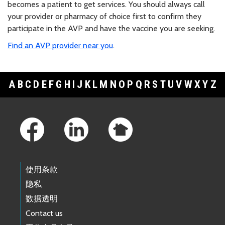
becomes a patient to get services. You should always call
your provider or pharmacy of choice first to confirm they
participate in the AVP and have the vaccine you are seeking.
Find an AVP provider near you
.
A
B
C
D
E
F
G
H
I
J
K
L
M
N
O
P
Q
R
S
T
U
V
W
X
Y
Z
Footer Links
使用条款
隐私
数据透明
Contact us