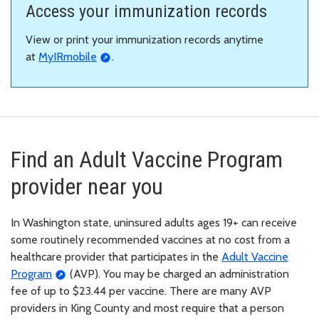
Access your immunization records
View or print your immunization records anytime
at
MyIRmobile
.
Find an Adult Vaccine Program
provider near you
In Washington state, uninsured adults ages 19+ can receive
some routinely recommended vaccines at no cost from a
healthcare provider that participates in the
Adult Vaccine
Program
(AVP). You may be charged an administration
fee of up to $23.44 per vaccine. There are many AVP
providers in King County and most require that a person