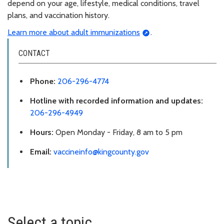
depend on your age, lifestyle, medical conditions, travel
plans, and vaccination history.
Learn more about adult immunizations
.
CONTACT
Phone:
206-296-4774
Hotline with recorded information and updates:
206-296-4949
Hours:
Open Monday - Friday, 8 am to 5 pm
Email:
vaccineinfo@kingcounty.gov
Select a topic