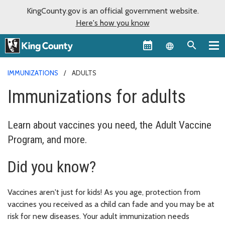
KingCounty.gov is an official government website.
Here's how you know
Language sel
IMMUNIZATIONS
ADULTS
Immunizations for adults
Learn about vaccines you need, the Adult Vaccine
Program, and more.
Did you know?
Vaccines aren't just for kids! As you age, protection from
vaccines you received as a child can fade and you may be at
risk for new diseases. Your adult immunization needs