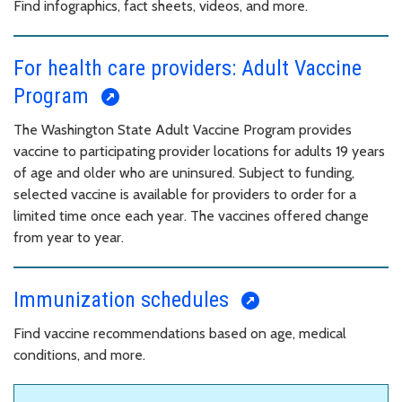
Find infographics, fact sheets, videos, and more.
For health care providers: Adult Vaccine
Program
The Washington State Adult Vaccine Program provides
vaccine to participating provider locations for adults 19 years
of age and older who are uninsured. Subject to funding,
selected vaccine is available for providers to order for a
limited time once each year. The vaccines offered change
from year to year.
Immunization schedules
Find vaccine recommendations based on age, medical
conditions, and more.