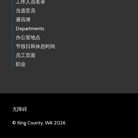
工作人员名录
当选官员
通讯簿
Departments
办公室地点
节假日和休息时间
员工页面
职业
无障碍
© King County, WA 2026