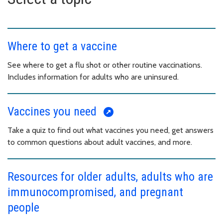
Where to get a vaccine
See where to get a flu shot or other routine vaccinations.
Includes information for adults who are uninsured.
Vaccines you need
Take a quiz to find out what vaccines you need, get answers
to common questions about adult vaccines, and more.
Resources for older adults, adults who are
immunocompromised, and pregnant
people