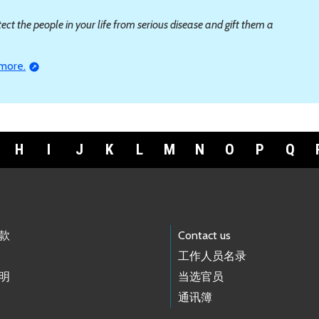
ct the people in your life from serious disease and gift them a
 more.
H
I
J
K
L
M
N
O
P
Q
款
Contact us
工作人员名录
明
当选官员
通讯簿