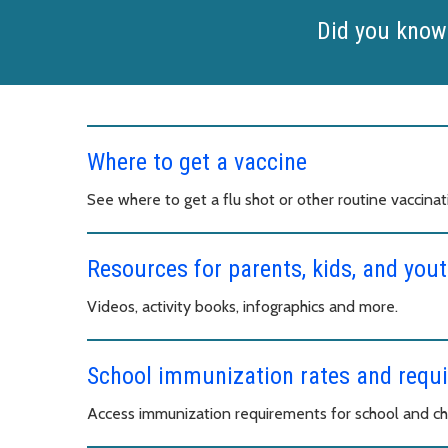
Did you know
Where to get a vaccine
See where to get a flu shot or other routine vaccinat
Resources for parents, kids, and yout
Videos, activity books, infographics and more.
School immunization rates and requ
Access immunization requirements for school and chi