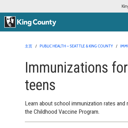
Kin
主页
PUBLIC HEALTH – SEATTLE & KING COUNTY
IMM
Immunizations for
teens
Learn about school immunization rates and 
the Childhood Vaccine Program.