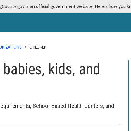
gCounty.gov is an official government website.
Here's how you k
UNIZATIONS
CHILDREN
 babies, kids, and
requirements, School-Based Health Centers, and