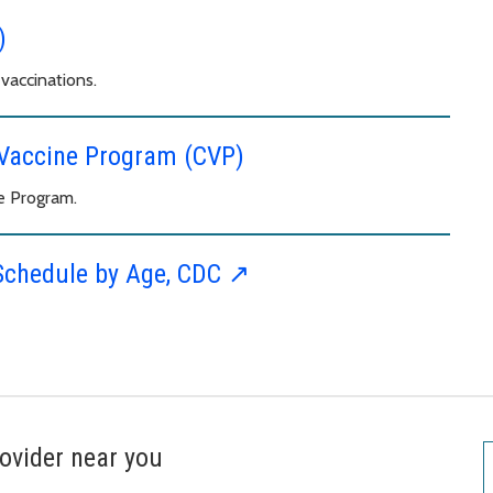
)
vaccinations.
d Vaccine Program (CVP)
e Program.
Schedule by Age, CDC ↗︎
ovider near you