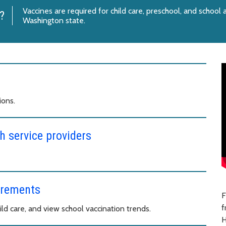
Vaccines are required for child care, preschool, and school
?
Washington state.
ions.
h service providers
irements
F
f
ld care, and view school vaccination trends.
H