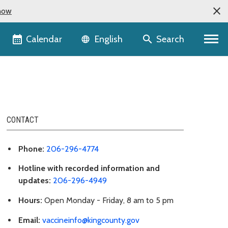
now
Language selector
Calendar
Search
English
CONTACT
Phone:
206-296-4774
Hotline with recorded information and
updates:
206-296-4949
Hours:
Open Monday - Friday, 8 am to 5 pm
Email:
vaccineinfo@kingcounty.gov