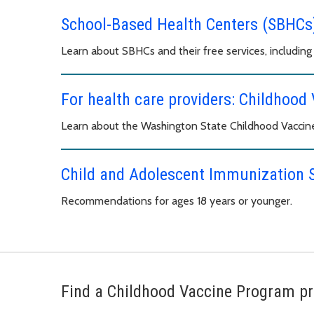
School-Based Health Centers (SBHCs
Learn about SBHCs and their free services, including 
For health care providers: Childhoo
Learn about the Washington State Childhood Vaccin
Child and Adolescent Immunization 
Recommendations for ages 18 years or younger.
Find a Childhood Vaccine Program pr