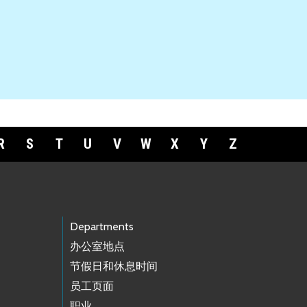
R
S
T
U
V
W
X
Y
Z
Departments
办公室地点
节假日和休息时间
员工页面
职业