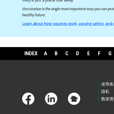
they’re just a plane ride away.
Vaccination is the single most important way you can prote
healthy future.
Learn about how vaccines work, vaccine safety, and
INDEX
A
B
C
D
E
F
G
Footer Links
使用条
隐私
数据透