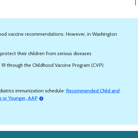
hood vaccine recommendations. However, in Washington
o protect their children from serious diseases
e 19 through the Childhood Vaccine Program (CVP)
iatrics immunization schedule:
Recommended Child and
s or Younger, AAP