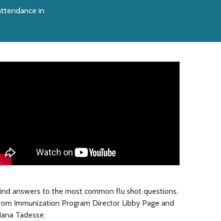
 attendance in
ind answers to the most common flu shot questions,
rom Immunization Program Director Libby Page and
ana Tadesse.