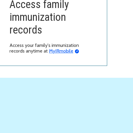
Access family
immunization
records
Access your family's immunization
records anytime at
MyIRmobile