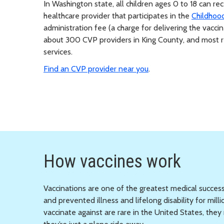
In Washington state, all children ages 0 to 18 can r
healthcare provider that participates in the
Childhoo
administration fee (a charge for delivering the vaccin
about 300 CVP providers in King County, and most re
services.
Find an CVP provider near you
.
How vaccines work
Vaccinations are one of the greatest medical success
and prevented illness and lifelong disability for mi
vaccinate against are rare in the United States, th