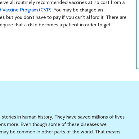
eceive all routinely recommended vaccines at no cost from a
d Vaccine Program (CVP)
. You may be charged an
e), but you don’t have to pay if you can’t afford it. There are
quire that a child becomes a patient in order to get
 stories in human history. They have saved millions of lives
llions more. Even though some of these diseases we
ey may be common in other parts of the world. That means