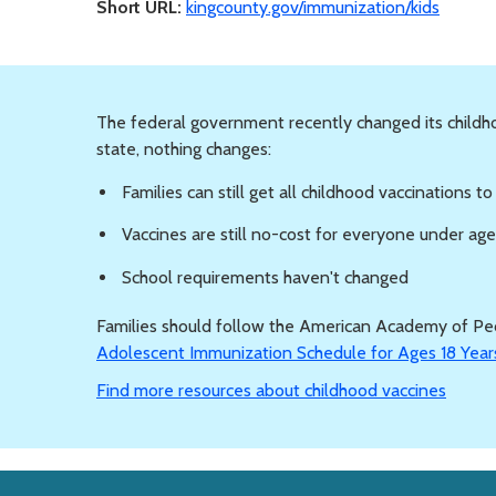
Short URL:
kingcounty.gov/immunization/kids
The federal government recently changed its child
state, nothing changes:
Families can still get all childhood vaccinations t
Vaccines are still no-cost for everyone under ag
School requirements haven't changed
Families should follow the American Academy of Ped
Adolescent Immunization Schedule for Ages 18 Year
Find more resources about childhood vaccines