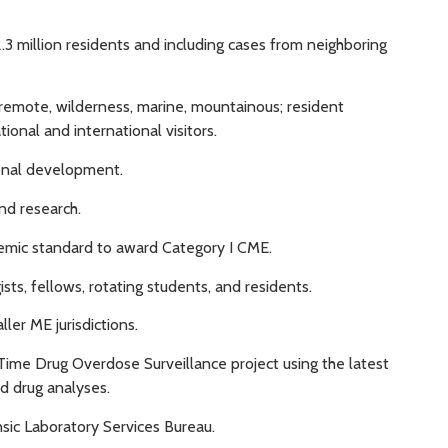
2.3 million residents and including cases from neighboring
, remote, wilderness, marine, mountainous; resident
onal and international visitors.
ional development.
and research.
emic standard to award Category I CME.
sts, fellows, rotating students, and residents.
ler ME jurisdictions.
-Time Drug Overdose Surveillance project using the latest
d drug analyses.
sic Laboratory Services Bureau.