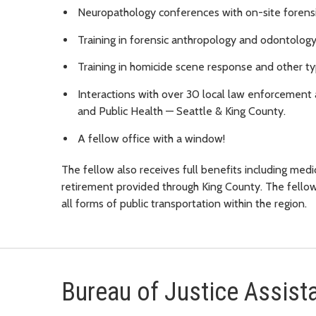
Neuropathology conferences with on-site forensic
Training in forensic anthropology and odontology
Training in homicide scene response and other ty
Interactions with over 30 local law enforcement 
and Public Health — Seattle & King County.
A fellow office with a window!
The fellow also receives full benefits including medica
retirement provided through King County. The fello
all forms of public transportation within the region.
Bureau of Justice Assist