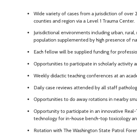
Wide variety of cases from a jurisdiction of over 
counties and region via a Level 1 Trauma Center.
Jurisdictional environments including urban, rural
population supplemented by high presence of nati
Each fellow will be supplied funding for profess
Opportunities to participate in scholarly activity 
Weekly didactic teaching conferences at an acad
Daily case reviews attended by all staff pathologi
Opportunities to do away rotations in nearby smal
Opportunity to participate in an innovative Real
technology for in-house bench-top toxicology an
Rotation with The Washington State Patrol Foren