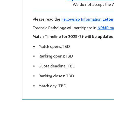
We do not accept the 
Please read the
Fellowship Information Letter
Forensic Pathology will participate in
NRMP ma
Match Timeline for 2028-29 will be updated i
Match opens:TBD
Ranking opens:TBD
Quota deadline: TBD
Ranking closes: TBD
Match day: TBD