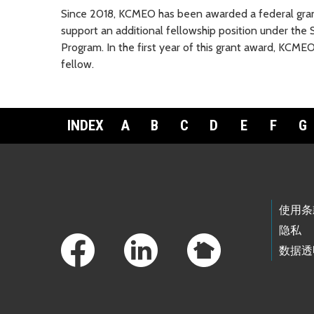
Since 2018, KCMEO has been awarded a federal grant
support an additional fellowship position under th
Program. In the first year of this grant award, KCME
fellow.
INDEX
A
B
C
D
E
F
G
Footer Links
使用条
隐私
数据透