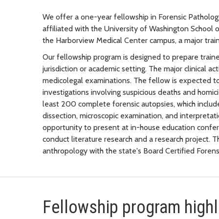
We offer a one-year fellowship in Forensic Patholo
affiliated with the University of Washington School
the Harborview Medical Center campus, a major traini
Our fellowship program is designed to prepare traine
jurisdiction or academic setting. The major clinical a
medicolegal examinations. The fellow is expected t
investigations involving suspicious deaths and homic
least 200 complete forensic autopsies, which includ
dissection, microscopic examination, and interpretati
opportunity to present at in-house education confer
conduct literature research and a research project. 
anthropology with the state's Board Certified Forens
Fellowship program highl