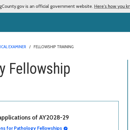
gCounty.gov is an official government website.
Here's how you k
ICAL EXAMINER
FELLOWSHIP TRAINING
y Fellowship
 applications of AY2028-29
ons for Pathology Fellowships