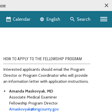
now
Language selector
Calendar
Search
English
HOW TO APPLY TO THE FELLOWSHIP PROGRAM
Interested applicants should email the Program
Director or Program Coordinator who will provide
an information letter with application instructions.
Amanda Maskovyak, MD
Associate Medical Examiner
Fellowship Program Director
Amaskovyak@kingcounty.gov