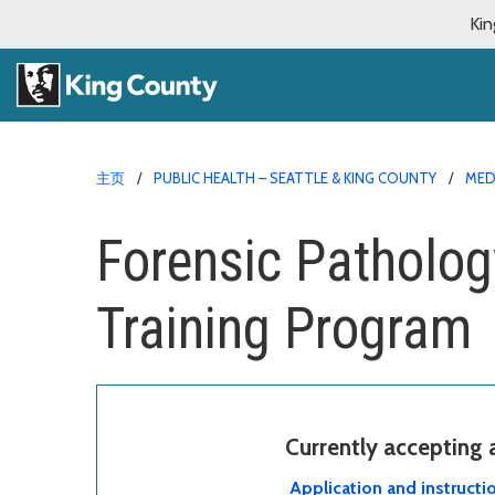
Kin
主页
PUBLIC HEALTH – SEATTLE & KING COUNTY
MED
Forensic Patholog
Training Program
Currently accepting
Application and instructi