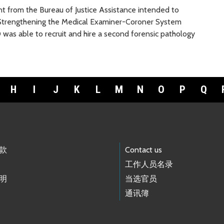
 from the Bureau of Justice Assistance intended to
e Strengthening the Medical Examiner-Coroner System
O was able to recruit and hire a second forensic pathology
H
I
J
K
L
M
N
O
P
Q
款
Contact us
工作人员名录
明
当选官员
通讯簿