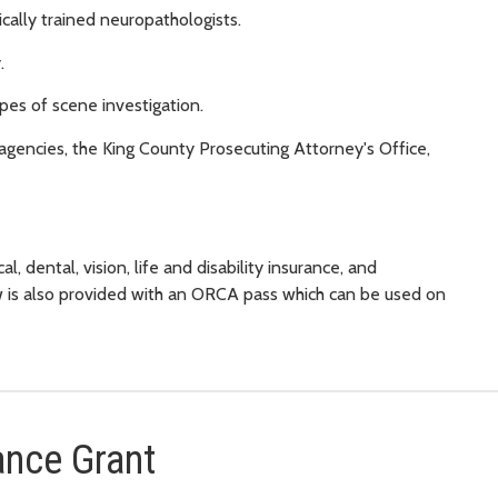
ally trained neuropathologists.
.
pes of scene investigation.
agencies, the King County Prosecuting Attorney's Office,
l, dental, vision, life and disability insurance, and
w is also provided with an ORCA pass which can be used on
ance Grant