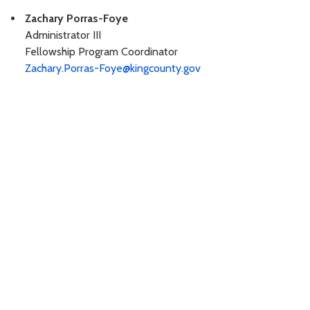
Zachary Porras-Foye
Administrator III
Fellowship Program Coordinator
Zachary.Porras-Foye@kingcounty.gov