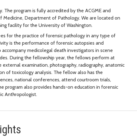
gy. The program is fully accredited by the ACGME and
 of Medicine, Department of Pathology. We are located on
ng facility for the University of Washington.
es for the practice of forensic pathology in any type of
ctivity is the performance of forensic autopsies and
o accompany medicolegal death investigators in scene
ides. During the fellowship year, the fellows perform at
e external examination, photography, radiography, anatomic
on of toxicology analysis. The fellow also has the
ences, national conferences, attend courtroom trials,
The program also provides hands-on education in forensic
ic Anthropologist.
ights