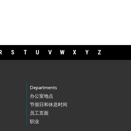
R
S
T
U
V
W
X
Y
Z
Departments
办公室地点
节假日和休息时间
员工页面
职业