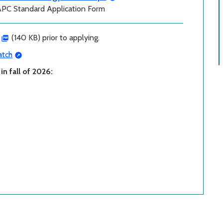
APC Standard Application Form
(140 KB) prior to applying.
tch
n fall of 2026: