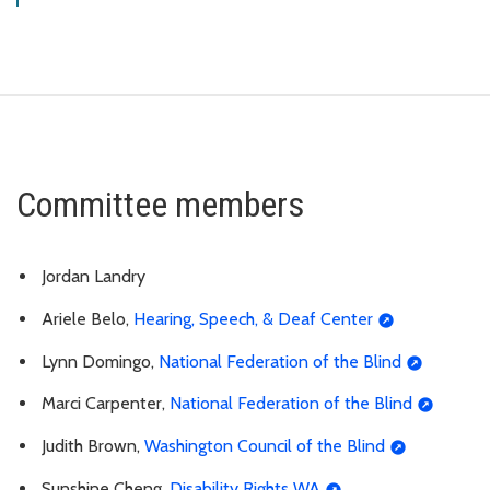
Committee members
Jordan Landry
Ariele Belo,
Hearing, Speech, & Deaf Center
Lynn Domingo,
National Federation of the Blind
Marci Carpenter,
National Federation of the Blind
Judith Brown,
Washington Council of the Blind
Sunshine Cheng,
Disability Rights WA