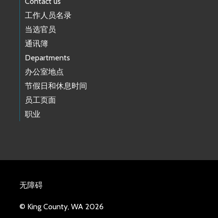
Contact us
工作人员名录
当选官员
通讯簿
Departments
办公室地点
节假日和休息时间
员工页面
职业
无障碍
© King County, WA 2026