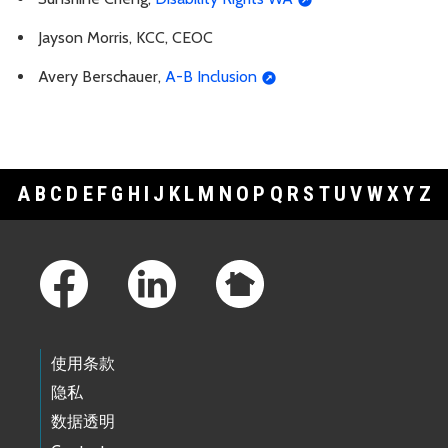
Jayson Morris, KCC, CEOC
Avery Berschauer,
A-B Inclusion
A
B
C
D
E
F
G
H
I
J
K
L
M
N
O
P
Q
R
S
T
U
V
W
X
Y
Z
Footer Links
使用条款
隐私
数据透明