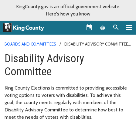
KingCounty.gov is an official government website.
Here's how you know
Language sel
BOARDS AND COMMITTEES
DISABILITY ADVISORY COMMITTEE
Disability Advisory
Committee
King County Elections is committed to providing accessible
voting options to voters with disabilities. To achieve this
goal, the county meets regularly with members of the
Disability Advisory Committee to determine how best to
meet the needs of voters with disabilities.