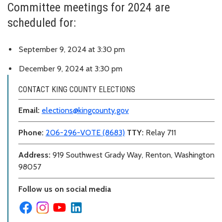
Committee meetings for 2024 are
scheduled for:
September 9, 2024 at 3:30 pm
December 9, 2024 at 3:30 pm
CONTACT KING COUNTY ELECTIONS
Email:
elections@kingcounty.gov
Phone:
206-296-VOTE (8683)
TTY:
Relay 711
Address:
919 Southwest Grady Way, Renton, Washington
98057
Follow us on social media