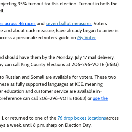
ojecting 35% turnout for this election. Turnout in both the
l.
es across 46 races
and
seven ballot measures
. Voters’
e and about each measure, have already begun to arrive in
 access a personalized voters’ guide on
My Voter
and should have them by the Monday, July 17 mail delivery.
ay can call King County Elections at 206-296-VOTE (8683).
 into Russian and Somali are available for voters. These two
amese as fully supported languages at KCE, meaning
r education and customer service are available in-
e preference can call 206-296-VOTE (8683) or
use the
1, or returned to one of the
76 drop boxes locations
across
s a week, until 8 p.m. sharp on Election Day.