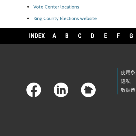
Vote Center locations
King County Elections website
INDEX
A
B
C
D
E
F
G
Footer Links
使用条
隐私
数据透