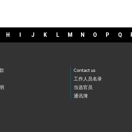
H
I
J
K
L
M
N
O
P
Q
款
Contact us
工作人员名录
明
当选官员
通讯簿