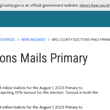
gCounty.gov is an official government website.
Here's how you k
ESOURCES
NEWS RELEASES
KING COUNTY ELECTIONS MAILS PRIMA
ions Mails Primary
 million ballots for the August 1, 2023 Primary to
ojecting 35% turnout for this election. Turnout in both the
 million ballots for the August 1, 2023 Primary to