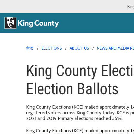
Kin
主页
ELECTIONS
ABOUT US
NEWS AND MEDIA R
King County Elect
Election Ballots
King County Elections (KCE) mailed approximately 1.4
registered voters across King County today. KCE is pr
2021 and 2019 Primary Elections reached 35%.
King County Elections (KCE) mailed approximately 1.4