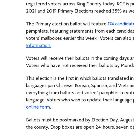
registered voters across King County today. KCE is pr
2021 and 2019 Primary Elections reached 35% as wel
The Primary election ballot will feature
174 candidat
pamphlets, featuring statements from each candidat
voters’ mailboxes earlier this week. Voters can also
Information.
Voters will receive their ballots in the coming days 
Voters who have not received their ballots by Mond
This election is the first in which ballots translated
languages join Chinese, Korean, Spanish, and Vietn
everything from ballots and voters’ pamphlet to vote
language. Voters who wish to update their languag
online form
.
Ballots must be postmarked by Election Day, August 
the county. Drop boxes are open 24-hours, seven day