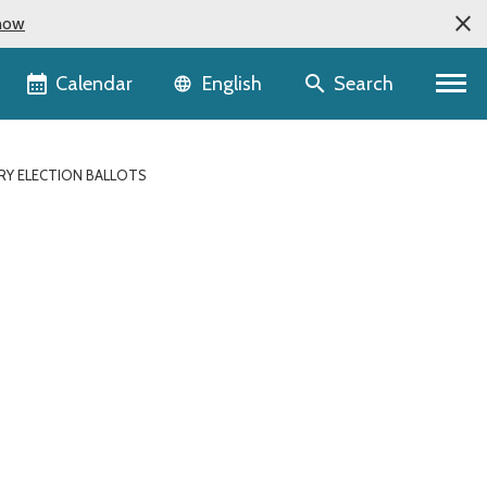
now
Language selector
Calendar
Search
English
RY ELECTION BALLOTS