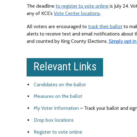
The deadline
to register to vote online
is July 24. V
any of KCE’s
Vote Center locations
.
All voters are encouraged to
track their ballot
to make
alerts to receive text and email notifications about t
and counted by King County Elections.
Simply opt in
Relevant Links
Candidates on the ballot
Measures on the ballot
My Voter Information
– Track your ballot and sign
Drop box locations
Register to vote online