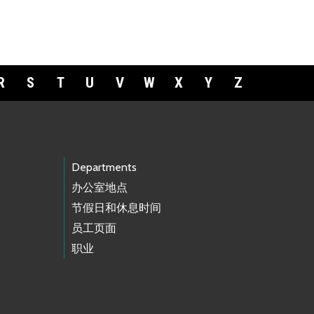
R
S
T
U
V
W
X
Y
Z
Departments
办公室地点
节假日和休息时间
员工页面
职业