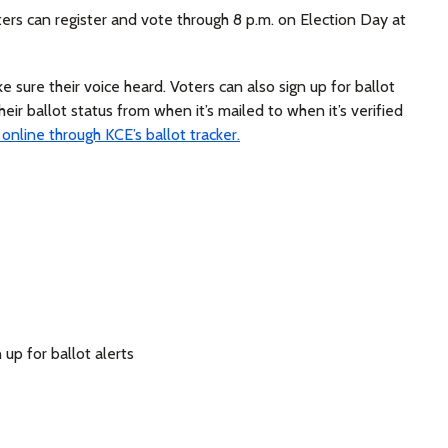
oters can register and vote through 8 p.m. on Election Day at
 sure their voice heard. Voters can also sign up for ballot
heir ballot status from when it’s mailed to when it’s verified
 online through KCE’s ballot tracker.
 up for ballot alerts