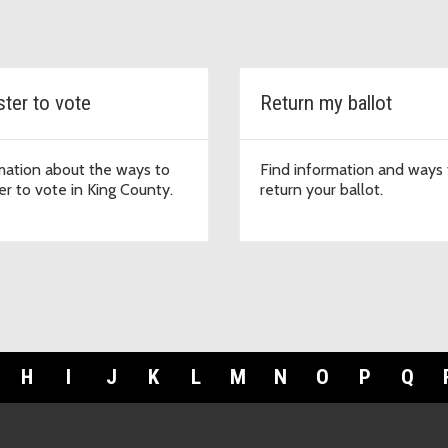
ster to vote
Return my ballot
mation about the ways to
Find information and ways 
er to vote in King County.
return your ballot.
H
I
J
K
L
M
N
O
P
Q