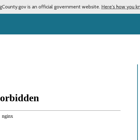
gCounty.gov is an official government website.
Here's how you k