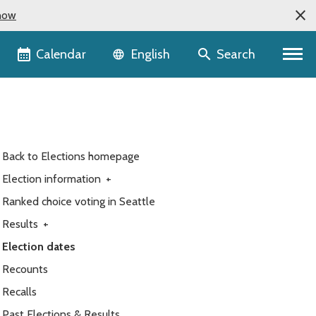
now
Language selector
Calendar
Search
English
Back to Elections homepage
Election information
+
Ranked choice voting in Seattle
Results
+
Election dates
Recounts
Recalls
Past Elections & Results