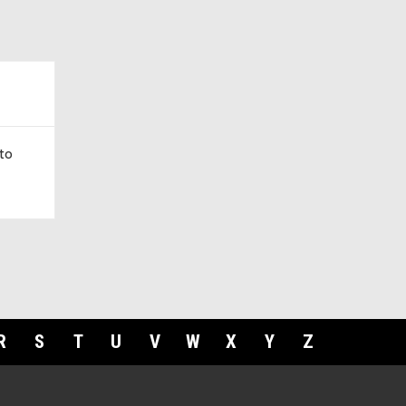
to
R
S
T
U
V
W
X
Y
Z