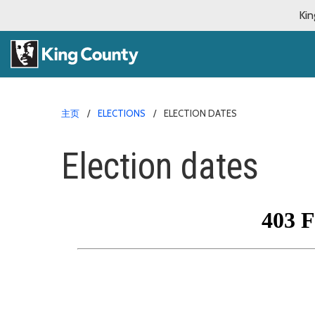
Kin
主页
ELECTIONS
ELECTION DATES
Election dates