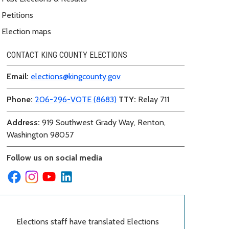
Petitions
Election maps
CONTACT KING COUNTY ELECTIONS
Email:
elections@kingcounty.gov
Phone:
206-296-VOTE (8683)
TTY:
Relay 711
Address:
919 Southwest Grady Way, Renton,
Washington 98057
Follow us on social media
Elections staff have translated Elections