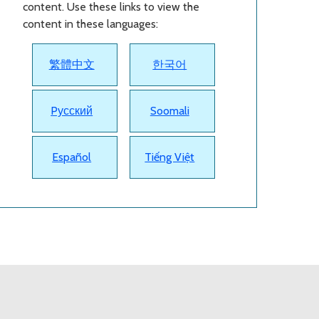
content. Use these links to view the
content in these languages:
繁體中文
한국어
Pусский
Soomali
Español
Tiếng Việt