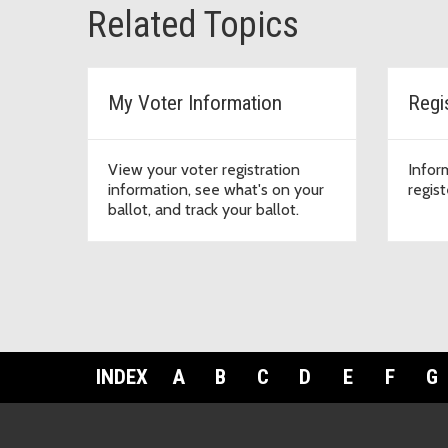
Related Topics
My Voter Information
Regi
View your voter registration
Infor
information, see what's on your
regist
ballot, and track your ballot.
INDEX
A
B
C
D
E
F
G