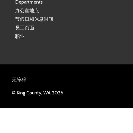
Departments
办公室地点
节假日和休息时间
员工页面
职业
无障碍
© King County, WA 2026