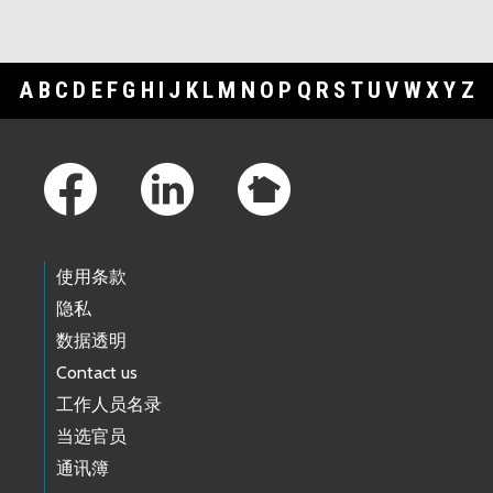
A
B
C
D
E
F
G
H
I
J
K
L
M
N
O
P
Q
R
S
T
U
V
W
X
Y
Z
Footer Links
使用条款
隐私
数据透明
Contact us
工作人员名录
当选官员
通讯簿