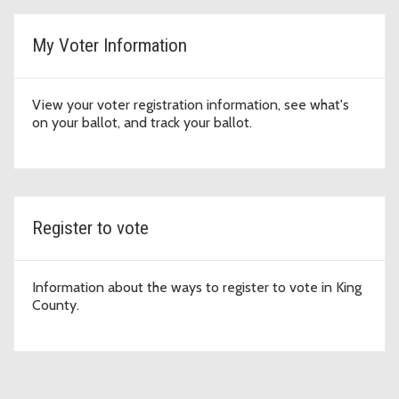
My Voter Information
View your voter registration information, see what's
on your ballot, and track your ballot.
Register to vote
Information about the ways to register to vote in King
County.