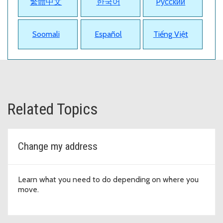
繁體中文
한국어
Pусский
Soomali
Español
Tiếng Việt
Related Topics
Change my address
Learn what you need to do depending on where you
move.