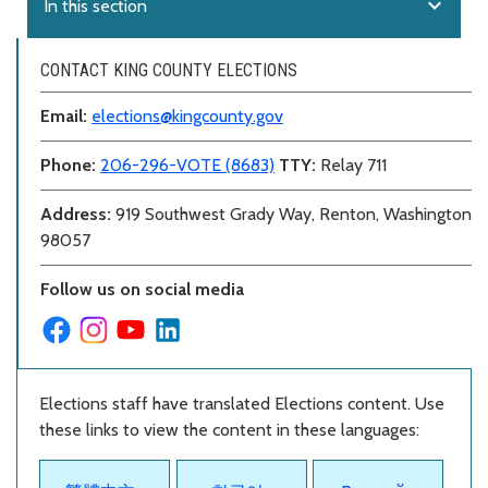
expand_more
In this section
CONTACT KING COUNTY ELECTIONS
Email:
elections@kingcounty.gov
Phone:
206-296-VOTE (8683)
TTY:
Relay 711
Address:
919 Southwest Grady Way, Renton, Washington
98057
Follow us on social media
Elections staff have translated Elections content. Use
these links to view the content in these languages: