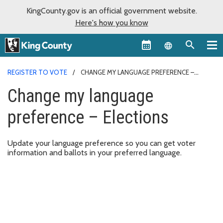
KingCounty.gov is an official government website.
Here's how you know
Language sel
REGISTER TO VOTE
CHANGE MY LANGUAGE PREFERENCE –
ELECTIONS
Change my language
preference – Elections
Update your language preference so you can get voter
information and ballots in your preferred language.