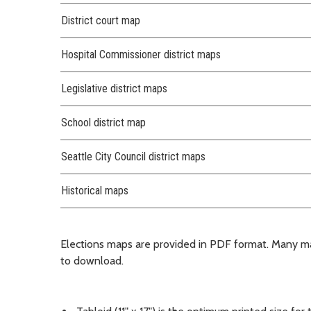
District court map
Hospital Commissioner district maps
Legislative district maps
School district map
Seattle City Council district maps
Historical maps
Elections maps are provided in PDF format. Many m
to download.