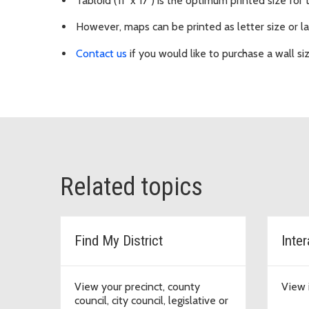
Tabloid (11" x 17") is the optimum printed size for 
However, maps can be printed as letter size or la
Contact us
if you would like to purchase a wall si
Related topics
Find My District
Inte
View your precinct, county
View 
council, city council, legislative or