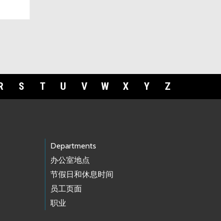
R
S
T
U
V
W
X
Y
Z
Departments
办公室地点
节假日和休息时间
员工页面
职业