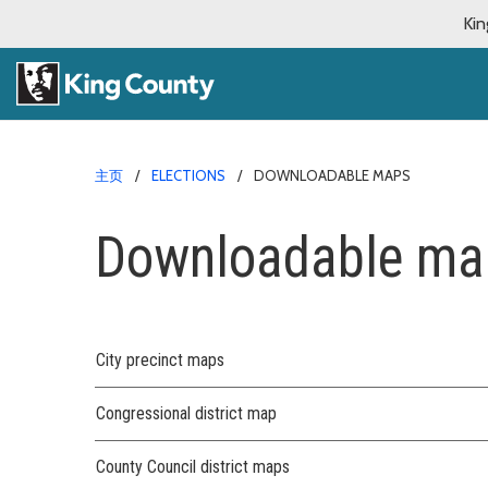
Kin
主页
ELECTIONS
DOWNLOADABLE MAPS
Downloadable ma
City precinct maps
Congressional district map
County Council district maps