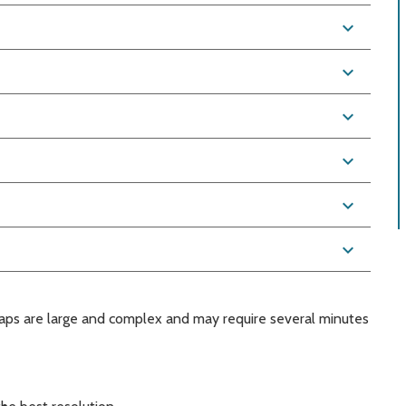
expand_more
expand_more
expand_more
expand_more
expand_more
expand_more
aps are large and complex and may require several minutes