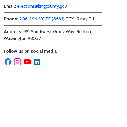
Email:
elections@kingcounty.gov
Phone:
206-296-VOTE (8683)
TTY:
Relay 711
Address:
919 Southwest Grady Way, Renton,
Washington 98057
Follow us on social media