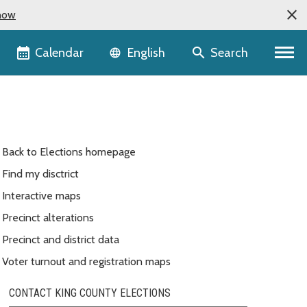
now
Language selector
Calendar
Search
English
Back to Elections homepage
Find my disctrict
Interactive maps
Precinct alterations
Precinct and district data
Voter turnout and registration maps
CONTACT KING COUNTY ELECTIONS