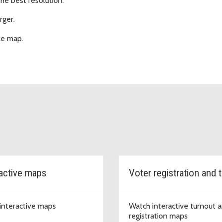
the best resolution.
rger.
ze map.
ractive maps
interactive maps
Watch interactive turnout 
registration maps