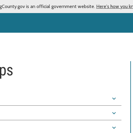
gCounty.gov is an official government website.
Here's how you k
ps
expand_more
expand_more
expand_more