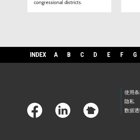
congressional districts.
INDEX
A
B
C
D
E
F
G
Footer Links
使用条
隐私
数据透