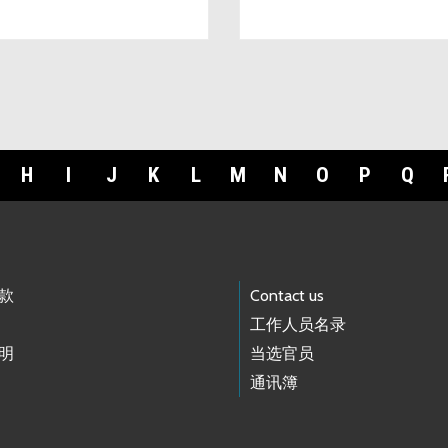
H
I
J
K
L
M
N
O
P
Q
款
Contact us
工作人员名录
明
当选官员
通讯簿