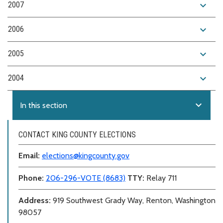
expand_more
2007
expand_more
2006
expand_more
2005
expand_more
2004
expand_more
In this section
CONTACT KING COUNTY ELECTIONS
Email:
elections@kingcounty.gov
Phone:
206-296-VOTE (8683)
TTY:
Relay 711
Address:
919 Southwest Grady Way, Renton, Washington
98057