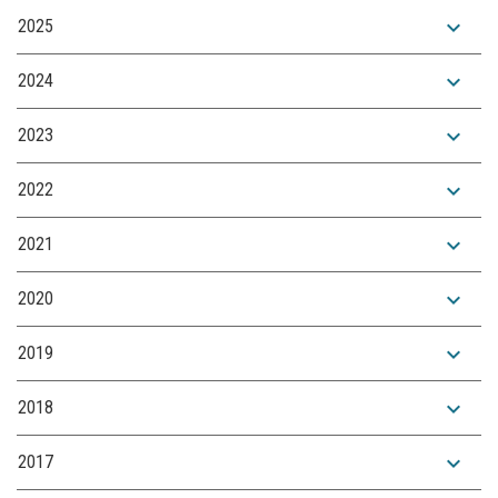
expand_more
2025
expand_more
2024
expand_more
2023
expand_more
2022
expand_more
2021
expand_more
2020
expand_more
2019
expand_more
2018
expand_more
2017