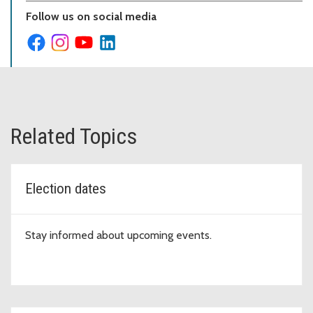
Follow us on social media
Related Topics
Election dates
Stay informed about upcoming events.