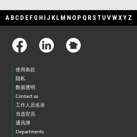
A
B
C
D
E
F
G
H
I
J
K
L
M
N
O
P
Q
R
S
T
U
V
W
X
Y
Z
Footer Links
使用条款
隐私
数据透明
Contact us
工作人员名录
当选官员
通讯簿
Departments