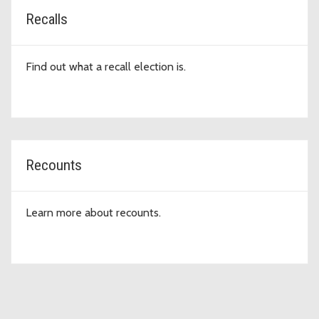
Recalls
Find out what a recall election is.
Recounts
Learn more about recounts.