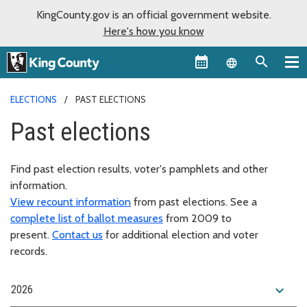
KingCounty.gov is an official government website.
Here's how you know
Language sel
ELECTIONS
PAST ELECTIONS
Past elections
Find past election results, voter's pamphlets and other
information.
View recount information
from past elections. See a
complete list of ballot measures
from 2009 to
present.
Contact us
for additional election and voter
records.
expand_more
2026