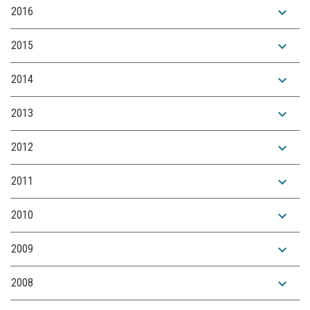
expand_more
2016
expand_more
2015
expand_more
2014
expand_more
2013
expand_more
2012
expand_more
2011
expand_more
2010
expand_more
2009
expand_more
2008