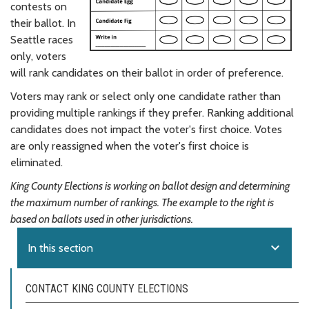
contests on
their ballot. In
Seattle races
only, voters
will rank candidates on their ballot in order of preference.
Voters may rank or select only one candidate rather than
providing multiple rankings if they prefer. Ranking additional
candidates does not impact the voter's first choice. Votes
are only reassigned when the voter's first choice is
eliminated.
King County Elections is working on ballot design and determining
the maximum number of rankings. The example to the right is
based on ballots used in other jurisdictions.
expand_more
In this section
CONTACT KING COUNTY ELECTIONS