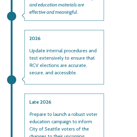
and education materials are
effective and meaningful.
2026
Update internal procedures and
test extensively to ensure that
RCV elections are accurate,
secure, and accessible.
Late 2026
Prepare to launch a robust voter
education campaign to inform
City of Seattle voters of the
changes to their upcoming