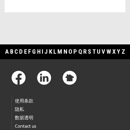
A
B
C
D
E
F
G
H
I
J
K
L
M
N
O
P
Q
R
S
T
U
V
W
X
Y
Z
Footer Links
使用条款
隐私
数据透明
Contact us