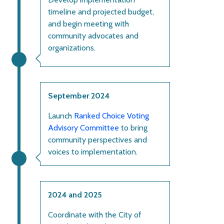
timeline and projected budget,
and begin meeting with
community advocates and
organizations.
September 2024
Launch
Ranked Choice Voting
Advisory Committee
to bring
community perspectives and
voices to implementation.
2024 and 2025
Coordinate with the City of