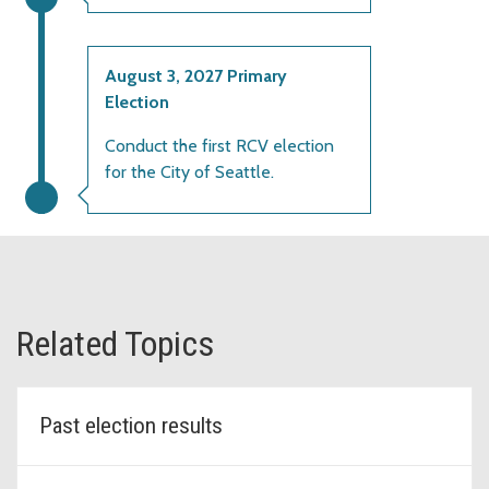
August 3, 2027 Primary
Election
Conduct the first RCV election
for the City of Seattle.
Related Topics
Past election results