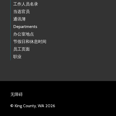
工作人员名录
当选官员
通讯簿
Departments
办公室地点
节假日和休息时间
员工页面
职业
无障碍
© King County, WA 2026