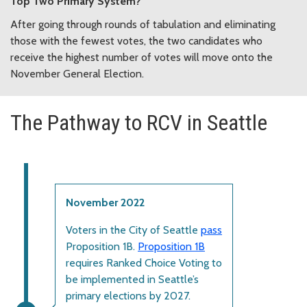
Top Two Primary System?
After going through rounds of tabulation and eliminating
those with the fewest votes, the two candidates who
receive the highest number of votes will move onto the
November General Election.
The Pathway to RCV in Seattle
November 2022
Voters in the City of Seattle
pass
Proposition 1B.
Proposition 1B
requires Ranked Choice Voting to
be implemented in Seattle’s
primary elections by 2027.