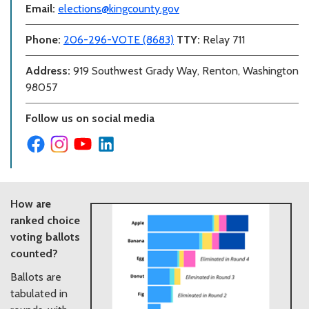
Email:
elections@kingcounty.gov
Phone:
206-296-VOTE (8683)
TTY:
Relay 711
Address:
919 Southwest Grady Way, Renton, Washington
98057
Follow us on social media
How are
ranked choice
voting ballots
counted?
Ballots are
tabulated in