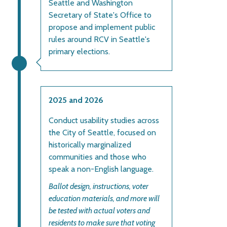
Seattle and Washington
Secretary of State's Office to
propose and implement public
rules around RCV in Seattle's
primary elections.
2025 and 2026
Conduct usability studies across
the City of Seattle, focused on
historically marginalized
communities and those who
speak a non-English language.
Ballot design, instructions, voter
education materials, and more will
be tested with actual voters and
residents to make sure that voting