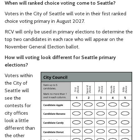
When will ranked choice voting come to Seattle?
Voters in the City of Seattle will vote in their first ranked
choice voting primary in August 2027.
RCV will only be used in primary elections to determine the
top two candidates in each race who will appear on the
November General Election ballot.
How will voting look different for Seattle primary
elections?
Voters within
the City of
Seattle will
see the
contests for
city offices
look a little
different than
the other