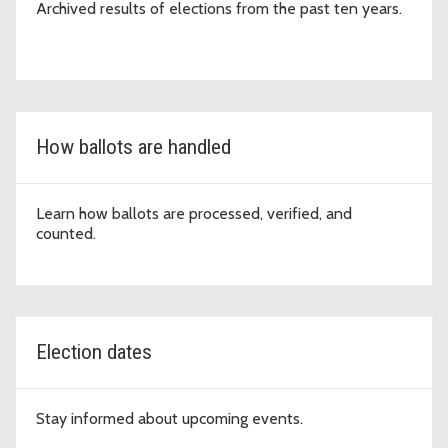
Archived results of elections from the past ten years.
How ballots are handled
Learn how ballots are processed, verified, and
counted.
Election dates
Stay informed about upcoming events.