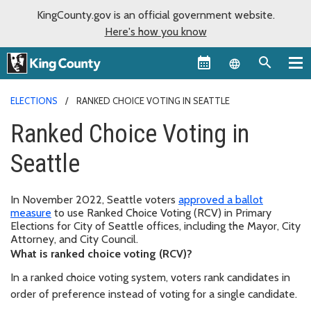
KingCounty.gov is an official government website.
Here's how you know
Language sel
ELECTIONS
RANKED CHOICE VOTING IN SEATTLE
Ranked Choice Voting in
Seattle
In November 2022, Seattle voters
approved a ballot
measure
to use Ranked Choice Voting (RCV) in Primary
Elections for City of Seattle offices, including the Mayor, City
Attorney, and City Council.
What is ranked choice voting (RCV)?
In a ranked choice voting system, voters rank candidates in
order of preference instead of voting for a single candidate.