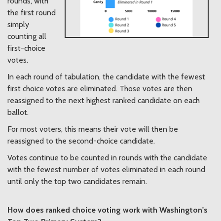
rounds, with
the first round
simply
counting all
first-choice
votes.
In each round of tabulation, the candidate with the fewest
first choice votes are eliminated. Those votes are then
reassigned to the next highest ranked candidate on each
ballot.
For most voters, this means their vote will then be
reassigned to the second-choice candidate.
Votes continue to be counted in rounds with the candidate
with the fewest number of votes eliminated in each round
until only the top two candidates remain.
How does ranked choice voting work with Washington's