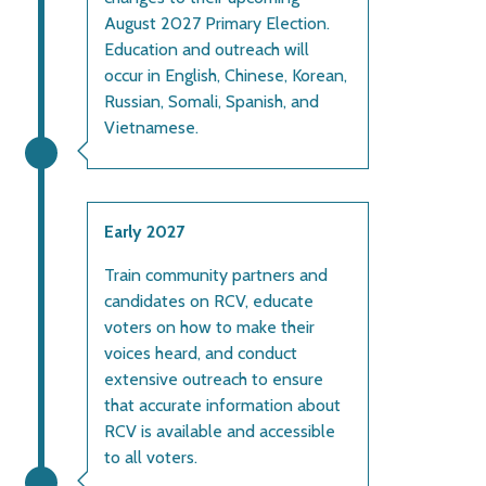
August 2027 Primary Election.
Education and outreach will
occur in English, Chinese, Korean,
Russian, Somali, Spanish, and
Vietnamese.
Early 2027
Train community partners and
candidates on RCV, educate
voters on how to make their
voices heard, and conduct
extensive outreach to ensure
that accurate information about
RCV is available and accessible
to all voters.