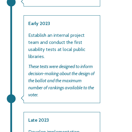
Early 2023
Establish an internal project
team and conduct the first
usability tests at local public
libraries.
These tests were designed to inform
decision-making about the design of
the ballot and the maximum
number of rankings available to the
voter.
Late 2023
Develop implementation