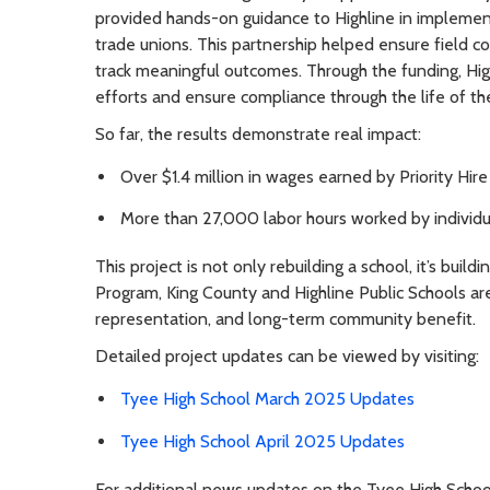
provided hands-on guidance to Highline in implem
trade unions. This partnership helped ensure field c
track meaningful outcomes. Through the funding, High
efforts and ensure compliance through the life of the
So far, the results demonstrate real impact:
Over $1.4 million in wages earned by Priority Hir
More than 27,000 labor hours worked by individu
This project is not only rebuilding a school, it’s build
Program, King County and Highline Public Schools ar
representation, and long-term community benefit.
Detailed project updates can be viewed by visiting:
Tyee High School March 2025 Updates
Tyee High School April 2025 Updates
For additional news updates on the Tyee High School