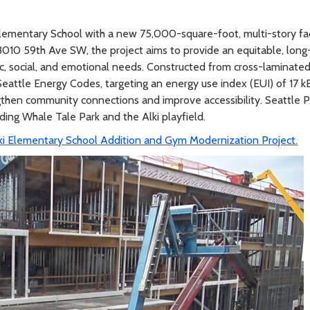
i Elementary School with a new 75,000-square-foot, multi-story fac
10 59th Ave SW, the project aims to provide an equitable, long-
ic, social, and emotional needs. Constructed from cross-laminate
eattle Energy Codes, targeting an energy use index (EUI) of 17 
gthen community connections and improve accessibility. Seattle Pu
ing Whale Tale Park and the Alki playfield.
ki Elementary School Addition and Gym Modernization Project.