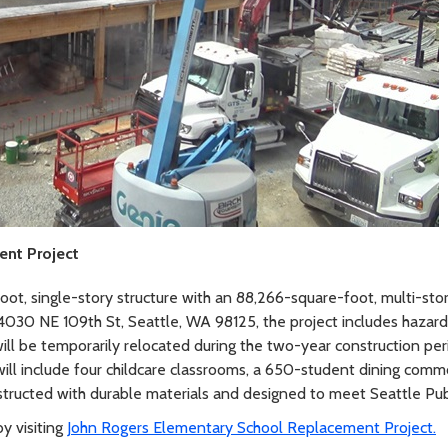
ent Project
foot, single-story structure with an 88,266-square-foot, multi-sto
 4030 NE 109th St, Seattle, WA 98125, the project includes hazar
ill be temporarily relocated during the two-year construction per
ll include four childcare classrooms, a 650-student dining common
nstructed with durable materials and designed to meet Seattle Pub
y visiting
John Rogers Elementary School Replacement Project.