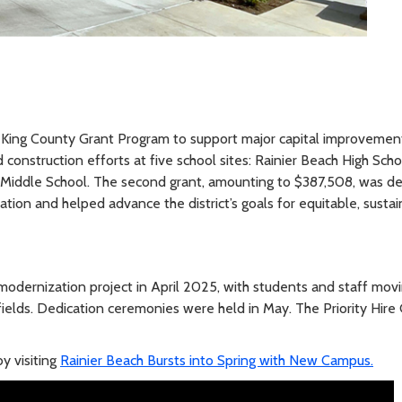
King County Grant Program to support major capital improvement pro
construction efforts at five school sites: Rainier Beach High Sch
 Middle School. The second grant, amounting to $387,508, was d
tion and helped advance the district’s goals for equitable, sustai
modernization project in April 2025, with students and staff movi
fields. Dedication ceremonies were held in May. The Priority Hir
y visiting
Rainier Beach Bursts into Spring with New Campus.