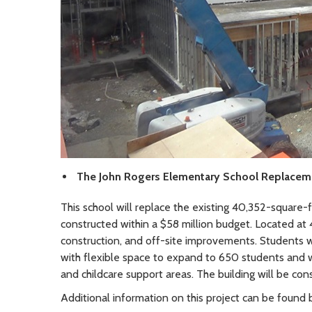
The John Rogers Elementary School Replacem
This school will replace the existing 40,352-square-
constructed within a $58 million budget. Located at
construction, and off-site improvements. Students w
with flexible space to expand to 650 students and wi
and childcare support areas. The building will be co
Additional information on this project can be found b