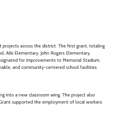
jects across the district. The first grant, totaling
ool, Alki Elementary, John Rogers Elementary,
esignated for improvements to Memorial Stadium.
nable, and community-centered school facilities.
ng into a new classroom wing. The project also
e Grant supported the employment of local workers