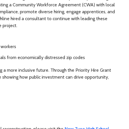
enting a Community Workforce Agreement (CWA) with local
ompliance, promote diverse hiring, engage apprentices, and
line hired a consultant to continue with leading these
 project.
e workers
als from economically distressed zip codes
ing a more inclusive future. Through the Priority Hire Grant
e showing how public investment can drive opportunity,
 reconstruction, please visit the
New Tyee High School