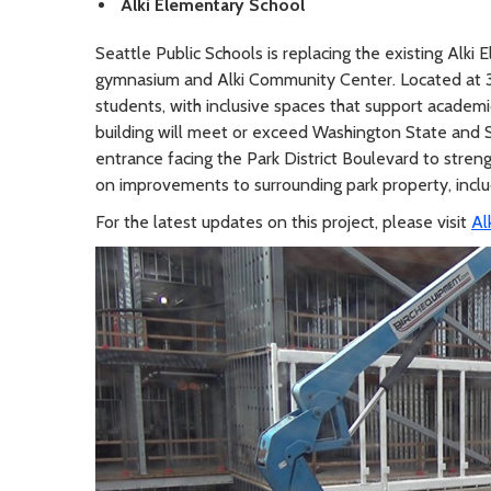
Alki Elementary School
Seattle Public Schools is replacing the existing Alk
gymnasium and Alki Community Center. Located at 30
students, with inclusive spaces that support academ
building will meet or exceed Washington State and S
entrance facing the Park District Boulevard to stren
on improvements to surrounding park property, includ
For the latest updates on this project, please visit
Al