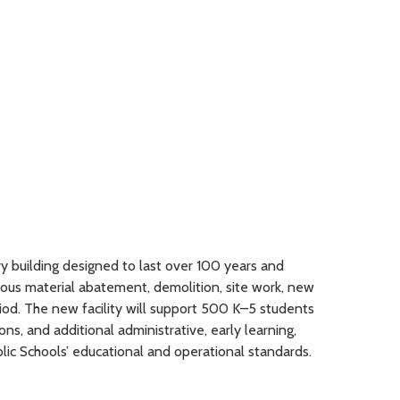
ry building designed to last over 100 years and
dous material abatement, demolition, site work, new
iod. The new facility will support 500 K–5 students
s, and additional administrative, early learning,
lic Schools’ educational and operational standards.