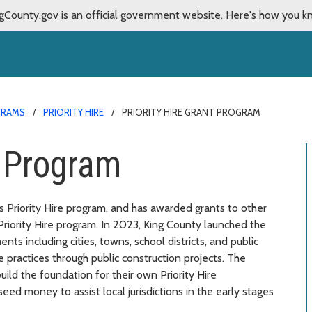
gCounty.gov is an official government website.
Here's how you k
GRAMS
PRIORITY HIRE
PRIORITY HIRE GRANT PROGRAM
t Program
ts Priority Hire program, and has awarded grants to other
 Priority Hire program. In 2023, King County launched the
ts including cities, towns, school districts, and public
 practices through public construction projects. The
uild the foundation for their own Priority Hire
eed money to assist local jurisdictions in the early stages