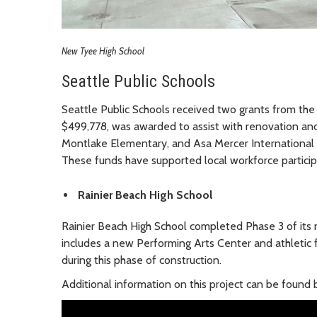
New Tyee High School
Seattle Public Schools
Seattle Public Schools received two grants from the 
$499,778, was awarded to assist with renovation and 
Montlake Elementary, and Asa Mercer International
These funds have supported local workforce participa
Rainier Beach High School
Rainier Beach High School completed Phase 3 of its 
includes a new Performing Arts Center and athletic 
during this phase of construction.
Additional information on this project can be found b