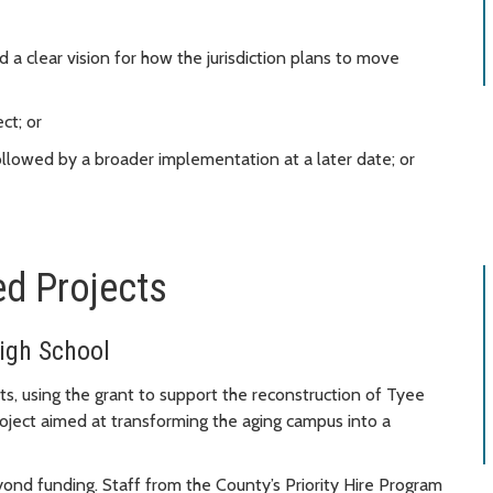
 a clear vision for how the jurisdiction plans to move
ct; or
 followed by a broader implementation at a later date; or
ed Projects
igh School
ts, using the grant to support the reconstruction of Tyee
ject aimed at transforming the aging campus into a
nd funding. Staff from the County’s Priority Hire Program