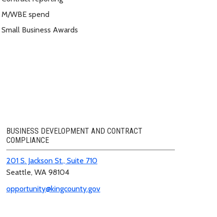
M/WBE spend
Small Business Awards
BUSINESS DEVELOPMENT AND CONTRACT
COMPLIANCE
201 S. Jackson St., Suite 710
Seattle, WA 98104
opportunity@kingcounty.gov