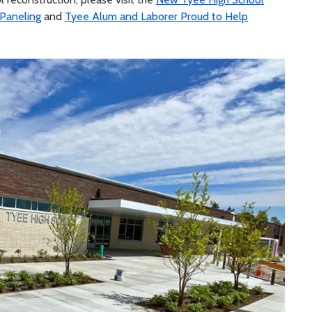
 Paneling
and
Tyee Alum and Laborer Proud to Help