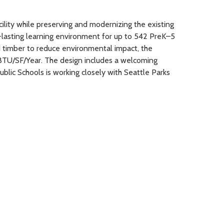
ility while preserving and modernizing the existing
lasting learning environment for up to 542 PreK–5
d timber to reduce environmental impact, the
kBTU/SF/Year. The design includes a welcoming
blic Schools is working closely with Seattle Parks