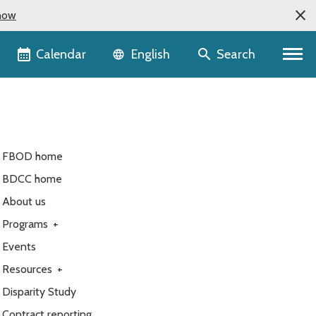
now
Language selector
Calendar
Search
English
FBOD home
BDCC home
About us
Programs
+
Events
Resources
+
Disparity Study
Contract reporting