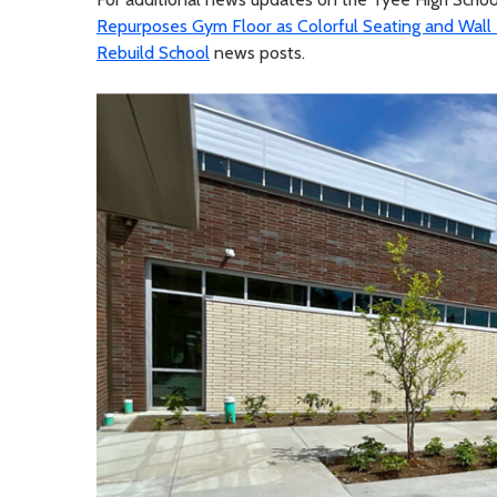
Repurposes Gym Floor as Colorful Seating and Wall
Rebuild School
news posts.