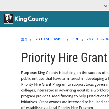
Kin
主页
EXECUTIVE SERVICES
FBOD
BDCC
PRO
Priority Hire Gran
Purpose:
King County is building on the success of i
public entities that have an interest in developing a
Priority Hire Grant Program to support local governmen
colleges, interested in advancing equitable workforce
program provides seed funding to help jurisdictions b
initiatives. Grant awards are intended to be used as s
of establishing a local Priority Hire Program.