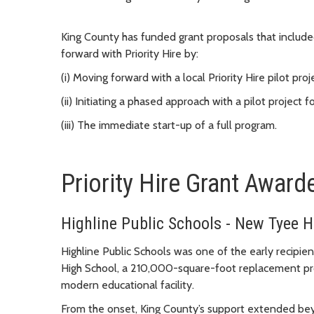
King County has funded grant proposals that included
forward with Priority Hire by:
(i) Moving forward with a local Priority Hire pilot proje
(ii) Initiating a phased approach with a pilot project
(iii) The immediate start-up of a full program.
Priority Hire Grant Award
Highline Public Schools - New Tyee H
Highline Public Schools was one of the early recipien
High School, a 210,000-square-foot replacement pro
modern educational facility.
From the onset, King County’s support extended beyo