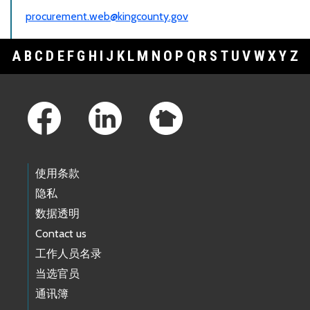
procurement.web@kingcounty.gov
A
B
C
D
E
F
G
H
I
J
K
L
M
N
O
P
Q
R
S
T
U
V
W
X
Y
Z
Footer Links
使用条款
隐私
数据透明
Contact us
工作人员名录
当选官员
通讯簿