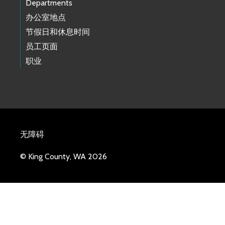
Departments
办公室地点
节假日和休息时间
员工页面
职业
无障碍
© King County, WA 2026