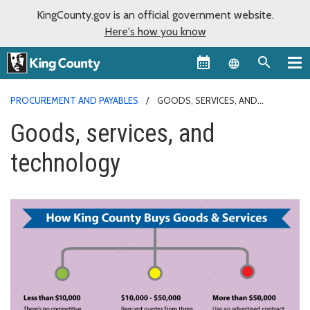
KingCounty.gov is an official government website.
Here's how you know
Language sel
PROCUREMENT AND PAYABLES
GOODS, SERVICES, AND
TECHNOLOGY
Goods, services, and
technology