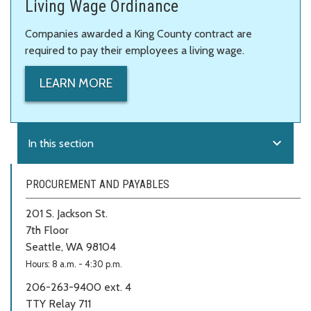
Living Wage Ordinance
Companies awarded a King County contract are
required to pay their employees a living wage.
LEARN MORE
expand_more
In this section
PROCUREMENT AND PAYABLES
201 S. Jackson St.
7th Floor
Seattle, WA 98104
Hours: 8 a.m. - 4:30 p.m.
206-263-9400 ext. 4
TTY Relay 711