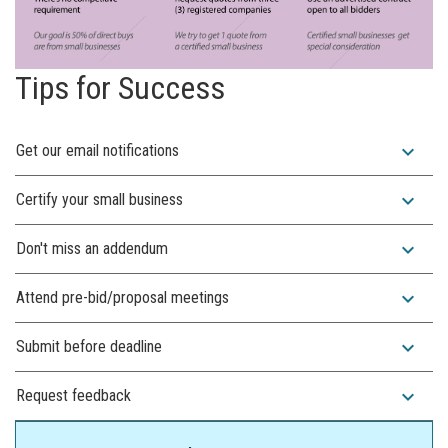
Tips for Success
expand_more
Get our email notifications
expand_more
Certify your small business
expand_more
Don't miss an addendum
expand_more
Attend pre-bid/proposal meetings
expand_more
Submit before deadline
expand_more
Request feedback