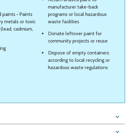
manufacturer take-back
 paints • Paints
programs or local hazardous
y metals or toxic
waste facilities
 (lead, cadmium,
Donate leftover paint for
community projects or reuse
ing
Dispose of empty containers
according to local recycling or
hazardous waste regulations
expand_more
expand_more