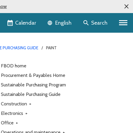
now
Language selector
Calendar
Search
English
E PURCHASING GUIDE
PAINT
FBOD home
Procurement & Payables Home
Sustainable Purchasing Program
Sustainable Purchasing Guide
Construction
+
Electronics
+
Office
+
Operations and maintenance
+