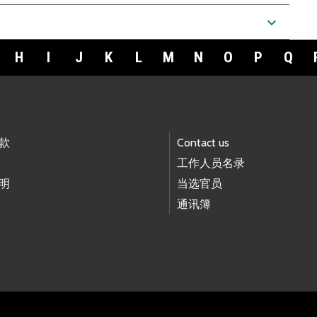
expand_more
H
I
J
K
L
M
N
O
P
Q
款
Contact us
工作人员名录
明
当选官员
通讯簿