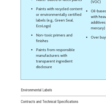
(VOC)
Paints with recycled content
Oil-based
or environmentally certified
with heav
labels (e.g., Green Seal,
additives
EcoLogo)
mercury)
Non-toxic primers and
Over buy
finishes
Paints from responsible
manufacturers with
transparent ingredient
disclosure
Environmental Labels
Contracts and Technical Specifications