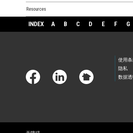
Resources
INDEX
A
B
C
D
E
F
G
Footer Links
使用条
隐私
数据透