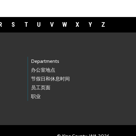
R
S
T
U
V
W
X
Y
Z
Departments
办公室地点
节假日和休息时间
员工页面
职业