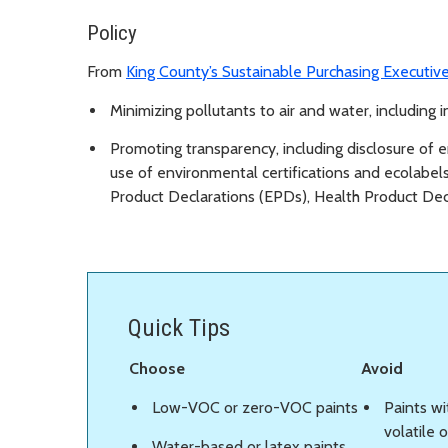
Policy
From
King County’s Sustainable Purchasing Executiv
Minimizing pollutants to air and water, including i
Promoting transparency, including disclosure of e
use of environmental certifications and ecolabels
Product Declarations (EPDs), Health Product Decl
Quick Tips
Choose
Avoid
Low-VOC or zero-VOC paints
Paints wi
volatile
Water-based or latex paints