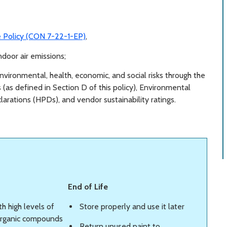
e Policy (CON 7-22-1-EP)
,
ndoor air emissions;
nvironmental, health, economic, and social risks through the
 (as defined in Section D of this policy), Environmental
arations (HPDs), and vendor sustainability ratings.
End of Life
th high levels of
Store properly and use it later
 organic compounds
Return unused paint to