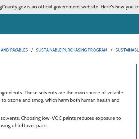
gCounty.gov is an official government website.
Here's how you k
AND PAYABLES
SUSTAINABLE PURCHASING PROGRAM
SUSTAINABL
ingredients. These solvents are the main source of volatile
e to ozone and smog, which harm both human health and
of solvents. Choosing low-VOC paints reduces exposure to
sing of leftover paint.