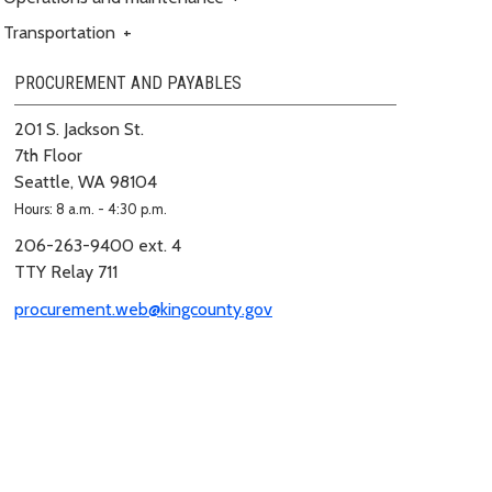
Transportation
+
PROCUREMENT AND PAYABLES
201 S. Jackson St.
7th Floor
Seattle, WA 98104
Hours: 8 a.m. - 4:30 p.m.
206-263-9400 ext. 4
TTY Relay 711
procurement.web@kingcounty.gov