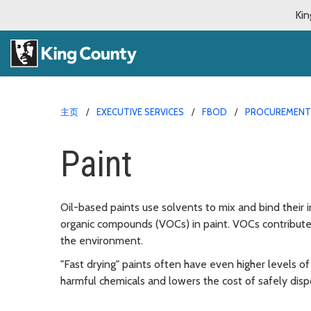
Kin
主页
EXECUTIVE SERVICES
FBOD
PROCUREMENT 
Paint
Oil-based paints use solvents to mix and bind their 
organic compounds (VOCs) in paint. VOCs contribut
the environment.
"Fast drying" paints often have even higher levels 
harmful chemicals and lowers the cost of safely dispo