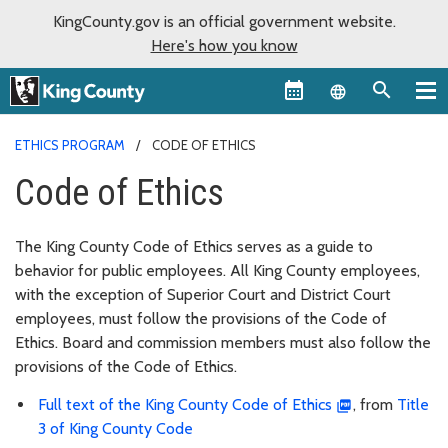
KingCounty.gov is an official government website.
Here's how you know
Language sel
ETHICS PROGRAM
CODE OF ETHICS
Code of Ethics
The King County Code of Ethics serves as a guide to
behavior for public employees. All King County employees,
with the exception of Superior Court and District Court
employees, must follow the provisions of the Code of
Ethics. Board and commission members must also follow the
provisions of the Code of Ethics.
Full text of the King County Code of Ethics
, from
Title
3 of King County Code