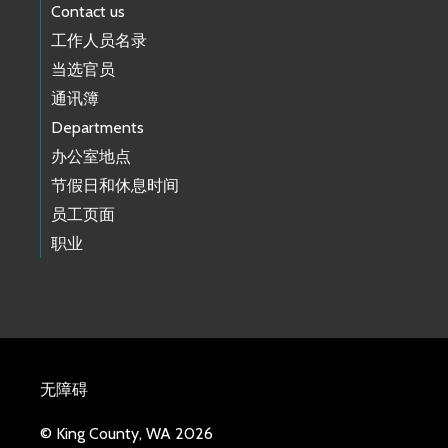
Contact us
工作人员名录
当选官员
通讯簿
Departments
办公室地点
节假日和休息时间
员工页面
职业
无障碍
© King County, WA 2026