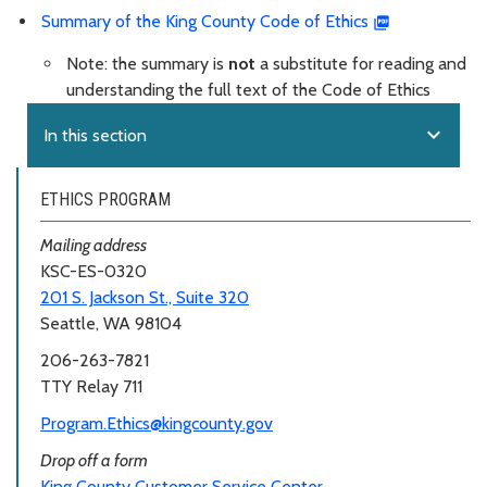
Summary of the King County Code of Ethics
Note: the summary is
not
a substitute for reading and
understanding the full text of the Code of Ethics
expand_more
In this section
ETHICS PROGRAM
Mailing address
KSC-ES-0320
201 S. Jackson St., Suite 320
Seattle, WA 98104
206-263-7821
TTY Relay 711
Program.Ethics@kingcounty.gov
Drop off a form
King County Customer Service Center