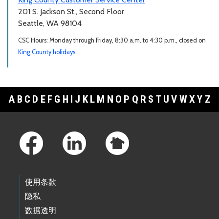
201 S. Jackson St., Second Floor
Seattle, WA 98104
CSC Hours: Monday through Friday, 8:30 a.m. to 4:30 p.m., closed on
King County holidays
A
B
C
D
E
F
G
H
I
J
K
L
M
N
O
P
Q
R
S
T
U
V
W
X
Y
Z
Footer Links
使用条款
隐私
数据透明