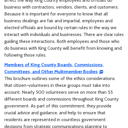
affect the way King County employees and officials do
business with contractors, vendors, clients, and customers.
Because it is important for everyone to know that all
business dealings are fair and impartial, employees and
elected officials are bound by certain rules in the way we
interact with individuals and businesses. There are clear rules
guiding these interactions. Both employees and those who
do business with King County will benefit from knowing and
following those rules.
Members of King County Boards, Commissions,
Committees, and Other Multimember Bodies
This brochure outlines some of the ethics considerations
that citizen-volunteers in these groups must take into
account. Nearly 500 volunteers serve on more than 55
different boards and commissions throughout King County
government. As part of this commitment, they provide
crucial advice and guidance, and help to ensure that
residents are represented in countless government
decisions from strategic communications planning to