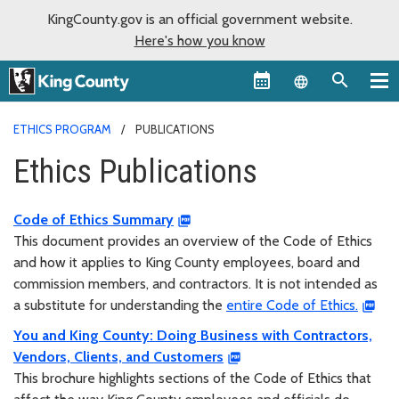
KingCounty.gov is an official government website.
Here's how you know
Language sel
ETHICS PROGRAM
PUBLICATIONS
Ethics Publications
Code of Ethics Summary
This document provides an overview of the Code of Ethics
and how it applies to King County employees, board and
commission members, and contractors. It is not intended as
a substitute for understanding the
entire Code of Ethics.
You and King County: Doing Business with Contractors,
Vendors, Clients, and Customers
This brochure highlights sections of the Code of Ethics that