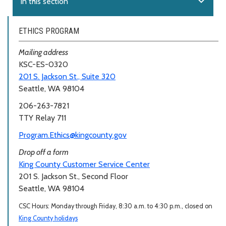
expand_more
In this section
ETHICS PROGRAM
Mailing address
KSC-ES-0320
201 S. Jackson St., Suite 320
Seattle, WA 98104
206-263-7821
TTY Relay 711
Program.Ethics@kingcounty.gov
Drop off a form
King County Customer Service Center
201 S. Jackson St., Second Floor
Seattle, WA 98104
CSC Hours: Monday through Friday, 8:30 a.m. to 4:30 p.m., closed on
King County holidays