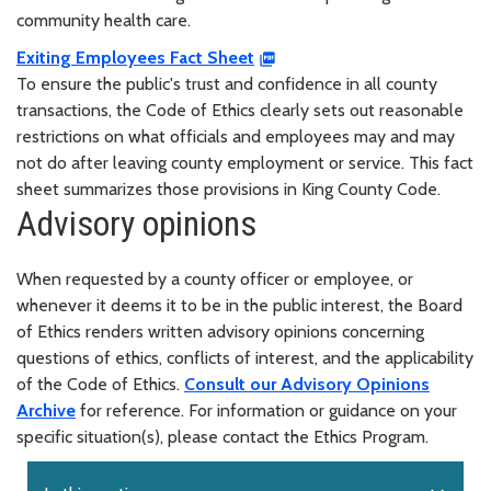
community health care.
Exiting Employees Fact Sheet
To ensure the public's trust and confidence in all county
transactions, the Code of Ethics clearly sets out reasonable
restrictions on what officials and employees may and may
not do after leaving county employment or service. This fact
sheet summarizes those provisions in King County Code.
Advisory opinions
When requested by a county officer or employee, or
whenever it deems it to be in the public interest, the Board
of Ethics renders written advisory opinions concerning
questions of ethics, conflicts of interest, and the applicability
of the Code of Ethics.
Consult our Advisory Opinions
Archive
for reference. For information or guidance on your
specific situation(s), please contact the Ethics Program.