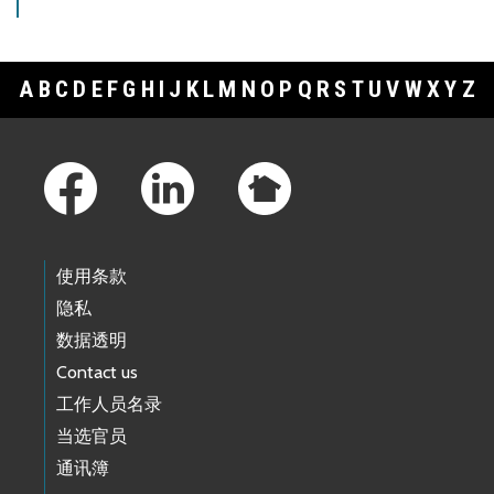
A
B
C
D
E
F
G
H
I
J
K
L
M
N
O
P
Q
R
S
T
U
V
W
X
Y
Z
Footer Links
使用条款
隐私
数据透明
Contact us
工作人员名录
当选官员
通讯簿