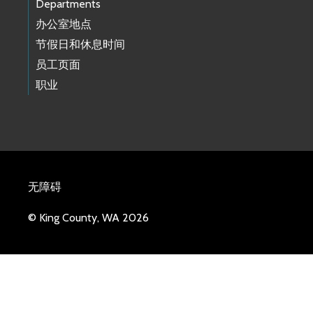
Departments
办公室地点
节假日和休息时间
员工页面
职业
无障碍
© King County, WA 2026