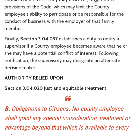
provisions of the Code, which may limit the County
employee's ability to participate or be responsible for the
conduct of business with the employer of that family
member.
Finally,
Section 3.04.037
establishes a duty to notify a
supervisor if a County employee becomes aware that he or
she may have a potential conflict of interest. Following
notification, the supervisory may designate an alternate
decision maker.
AUTHORITY RELIED UPON
Section 3.04.020 Just and equitable treatment.
B.
Obligations to Citizens. No county employee
shall grant any special consideration, treatment or
advantage beyond that which is available to every