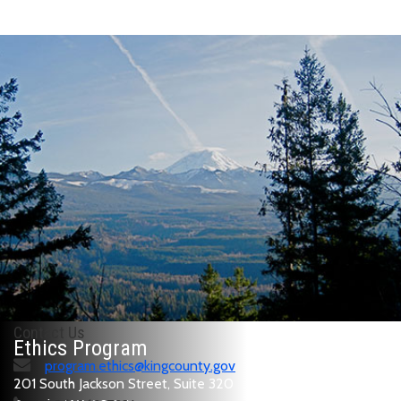
Contact Us
Ethics Program
program.ethics@kingcounty.gov
201 South Jackson Street, Suite 320