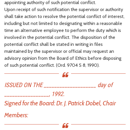
appointing authority of such potential conflict.
Upon receipt of such notification the supervisor or authority
shall take action to resolve the potential conflict of interest,
including but not limited to designating within a reasonable
time an alternative employee to perform the duty which is
involved in the potential conflict. The disposition of the
potential conflict shall be stated in writing in files
maintained by the supervisor or official may request an
advisory opinion from the Board of Ethics before disposing
of such potential conflict. (Ord. 9704 S 8, 1990).
ISSUED ON THE ____________________ day of
_________________, 1992.
Signed for the Board:
Dr. J. Patrick Dobel, Chair
Members: