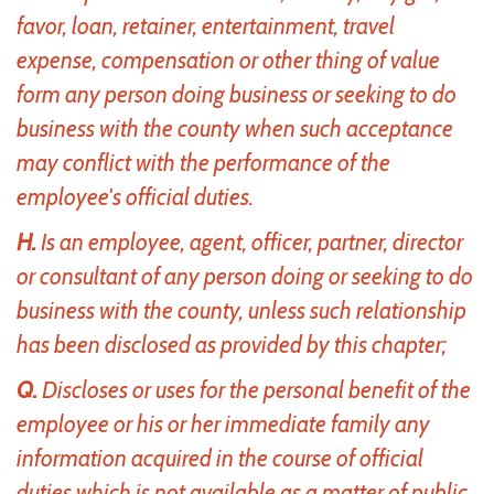
favor, loan, retainer, entertainment, travel
expense, compensation or other thing of value
form any person doing business or seeking to do
business with the county when such acceptance
may conflict with the performance of the
employee's official duties.
H.
Is an employee, agent, officer, partner, director
or consultant of any person doing or seeking to do
business with the county, unless such relationship
has been disclosed as provided by this chapter;
Q.
Discloses or uses for the personal benefit of the
employee or his or her immediate family any
information acquired in the course of official
duties which is not available as a matter of public