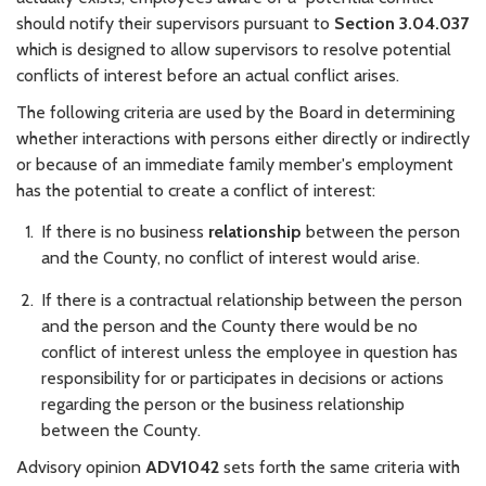
should notify their supervisors pursuant to
Section 3.04.037
which is designed to allow supervisors to resolve potential
conflicts of interest before an actual conflict arises.
The following criteria are used by the Board in determining
whether interactions with persons either directly or indirectly
or because of an immediate family member's employment
has the potential to create a conflict of interest:
If there is no business
relationship
between the person
and the County, no conflict of interest would arise.
If there is a contractual relationship between the person
and the person and the County there would be no
conflict of interest unless the employee in question has
responsibility for or participates in decisions or actions
regarding the person or the business relationship
between the County.
Advisory opinion
ADV1042
sets forth the same criteria with