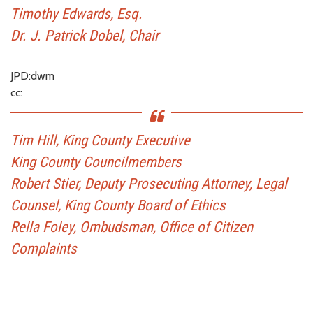
Timothy Edwards, Esq.
Dr. J. Patrick Dobel, Chair
JPD:dwm
cc:
Tim Hill, King County Executive
King County Councilmembers
Robert Stier, Deputy Prosecuting Attorney, Legal
Counsel, King County Board of Ethics
Rella Foley, Ombudsman, Office of Citizen
Complaints