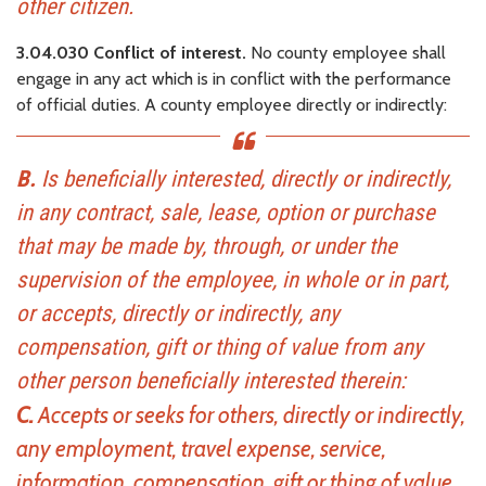
other citizen.
3.04.030 Conflict of interest.
No county employee shall
engage in any act which is in conflict with the performance
of official duties. A county employee directly or indirectly:
B.
Is beneficially interested, directly or indirectly,
in any contract, sale, lease, option or purchase
that may be made by, through, or under the
supervision of the employee, in whole or in part,
or accepts, directly or indirectly, any
compensation, gift or thing of value from any
other person beneficially interested therein:
C.
Accepts or seeks for others, directly or indirectly,
any employment, travel expense, service,
information, compensation, gift or thing of value