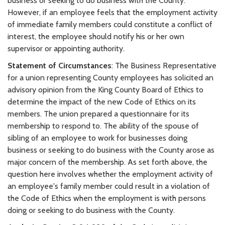
business or seeking to do business with the County.
However, if an employee feels that the employment activity
of immediate family members could constitute a conflict of
interest, the employee should notify his or her own
supervisor or appointing authority.
Statement of Circumstances
: The Business Representative
for a union representing County employees has solicited an
advisory opinion from the King County Board of Ethics to
determine the impact of the new Code of Ethics on its
members. The union prepared a questionnaire for its
membership to respond to. The ability of the spouse of
sibling of an employee to work for businesses doing
business or seeking to do business with the County arose as
major concern of the membership. As set forth above, the
question here involves whether the employment activity of
an employee's family member could result in a violation of
the Code of Ethics when the employment is with persons
doing or seeking to do business with the County.