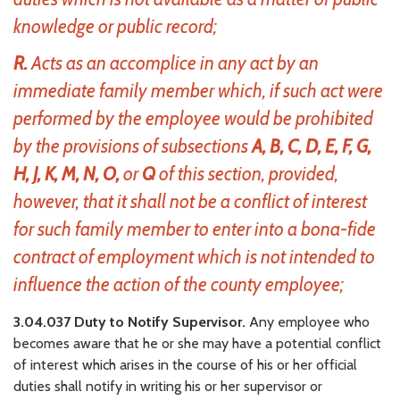
knowledge or public record;
R.
Acts as an accomplice in any act by an
immediate family member which, if such act were
performed by the employee would be prohibited
by the provisions of subsections
A, B, C, D, E, F, G,
H, J, K, M, N, O,
or
Q
of this section, provided,
however, that it shall not be a conflict of interest
for such family member to enter into a bona-fide
contract of employment which is not intended to
influence the action of the county employee;
3.04.037 Duty to Notify Supervisor.
Any employee who
becomes aware that he or she may have a potential conflict
of interest which arises in the course of his or her official
duties shall notify in writing his or her supervisor or