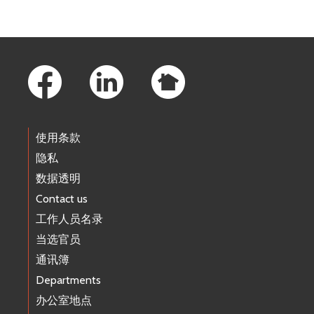
Footer Links
使用条款
隐私
数据透明
Contact us
工作人员名录
当选官员
通讯簿
Departments
办公室地点