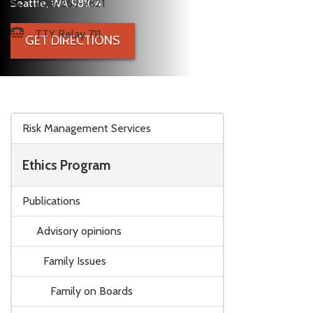
Seattle, WA 98104
206-263-7821
TTY Relay 711
GET DIRECTIONS
Skip to main content
Risk Management Services
Ethics Program
Publications
Advisory opinions
Family Issues
Family on Boards