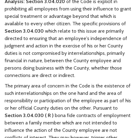
Analysis:
Section 3.04.020
of the Code is explicit in
prohibiting all employees from using their influence to grant
special treatment or advantage beyond that which is
available to every other citizen. The specific provisions of
Section 3.04.030
which relate to this issue are primarily
directed to ensuring that an employee's independence of
judgment and action in the exercise of his or her County
duties is not compromised by interrelationships, primarily
financial in nature, between the County employee and
persons doing business with the County, whether those
connections are direct or indirect.
The primary area of concern in the Code is the existence of
such interrelationships on the one hand and the area of
responsibility or participation of the employee as part of his
or her official County duties on the other. Pursuant to
Section 3.04.030 ( R )
bona fide contracts of employment
between a family member which are not intended to
influence the action of the County employee are not
conflicts of interest. They may however, trigger other