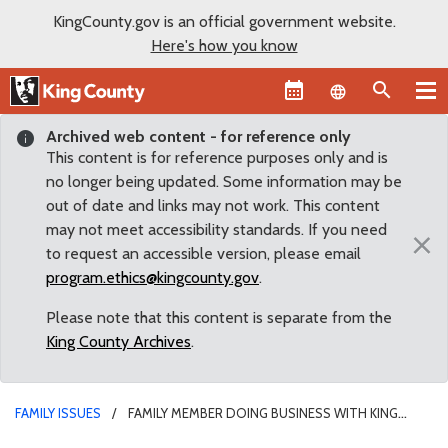
KingCounty.gov is an official government website.
Here's how you know
Language sel
Archived web content - for reference only
This content is for reference purposes only and is
no longer being updated. Some information may be
out of date and links may not work. This content
may not meet accessibility standards. If you need
×
to request an accessible version, please email
program.ethics@kingcounty.gov
.
Please note that this content is separate from the
King County Archives
.
FAMILY ISSUES
FAMILY MEMBER DOING BUSINESS WITH KING
COUNTY