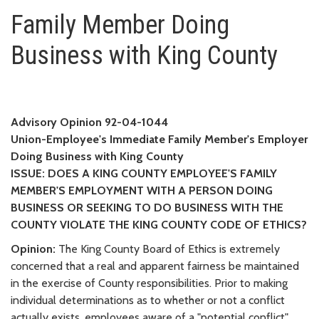
Family Member Doing Business 
Family Member Doing
Business with King County
Advisory Opinion 92-04-1044
Union-Employee's Immediate Family Member's Employer
Doing Business with King County
ISSUE: DOES A KING COUNTY EMPLOYEE'S FAMILY
MEMBER'S EMPLOYMENT WITH A PERSON DOING
BUSINESS OR SEEKING TO DO BUSINESS WITH THE
COUNTY VIOLATE THE KING COUNTY CODE OF ETHICS?
Opinion:
The King County Board of Ethics is extremely
concerned that a real and apparent fairness be maintained
in the exercise of County responsibilities. Prior to making
individual determinations as to whether or not a conflict
actually exists, employees aware of a "potential conflict"