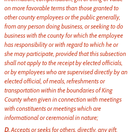
on more favorable terms than those granted to
other county employees or the public generally,
from any person doing business, or seeking to do
business with the county for which the employee
has responsibility or with regard to which he or
she may participate, provided that this subsection
shall not apply to the receipt by elected officials,
or by employees who are supervised directly by an
elected official, of meals, refreshments or
transportation within the boundaries of King
County when given in connection with meetings
with constituents or meetings which are
informational or ceremonial in nature;
D.
Accepts or seeks for others, directly, any gift,