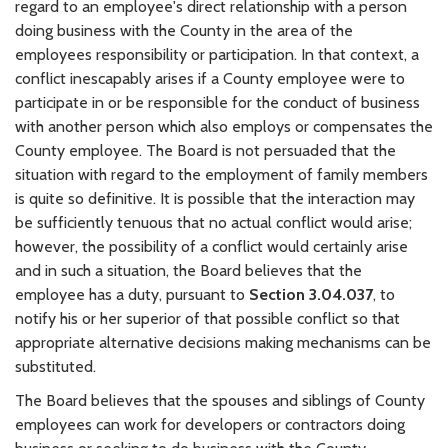
regard to an employee's direct relationship with a person
doing business with the County in the area of the
employees responsibility or participation. In that context, a
conflict inescapably arises if a County employee were to
participate in or be responsible for the conduct of business
with another person which also employs or compensates the
County employee. The Board is not persuaded that the
situation with regard to the employment of family members
is quite so definitive. It is possible that the interaction may
be sufficiently tenuous that no actual conflict would arise;
however, the possibility of a conflict would certainly arise
and in such a situation, the Board believes that the
employee has a duty, pursuant to
Section 3.04.037
, to
notify his or her superior of that possible conflict so that
appropriate alternative decisions making mechanisms can be
substituted.
The Board believes that the spouses and siblings of County
employees can work for developers or contractors doing