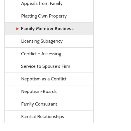
Appeals from Family
Platting Own Property
Family Member Business
Licensing Subagency
Conflict - Assessing
Service to Spouse's Firm
Nepotism as a Conflict
Nepotism-Boards
Family Consultant
Familial Relationships