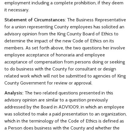
employment including a complete prohibition, if they deem
it necessary.
Statement of Circumstances
: The Business Representative
for a union representing County employees has solicited an
advisory opinion from the King County Board of Ethics to
determine the impact of the new Code of Ethics on its
members. As set forth above, the two questions her involve
employee acceptance of honoraria and employee
acceptance of compensation from persons doing or seeking
to do business with the County for consultant or design
related work which will not be submitted to agencies of King
County Government for review or approval.
Analysis:
The two related questions presented in this
advisory opinion are similar to a question previously
addressed by the Board in ADV1009, in which an employee
was solicited to make a paid presentation to an organization,
which in the terminology of the Code of Ethics is defined as
a Person does business with the County and whether the