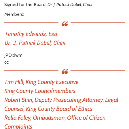
Signed for the Board:
Dr. J. Patrick Dobel, Chair
Members:
Timothy Edwards, Esq.
Dr. J. Patrick Dobel, Chair
JPD:dwm
cc:
Tim Hill, King County Executive
King County Councilmembers
Robert Stier, Deputy Prosecuting Attorney, Legal
Counsel, King County Board of Ethics
Rella Foley, Ombudsman, Office of Citizen
Complaints