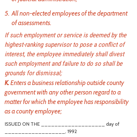
All non-elected employees of the department
of assessments.
If such employment or service is deemed by the
highest-ranking supervisor to pose a conflict of
interest, the employee immediately shall divest
such employment and failure to do so shall be
grounds for dismissal;
K.
Enters a business relationship outside county
government with any other person regard to a
matter for which the employee has responsibility
as a county employee;
ISSUED ON THE ___________________ day of
__________________, 1992