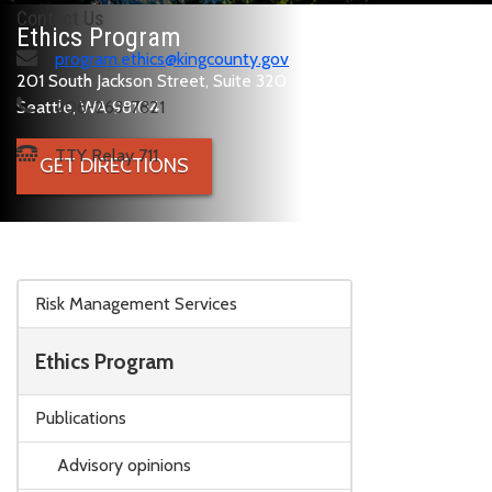
Contact Us
Ethics Program
program.ethics@kingcounty.gov
201 South Jackson Street, Suite 320
Seattle, WA 98104
206-263-7821
TTY Relay 711
GET DIRECTIONS
Skip to main content
Risk Management Services
Ethics Program
Publications
Advisory opinions