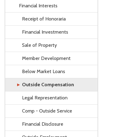
Financial Interests
Receipt of Honoraria
Financial Investments
Sale of Property
Member Development
Below Market Loans
Outside Compensation
Legal Representation
Comp - Outside Service
Financial Disclosure