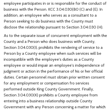
employee participates in or is responsible for the conduct of
business with the Person. KCC 3.04.030(B0 (C) and (E). In
addition, an employee who serves as a consultant to a
Person seeking to do business with the County must
disclose the relationship pursuant to Section 3.04.030 (H).
As to the separate issue of concurrent employment with the
County and a Person who does business with County,
Section 3.04.030(I), prohibits the rendering of service to a
Person by a County employee when such services will be
incompatible with the employee's duties as a County
employee or would impair an employee's independence of
judgment or action in the performance of his or her official
duties. Certain personnel must obtain prior written consent
for any employment or compensation fro services
performed outside King County Government. Finally,
Section 3.04.030(K) prohibits a County employee from
entering into a business relationship outside County
Government with any Person concerning a matter for which