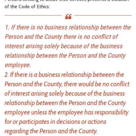
of the Code of Ethics:
1. If there is no business relationship between the
Person and the County there is no conflict of
interest arising solely because of the business
relationship between the Person and the County
employee.
2. If there is a business relationship between the
Person and the County, there would be no conflict
of interest arising solely because of the business
relationship between the Person and the County
employee unless the employee has responsibility
for or participates in decisions or actions
regarding the Person and the County.