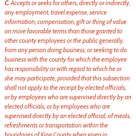
C.
Accepts or seeks for others, directly or indirectly,
any employment, travel expense, service
information, compensation, gift or thing of value
on more favorable terms than those granted to
other county employees or the public generally,
from any person doing business, or seeking to do
business with the county for which the employee
has responsibility or with regard to which he or
she may participate, provided that this subsection
shall not apply to the receipt by elected officials,
or by employees who are supervised directly by an
elected officials, or by employees who are
supervised directly by an elected official, of meals,
refreshments or transportation within the
boundaries of King County when given in