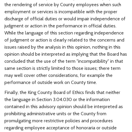
the rendering of service by County employees when such
employment or services is incompatible with the proper
discharge of official duties or would impair independence of
judgment or action in the performance in official duties.
While the language of this section regarding independence
of judgment or action is clearly related to the concerns and
issues raised by the analysis in this opinion, nothing in this
opinion should be interpreted as implying that the Board has
concluded that the use of the term "incompatibility" in that
same section is strictly limited to those issues; there term
may well cover other considerations, for example the
performance of outside work on County time.
Finally, the King County Board of Ethics finds that neither
the language in Section 3.04.030 or the information
contained in this advisory opinion should be interpreted as
prohibiting administrative units or the County from
promulgating more restrictive policies and procedures
regarding employee acceptance of honoraria or outside