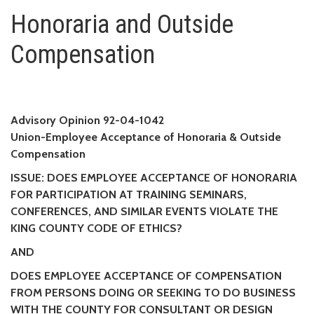
Honoraria and Outside Compen
Honoraria and Outside
Compensation
Advisory Opinion 92-04-1042
Union-Employee Acceptance of Honoraria & Outside
Compensation
ISSUE: DOES EMPLOYEE ACCEPTANCE OF HONORARIA
FOR PARTICIPATION AT TRAINING SEMINARS,
CONFERENCES, AND SIMILAR EVENTS VIOLATE THE
KING COUNTY CODE OF ETHICS?
AND
DOES EMPLOYEE ACCEPTANCE OF COMPENSATION
FROM PERSONS DOING OR SEEKING TO DO BUSINESS
WITH THE COUNTY FOR CONSULTANT OR DESIGN