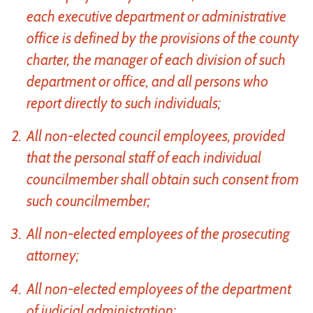
each executive department or administrative
office is defined by the provisions of the county
charter, the manager of each division of such
department or office, and all persons who
report directly to such individuals;
All non-elected council employees, provided
that the personal staff of each individual
councilmember shall obtain such consent from
such councilmember;
All non-elected employees of the prosecuting
attorney;
All non-elected employees of the department
of judicial administration;