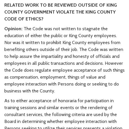
RELATED WORK TO BE REVIEWED OUTSIDE OF KING
COUNTY GOVERNMENT VIOLATE THE KING COUNTY
CODE OF ETHICS?
Opinion:
The Code was not written to stagnate the
education of either the public or King County employees.
Nor was it written to prohibit King County employees from
benefiting others outside of their job. The Code was written
to help assure the impartiality and honesty of officials and
employees in all public transactions and decisions. However
the Code does regulate employee acceptance of such things
as compensation, employment, things of value and
employee interaction with Persons doing or seeking to do
business with the County.
As to either acceptance of honoraria for participation in
training sessions and similar events or the rendering of
consultant services, the following criteria are used by the
Board in determining whether employee interaction with
Persons seeking to utilize their services presents a violation