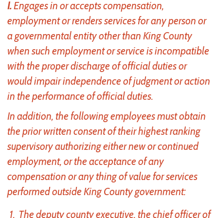
I.
Engages in or accepts compensation,
employment or renders services for any person or
a governmental entity other than King County
when such employment or service is incompatible
with the proper discharge of official duties or
would impair independence of judgment or action
in the performance of official duties.
In addition, the following employees must obtain
the prior written consent of their highest ranking
supervisory authorizing either new or continued
employment, or the acceptance of any
compensation or any thing of value for services
performed outside King County government:
The deputy county executive, the chief officer of