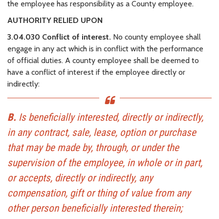
the employee has responsibility as a County employee.
AUTHORITY RELIED UPON
3.04.030 Conflict of interest.
No county employee shall
engage in any act which is in conflict with the performance
of official duties. A county employee shall be deemed to
have a conflict of interest if the employee directly or
indirectly:
B.
Is beneficially interested, directly or indirectly,
in any contract, sale, lease, option or purchase
that may be made by, through, or under the
supervision of the employee, in whole or in part,
or accepts, directly or indirectly, any
compensation, gift or thing of value from any
other person beneficially interested therein;