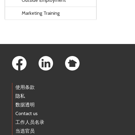
Outside Employment
Marketing Training
Footer Links
使用条款
隐私
数据透明
Contact us
工作人员名录
当选官员