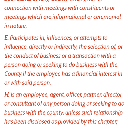
connection with meetings with constituents or
meetings which are informational or ceremonial
in nature;
E.
Participates in, influences, or attempts to
influence, directly or indirectly, the selection of, or
the conduct of business or a transaction with a
person doing or seeking to do business with the
County if the employee has a financial interest in
or with said person.
H.
Is an employee, agent, officer, partner, director
or consultant of any person doing or seeking to do
business with the county, unless such relationship
has been disclosed as provided by this chapter;