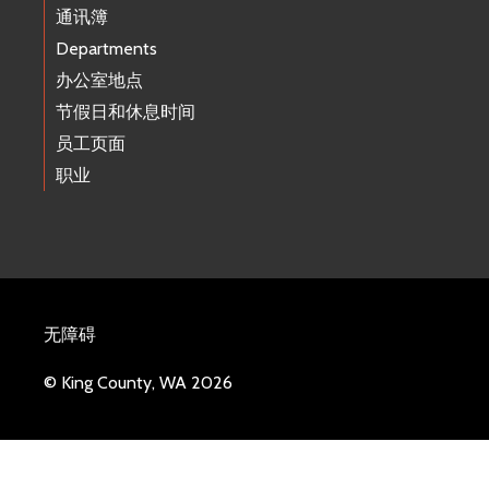
通讯簿
Departments
办公室地点
节假日和休息时间
员工页面
职业
无障碍
© King County, WA 2026