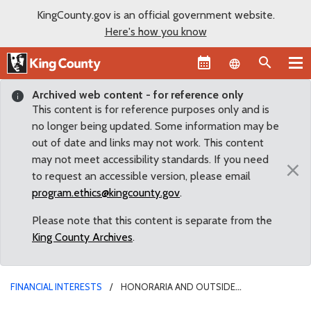
KingCounty.gov is an official government website.
Here's how you know
Language sel
Archived web content - for reference only
This content is for reference purposes only and is
no longer being updated. Some information may be
out of date and links may not work. This content
may not meet accessibility standards. If you need
×
to request an accessible version, please email
program.ethics@kingcounty.gov
.
Please note that this content is separate from the
King County Archives
.
FINANCIAL INTERESTS
HONORARIA AND OUTSIDE
COMPENSATION