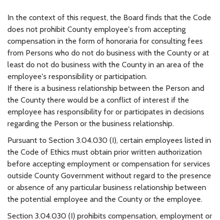
In the context of this request, the Board finds that the Code
does not prohibit County employee's from accepting
compensation in the form of honoraria for consulting fees
from Persons who do not do business with the County or at
least do not do business with the County in an area of the
employee's responsibility or participation.
If there is a business relationship between the Person and
the County there would be a conflict of interest if the
employee has responsibility for or participates in decisions
regarding the Person or the business relationship.
Pursuant to Section 3.04.030 (I), certain employees listed in
the Code of Ethics must obtain prior written authorization
before accepting employment or compensation for services
outside County Government without regard to the presence
or absence of any particular business relationship between
the potential employee and the County or the employee.
Section 3.04.030 (I) prohibits compensation, employment or