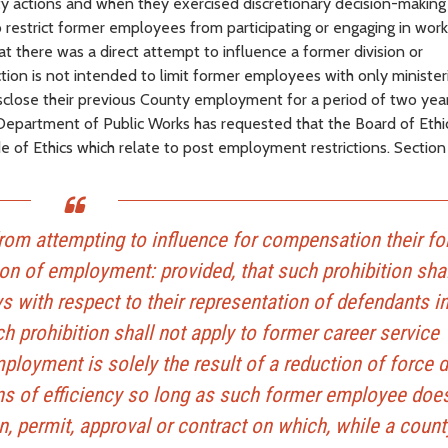
nty actions and when they exercised discretionary decision-making
o restrict former employees from participating or engaging in work
hat there was a direct attempt to influence a former division or
on is not intended to limit former employees with only ministeri
sclose their previous County employment for a period of two year
Department of Public Works has requested that the Board of Ethi
e of Ethics which relate to post employment restrictions. Section
from attempting to influence for compensation their f
on of employment: provided, that such prohibition shal
s with respect to their representation of defendants i
h prohibition shall not apply to former career service
oyment is solely the result of a reduction of force d
ons of efficiency so long as such former employee doe
on, permit, approval or contract on which, while a count