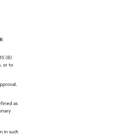
ER
35 (B)
, or to
approval,
efined as
ionary
n in such