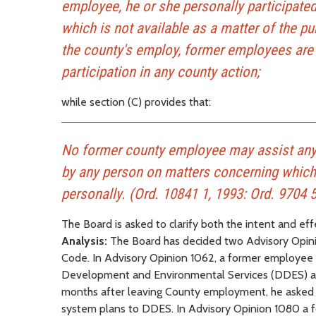
employee, he or she personally participated 
which is not available as a matter of the pu
the county's employ, former employees are 
participation in any county action;
while section (C) provides that:
No former county employee may assist any
by any person on matters concerning which 
personally. (Ord. 10841 1, 1993: Ord. 9704 5
The Board is asked to clarify both the intent and eff
Analysis:
The Board has decided two Advisory Opinion
Code. In Advisory Opinion 1062, a former employee 
Development and Environmental Services (DDES) and
months after leaving County employment, he asked wh
system plans to DDES. In Advisory Opinion 1080 a