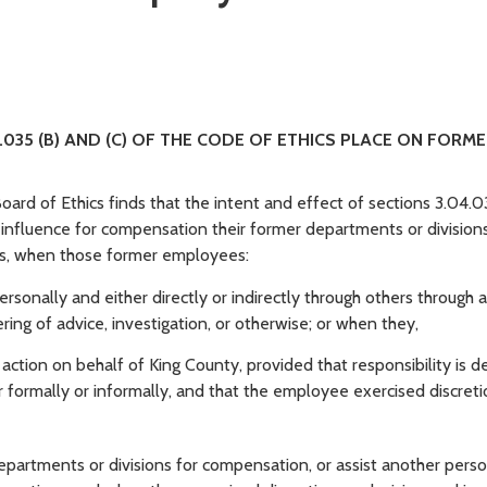
.035 (B) AND (C) OF THE CODE OF ETHICS PLACE ON FORM
oard of Ethics finds that the intent and effect of sections 3.04.0
o influence for compensation their former departments or divisions
ons, when those former employees:
ersonally and either directly or indirectly through others through 
ing of advice, investigation, or otherwise; or when they,
ction on behalf of King County, provided that responsibility is d
r formally or informally, and that the employee exercised discret
artments or divisions for compensation, or assist another perso