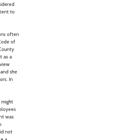
sidered
tent to
ons often
Code of
 County
t as a
eview
n and she
rs. In
o might
mployees
ent was
o
id not
le a