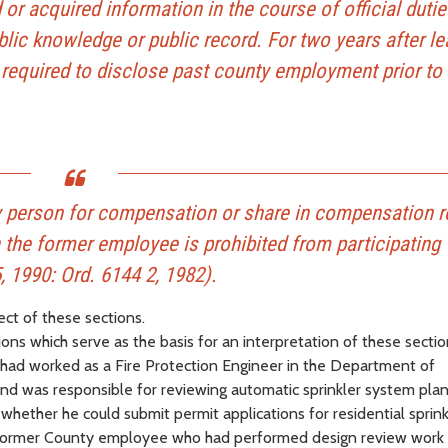
or acquired information in the course of official dutie
blic knowledge or public record. For two years after le
required to disclose past county employment prior to
 person for compensation or share in compensation r
the former employee is prohibited from participating
, 1990: Ord. 6144 2, 1982).
ect of these sections.
s which serve as the basis for an interpretation of these sectio
had worked as a Fire Protection Engineer in the Department of
 was responsible for reviewing automatic sprinkler system plan
ether he could submit permit applications for residential sprink
 former County employee who had performed design review work 