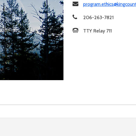
program.ethics@kingcoun
206-263-7821
TTY Relay 711