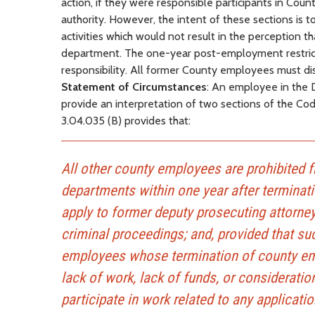
action, if they were responsible participants in Cou
authority. However, the intent of these sections is t
activities which would not result in the perception t
department. The one-year post-employment restricti
responsibility. All former County employees must di
Statement of Circumstances
: An employee in the 
provide an interpretation of two sections of the Cod
3.04.035 (B) provides that:
All other county employees are prohibited 
departments within one year after terminati
apply to former deputy prosecuting attorney
criminal proceedings; and, provided that suc
employees whose termination of county empl
lack of work, lack of funds, or considerati
participate in work related to any applicati