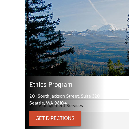
Ethics Program
201 South Jackson Street, Suite 320
Skip to main content
Seattle, WA 98104
Risk Management Services
GET DIRECTIONS
Ethics Program