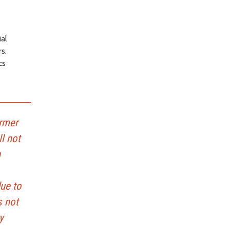
al
s.
cs
ormer
l not
n
ue to
s not
y