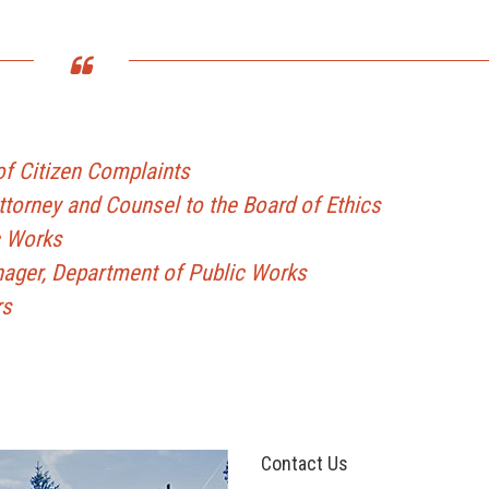
f Citizen Complaints
Attorney and Counsel to the Board of Ethics
c Works
nager, Department of Public Works
rs
Contact Us