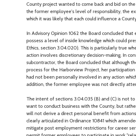
County project wanted to come back and bid on the s
the former employee's level of responsibility, the e
which it was likely that each could influence a Coun
In Advisory Opinion 1062 the Board concluded that 
possess a level of inside knowledge which could pre
Ethics, section 3.04.020). This is particularly tru
action involves discretionary decision-making. In c
subcontractor, the Board concluded that although th
process for the Harborview Project, her participation
had not been personally involved in any action whi
addition, the former employee was not directly att
The intent of sections 3.04.035 (B) and (C) is not to
want to conduct business with the County, but rather
will not derive a direct personal benefit from actio
clearly articulated in Ordinance 10841 which amend
mitigate post employment restrictions for career se
permit former employees to participate in work "relat