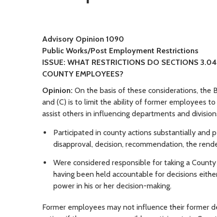
Advisory Opinion 1090
Public Works/Post Employment Restrictions
ISSUE: WHAT RESTRICTIONS DO SECTIONS 3.04
COUNTY EMPLOYEES?
Opinion:
On the basis of these considerations, the B
and (C) is to limit the ability of former employees t
assist others in influencing departments and divisi
Participated in county actions substantially and p
disapproval, decision, recommendation, the render
Were considered responsible for taking a County a
having been held accountable for decisions eithe
power in his or her decision-making.
Former employees may not influence their former dep