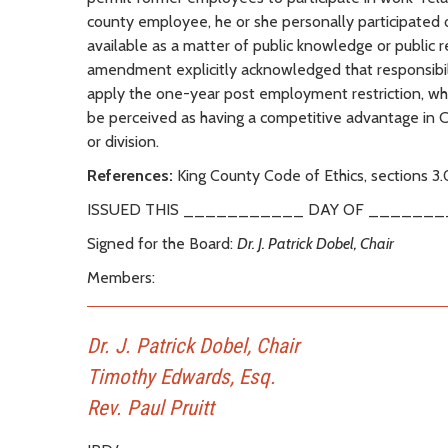
county employee, he or she personally participated or
available as a matter of public knowledge or public r
amendment explicitly acknowledged that responsibilit
apply the one-year post employment restriction, whil
be perceived as having a competitive advantage in
or division.
References:
King County Code of Ethics, sections 3.
ISSUED THIS ___________ DAY OF _______
Signed for the Board:
Dr. J. Patrick Dobel, Chair
Members:
Dr. J. Patrick Dobel, Chair
Timothy Edwards, Esq.
Rev. Paul Pruitt