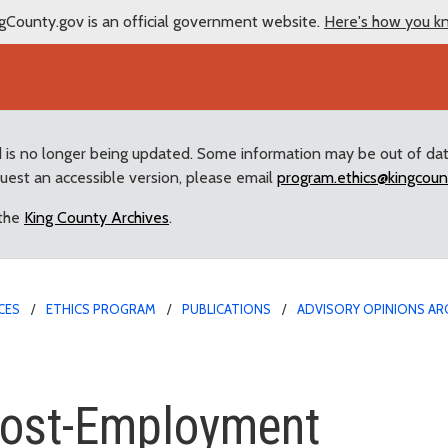
gCounty.gov is an official government website.
Here's how you k
d is no longer being updated. Some information may be out of da
quest an accessible version, please email
program.ethics@kingcoun
 the
King County Archives
.
CES
ETHICS PROGRAM
PUBLICATIONS
ADVISORY OPINIONS AR
-Employment
 Post-Employment