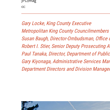
JPD/mag
cc:
Gary Locke, King County Executive
Metropolitan King County Councilmembers
Susan Baugh, Director-Ombudsman, Office o
Robert I. Stier, Senior Deputy Prosecuting 
Paul Tanaka, Director, Department of Publi
Gary Kiyonaga, Administrative Services Ma
Department Directors and Division Manage