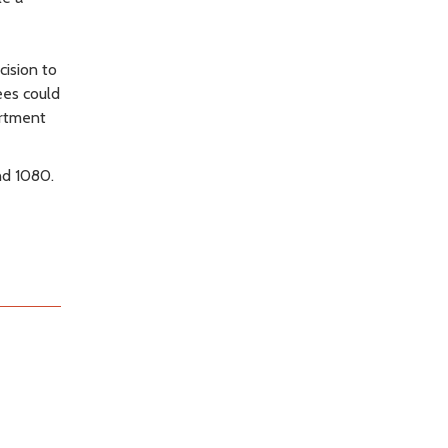
e
cision to
ees could
artment
nd 1080.