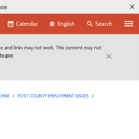
now
Language selector
Calendar
Search
English
te and links may not work. This content may not
×
ty.gov
.
CHIVE
POST-COUNTY EMPLOYMENT ISSUES