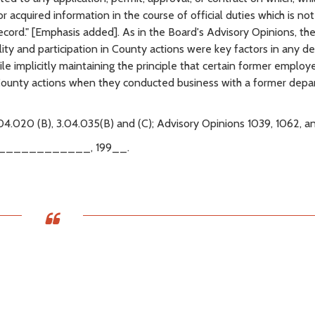
 acquired information in the course of official duties which is not
ecord." [Emphasis added]. As in the Board's Advisory Opinions, th
y and participation in County actions were key factors in any de
e implicitly maintaining the principle that certain former employ
 County actions when they conducted business with a former dep
04.020 (B), 3.04.035(B) and (C); Advisory Opinions 1039, 1062, a
____________, 199__.