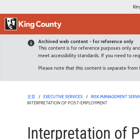
Kin
Archived web content - for reference only
This content is for reference purposes only an
meet accessibility standards. If you need to re
Please note that this content is separate from
主页
EXECUTIVE SERVICES
RISK MANAGEMENT SERVI
INTERPRETATION OF POST-EMPLOYMENT
Interpretation of Post
Interpretation of