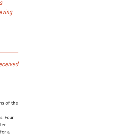
s
aving
eceived
ns of the
s. Four
ler
for a