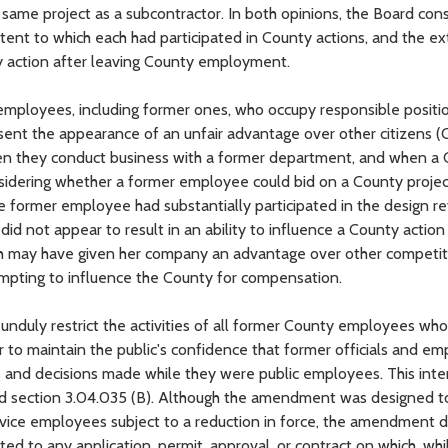
ame project as a subcontractor. In both opinions, the Board con
xtent to which each had participated in County actions, and the ex
ty action after leaving County employment.
employees, including former ones, who occupy responsible positi
sent the appearance of an unfair advantage over other citizens (
e when they conduct business with a former department, and when a
onsidering whether a former employee could bid on a County projec
e former employee had substantially participated in the design r
 did not appear to result in an ability to influence a County actio
ch may have given her company an advantage over other competito
empting to influence the County for compensation.
 unduly restrict the activities of all former County employees wh
 to maintain the public's confidence that former officials and e
ns and decisions made while they were public employees. This int
ed section 3.04.035 (B). Although the amendment was designed t
rvice employees subject to a reduction in force, the amendment d
ed to any application, permit, approval, or contract on which, whi