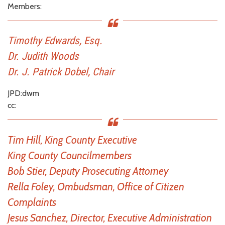
Members:
Timothy Edwards, Esq.
Dr. Judith Woods
Dr. J. Patrick Dobel, Chair
JPD:dwm
cc:
Tim Hill, King County Executive
King County Councilmembers
Bob Stier, Deputy Prosecuting Attorney
Rella Foley, Ombudsman, Office of Citizen
Complaints
Jesus Sanchez, Director, Executive Administration