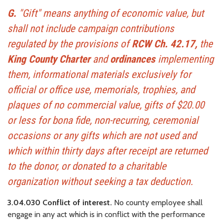
G.
"Gift" means anything of economic value, but
shall not include campaign contributions
regulated by the provisions of
RCW Ch. 42.17,
the
King County Charter
and
ordinances
implementing
them, informational materials exclusively for
official or office use, memorials, trophies, and
plaques of no commercial value, gifts of $20.00
or less for bona fide, non-recurring, ceremonial
occasions or any gifts which are not used and
which within thirty days after receipt are returned
to the donor, or donated to a charitable
organization without seeking a tax deduction.
3.04.030 Conflict of interest.
No county employee shall
engage in any act which is in conflict with the performance