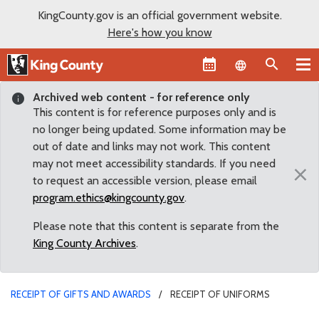
KingCounty.gov is an official government website.
Here's how you know
Language sel
Archived web content - for reference only
This content is for reference purposes only and is
no longer being updated. Some information may be
out of date and links may not work. This content
may not meet accessibility standards. If you need
×
to request an accessible version, please email
program.ethics@kingcounty.gov
.
Please note that this content is separate from the
King County Archives
.
RECEIPT OF GIFTS AND AWARDS
RECEIPT OF UNIFORMS