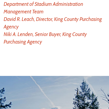
Department of Stadium Administration
Management Team
David R. Leach, Director, King County Purchasing
Agency
Niki A. Lenden, Senior Buyer, King County
Purchasing Agency