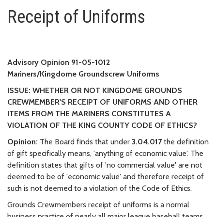
Receipt of Uniforms
Receipt of Uniforms
Advisory Opinion 91-05-1012
Mariners/Kingdome Groundscrew Uniforms
ISSUE: WHETHER OR NOT KINGDOME GROUNDS
CREWMEMBER'S RECEIPT OF UNIFORMS AND OTHER
ITEMS FROM THE MARINERS CONSTITUTES A
VIOLATION OF THE KING COUNTY CODE OF ETHICS?
Opinion:
The Board finds that under
3.04.017
the definition
of gift specifically means, 'anything of economic value'. The
definition states that gifts of 'no commercial value' are not
deemed to be of 'economic value' and therefore receipt of
such is not deemed to a violation of the Code of Ethics.
Grounds Crewmembers receipt of uniforms is a normal
business practice of nearly all major league baseball teams.