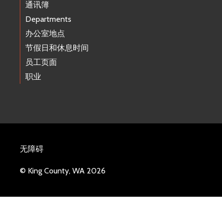
通讯簿
Departments
办公室地点
节假日和休息时间
员工页面
职业
无障碍
© King County, WA 2026