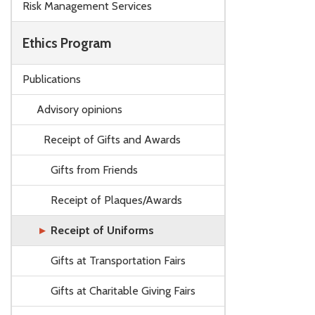
Risk Management Services
Ethics Program
Publications
Advisory opinions
Receipt of Gifts and Awards
Gifts from Friends
Receipt of Plaques/Awards
Receipt of Uniforms
Gifts at Transportation Fairs
Gifts at Charitable Giving Fairs