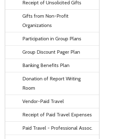
Receipt of Unsolicited Gifts
Gifts from Non-Profit
Organizations
Participation in Group Plans
Group Discount Pager Plan
Banking Benefits Plan
Donation of Report Writing
Room
Vendor-Paid Travel
Receipt of Paid Travel Expenses
Paid Travel - Professional Assoc.