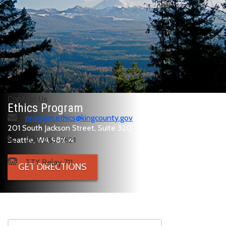
Contact Us
Ethics Program
program.ethics@kingcounty.gov
201 South Jackson Street, Suite 320
Seattle, WA 98104
206-263-7821
TTY Relay 711
GET DIRECTIONS
Skip to main content