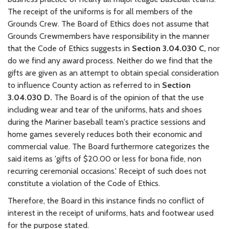
The receipt of the uniforms is for all members of the
Grounds Crew. The Board of Ethics does not assume that
Grounds Crewmembers have responsibility in the manner
that the Code of Ethics suggests in
Section 3.04.030 C,
nor
do we find any award process. Neither do we find that the
gifts are given as an attempt to obtain special consideration
to influence County action as referred to in
Section
3.04.030 D.
The Board is of the opinion of that the use
including wear and tear of the uniforms, hats and shoes
during the Mariner baseball team's practice sessions and
home games severely reduces both their economic and
commercial value. The Board furthermore categorizes the
said items as 'gifts of $20.00 or less for bona fide, non
recurring ceremonial occasions.' Receipt of such does not
constitute a violation of the Code of Ethics.
Therefore, the Board in this instance finds no conflict of
interest in the receipt of uniforms, hats and footwear used
for the purpose stated.