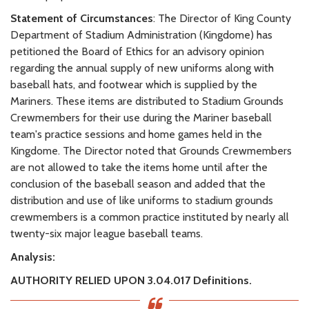
Statement of Circumstances
: The Director of King County
Department of Stadium Administration (Kingdome) has
petitioned the Board of Ethics for an advisory opinion
regarding the annual supply of new uniforms along with
baseball hats, and footwear which is supplied by the
Mariners. These items are distributed to Stadium Grounds
Crewmembers for their use during the Mariner baseball
team's practice sessions and home games held in the
Kingdome. The Director noted that Grounds Crewmembers
are not allowed to take the items home until after the
conclusion of the baseball season and added that the
distribution and use of like uniforms to stadium grounds
crewmembers is a common practice instituted by nearly all
twenty-six major league baseball teams.
Analysis:
AUTHORITY RELIED UPON
3.04.017 Definitions.