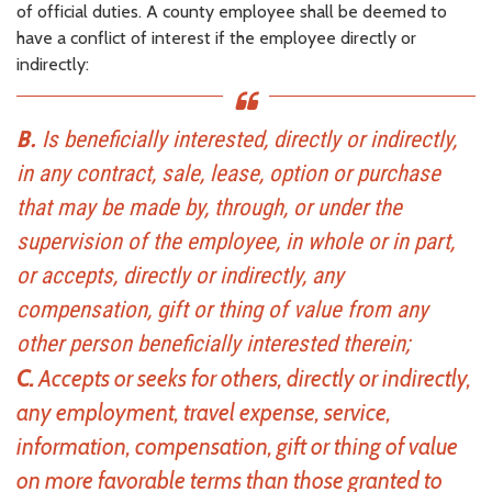
of official duties. A county employee shall be deemed to
have a conflict of interest if the employee directly or
indirectly:
B.
Is beneficially interested, directly or indirectly,
in any contract, sale, lease, option or purchase
that may be made by, through, or under the
supervision of the employee, in whole or in part,
or accepts, directly or indirectly, any
compensation, gift or thing of value from any
other person beneficially interested therein;
C.
Accepts or seeks for others, directly or indirectly,
any employment, travel expense, service,
information, compensation, gift or thing of value
on more favorable terms than those granted to