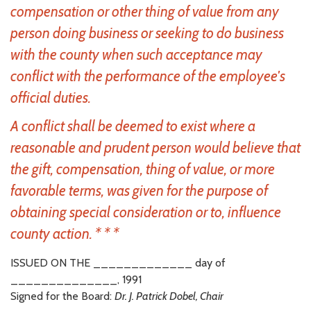
compensation or other thing of value from any
person doing business or seeking to do business
with the county when such acceptance may
conflict with the performance of the employee's
official duties.
A conflict shall be deemed to exist where a
reasonable and prudent person would believe that
the gift, compensation, thing of value, or more
favorable terms, was given for the purpose of
obtaining special consideration or to, influence
county action. * * *
ISSUED ON THE _____________ day of
______________, 1991
Signed for the Board:
Dr. J. Patrick Dobel, Chair