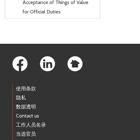
Acceptance of Things of Value
for Official Duties
Footer Links
使用条款
隐私
数据透明
Contact us
工作人员名录
当选官员