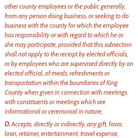
other county employees or the public generally,
from any person doing business, or seeking to do
business with the county for which the employee
has responsibility or with regard to which he or
she may participate, provided that this subsection
shall not apply to the receipt by elected officials,
or by employees who are supervised directly by an
elected official, of meals, refreshments or
transportation within the boundaries of King
County when given in connection with meetings
with constituents or meetings which are
informational or ceremonial in nature;
D.
Accepts, directly or indirectly, any gift, favor,
loan, retainer, entertainment, travel expense,