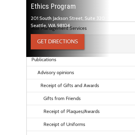
Ethics Program
201 South Jackson Street, Suite 320
Skip to main content
Seattle, WA 98104
Risk Management Services
GET DIRECTIONS
Ethics Program
Publications
Advisory opinions
Receipt of Gifts and Awards
Gifts from Friends
Receipt of Plaques/Awards
Receipt of Uniforms