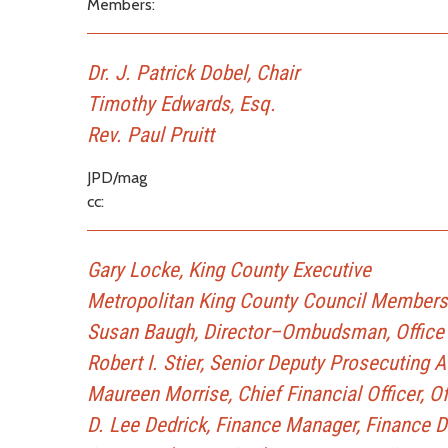
Members:
Dr. J. Patrick Dobel, Chair
Timothy Edwards, Esq.
Rev. Paul Pruitt
JPD/mag
cc:
Gary Locke, King County Executive
Metropolitan King County Council Members
Susan Baugh, Director–Ombudsman, Office 
Robert I. Stier, Senior Deputy Prosecuting 
Maureen Morrise, Chief Financial Officer, 
D. Lee Dedrick, Finance Manager, Finance D