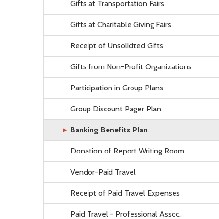
Gifts at Transportation Fairs
Gifts at Charitable Giving Fairs
Receipt of Unsolicited Gifts
Gifts from Non-Profit Organizations
Participation in Group Plans
Group Discount Pager Plan
Banking Benefits Plan
Donation of Report Writing Room
Vendor-Paid Travel
Receipt of Paid Travel Expenses
Paid Travel - Professional Assoc.