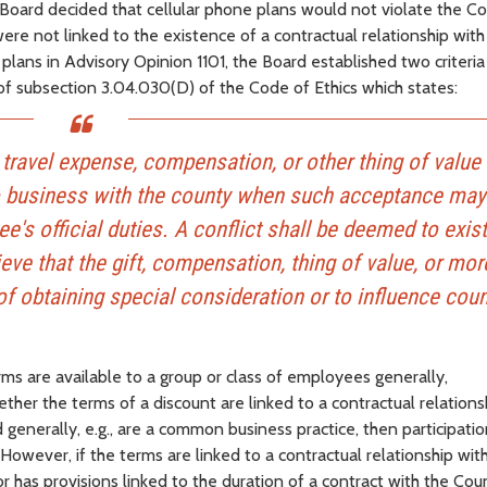
 Board decided that cellular phone plans would not violate the Co
ere not linked to the existence of a contractual relationship with
lans in Advisory Opinion 1101, the Board established two criteria
of subsection 3.04.030(D) of the Code of Ethics which states:
t, travel expense, compensation, or other thing of value
o business with the county when such acceptance may
e's official duties. A conflict shall be deemed to exis
ve that the gift, compensation, thing of value, or mor
f obtaining special consideration or to influence cou
rms are available to a group or class of employees generally,
ther the terms of a discount are linked to a contractual relations
 generally, e.g., are a common business practice, then participatio
owever, if the terms are linked to a contractual relationship wit
 or has provisions linked to the duration of a contract with the Cou