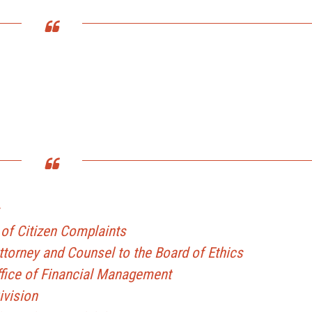
of Citizen Complaints
Attorney and Counsel to the Board of Ethics
Office of Financial Management
ivision