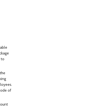
table
ackage
 to
 the
king
ployees.
Code of
count