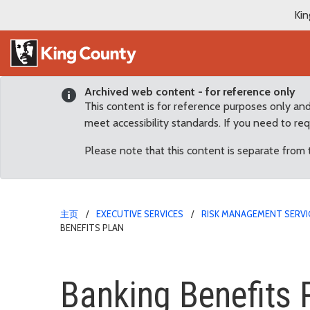
Kin
Archived web content - for reference only
This content is for reference purposes only an
meet accessibility standards. If you need to re
Please note that this content is separate from
主页
EXECUTIVE SERVICES
RISK MANAGEMENT SERVI
BENEFITS PLAN
Banking Benefits Plan
Banking Benefits 