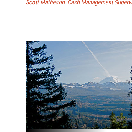
Scott Matheson, Cash Management Supervis