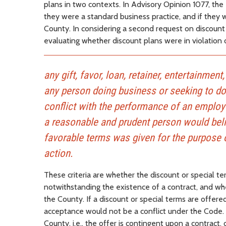
plans in two contexts. In Advisory Opinion 1077, the
they were a standard business practice, and if they w
County. In considering a second request on discount p
evaluating whether discount plans were in violation 
any gift, favor, loan, retainer, entertainmen
any person doing business or seeking to d
conflict with the performance of an employe
a reasonable and prudent person would belie
favorable terms was given for the purpose o
action.
These criteria are whether the discount or special te
notwithstanding the existence of a contract, and whe
the County. If a discount or special terms are offered
acceptance would not be a conflict under the Code. H
County, i.e., the offer is contingent upon a contract,