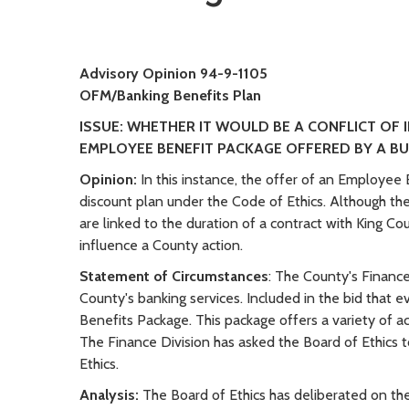
Advisory Opinion 94-9-1105
OFM/Banking Benefits Plan
ISSUE: WHETHER IT WOULD BE A CONFLICT OF 
EMPLOYEE BENEFIT PACKAGE OFFERED BY A B
Opinion:
In this instance, the offer of an Employee
discount plan under the Code of Ethics. Although the
are linked to the duration of a contract with King Co
influence a County action.
Statement of Circumstances
: The County's Finance
County's banking services. Included in the bid that
Benefits Package. This package offers a variety of a
The Finance Division has asked the Board of Ethics t
Ethics.
Analysis:
The Board of Ethics has deliberated on t