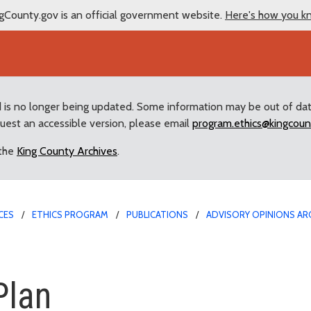
gCounty.gov is an official government website.
Here's how you k
d is no longer being updated. Some information may be out of da
quest an accessible version, please email
program.ethics@kingcoun
 the
King County Archives
.
CES
ETHICS PROGRAM
PUBLICATIONS
ADVISORY OPINIONS AR
Plan