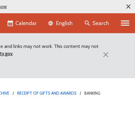
now
Language selector
Calendar
Search
English
te and links may not work. This content may not
×
ty.gov
.
CHIVE
RECEIPT OF GIFTS AND AWARDS
BANKING