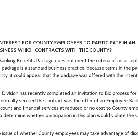
INTEREST FOR COUNTY EMPLOYEES TO PARTICIPATE IN AN
USINESS WHICH CONTRACTS WITH THE COUNTY?
 Banking Benefits Package does not meet the criteria of an accep
 package is a standard business practice, because terms in the p
unty, it could appear that the package was offered with the intent
 Division has recently completed an Invitation to Bid process for
 eventually secured the contract was the offer of an Employee Ban
ccount and financial services at reduced or no cost to County em
o determine whether participation in this plan would violate the 
he issue of whether County employees may take advantage of dis