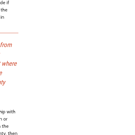
de if
 the
 in
 from
t where
e
nty
hip with
n or
h the
nty, then