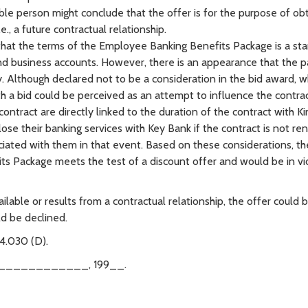
le person might conclude that the offer is for the purpose of ob
e., a future contractual relationship.
n that the terms of the Employee Banking Benefits Package is a st
d business accounts. However, there is an appearance that the p
y. Although declared not to be a consideration in the bid award, w
th a bid could be perceived as an attempt to influence the contra
 contract are directly linked to the duration of the contract with Ki
e their banking services with Key Bank if the contract is not re
ciated with them in that event. Based on these considerations, t
ts Package meets the test of a discount offer and would be in vi
ilable or results from a contractual relationship, the offer could 
ld be declined.
4.030 (D).
____________, 199__.