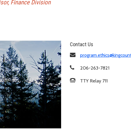
or, Finance Division
Contact Us
program.ethics@kingcoun
206-263-7821
TTY Relay 711