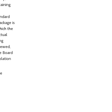
taining
andard
ackage is
hich the
ctual
ng
newed,
he Board
olation
be