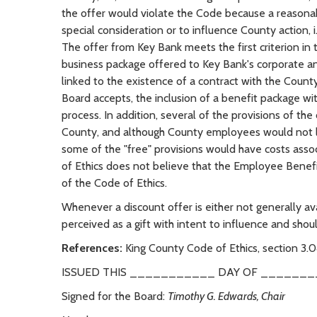
the offer would violate the Code because a reasonab
special consideration or to influence County action, i.
The offer from Key Bank meets the first criterion i
business package offered to Key Bank's corporate an
linked to the existence of a contract with the Count
Board accepts, the inclusion of a benefit package wi
process. In addition, several of the provisions of the
County, and although County employees would not los
some of the "free" provisions would have costs asso
of Ethics does not believe that the Employee Benefi
of the Code of Ethics.
Whenever a discount offer is either not generally ava
perceived as a gift with intent to influence and shou
References:
King County Code of Ethics, section 3.0
ISSUED THIS ___________ DAY OF _______
Signed for the Board:
Timothy G. Edwards, Chair