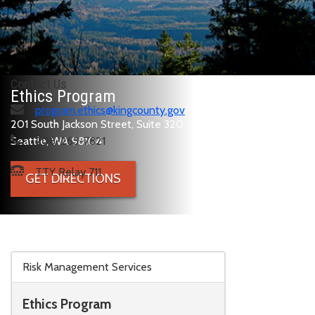
Contact Us
Ethics Program
program.ethics@kingcounty.gov
201 South Jackson Street, Suite 320
Seattle, WA 98104
206-263-7821
TTY Relay 711
GET DIRECTIONS
Skip to main content
Risk Management Services
Ethics Program