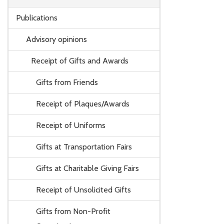
Publications
Advisory opinions
Receipt of Gifts and Awards
Gifts from Friends
Receipt of Plaques/Awards
Receipt of Uniforms
Gifts at Transportation Fairs
Gifts at Charitable Giving Fairs
Receipt of Unsolicited Gifts
Gifts from Non-Profit