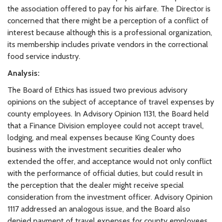
the association offered to pay for his airfare. The Director is
concerned that there might be a perception of a conflict of
interest because although this is a professional organization,
its membership includes private vendors in the correctional
food service industry.
Analysis:
The Board of Ethics has issued two previous advisory
opinions on the subject of acceptance of travel expenses by
county employees. In Advisory Opinion 1131, the Board held
that a Finance Division employee could not accept travel,
lodging, and meal expenses because King County does
business with the investment securities dealer who
extended the offer, and acceptance would not only conflict
with the performance of official duties, but could result in
the perception that the dealer might receive special
consideration from the investment officer. Advisory Opinion
1117 addressed an analogous issue, and the Board also
denied payment of travel expenses for county employees