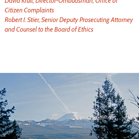
David Krull, Director-Ombudsman, Office of
Citizen Complaints
Robert I. Stier, Senior Deputy Prosecuting Attorney
and Counsel to the Board of Ethics