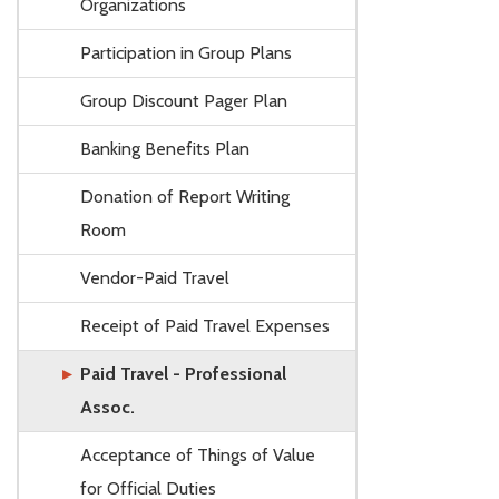
Organizations
Participation in Group Plans
Group Discount Pager Plan
Banking Benefits Plan
Donation of Report Writing
Room
Vendor-Paid Travel
Receipt of Paid Travel Expenses
Paid Travel - Professional
Assoc.
Acceptance of Things of Value
for Official Duties