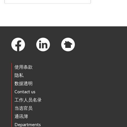
Footer Links
使用条款
隐私
数据透明
Contact us
工作人员名录
当选官员
通讯簿
Departments