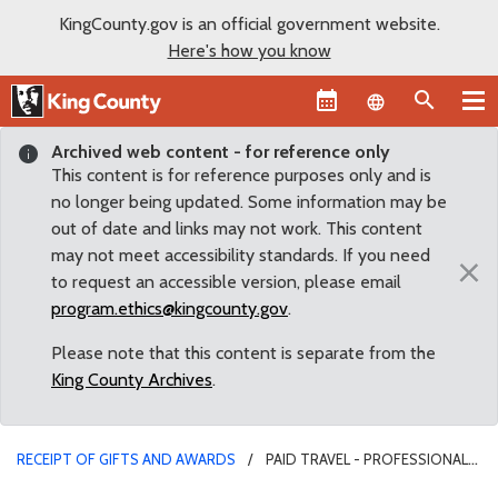
KingCounty.gov is an official government website.
Here's how you know
Language sel
Archived web content - for reference only
This content is for reference purposes only and is
no longer being updated. Some information may be
out of date and links may not work. This content
may not meet accessibility standards. If you need
×
to request an accessible version, please email
program.ethics@kingcounty.gov
.
Please note that this content is separate from the
King County Archives
.
RECEIPT OF GIFTS AND AWARDS
PAID TRAVEL - PROFESSIONAL
ASSOC.