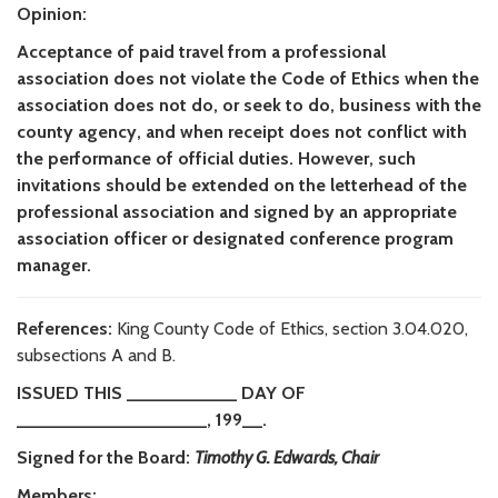
Opinion:
Acceptance of paid travel from a professional
association does not violate the Code of Ethics when the
association does not do, or seek to do, business with the
county agency, and when receipt does not conflict with
the performance of official duties. However, such
invitations should be extended on the letterhead of the
professional association and signed by an appropriate
association officer or designated conference program
manager.
References:
King County Code of Ethics, section 3.04.020,
subsections A and B.
ISSUED THIS ___________ DAY OF
___________________, 199__.
Signed for the Board:
Timothy G. Edwards, Chair
Members: