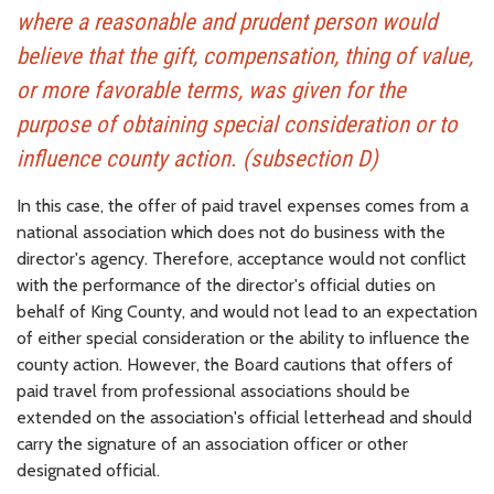
where a reasonable and prudent person would
believe that the gift, compensation, thing of value,
or more favorable terms, was given for the
purpose of obtaining special consideration or to
influence county action. (subsection D)
In this case, the offer of paid travel expenses comes from a
national association which does not do business with the
director's agency. Therefore, acceptance would not conflict
with the performance of the director's official duties on
behalf of King County, and would not lead to an expectation
of either special consideration or the ability to influence the
county action. However, the Board cautions that offers of
paid travel from professional associations should be
extended on the association's official letterhead and should
carry the signature of an association officer or other
designated official.