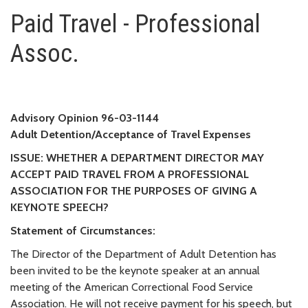
Paid Travel - Professional Asso
Paid Travel - Professional
Assoc.
Advisory Opinion 96-03-1144
Adult Detention/Acceptance of Travel Expenses
ISSUE: WHETHER A DEPARTMENT DIRECTOR MAY
ACCEPT PAID TRAVEL FROM A PROFESSIONAL
ASSOCIATION FOR THE PURPOSES OF GIVING A
KEYNOTE SPEECH?
Statement of Circumstances:
The Director of the Department of Adult Detention has
been invited to be the keynote speaker at an annual
meeting of the American Correctional Food Service
Association. He will not receive payment for his speech, but