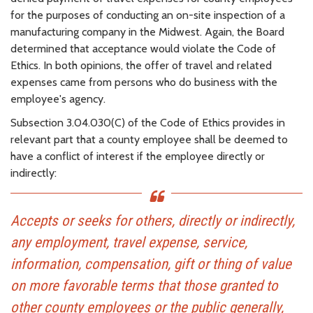
for the purposes of conducting an on-site inspection of a
manufacturing company in the Midwest. Again, the Board
determined that acceptance would violate the Code of
Ethics. In both opinions, the offer of travel and related
expenses came from persons who do business with the
employee's agency.
Subsection 3.04.030(C) of the Code of Ethics provides in
relevant part that a county employee shall be deemed to
have a conflict of interest if the employee directly or
indirectly:
Accepts or seeks for others, directly or indirectly,
any employment, travel expense, service,
information, compensation, gift or thing of value
on more favorable terms that those granted to
other county employees or the public generally,