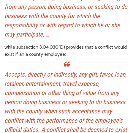
from any person, doing business, or seeking to do
business with the county for which the
responsibility or with regard to which he or she
may participate, …
while subsection 3.04.030(D) provides that a conflict would
exist if an a county employee:
Accepts, directly or indirectly, any gift, favor, loan,
retainer, entertainment, travel expense,
compensation or other thing of value from any
person doing business or seeking to do business
with the county when such acceptance may
conflict with the performance of the employee's
official duties. A conflict shall be deemed to exist