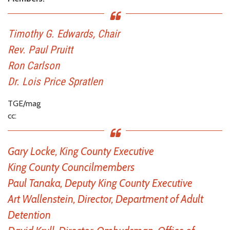
Timothy G. Edwards, Chair
Rev. Paul Pruitt
Ron Carlson
Dr. Lois Price Spratlen
TGE/mag
cc:
Gary Locke, King County Executive
King County Councilmembers
Paul Tanaka, Deputy King County Executive
Art Wallenstein, Director, Department of Adult
Detention