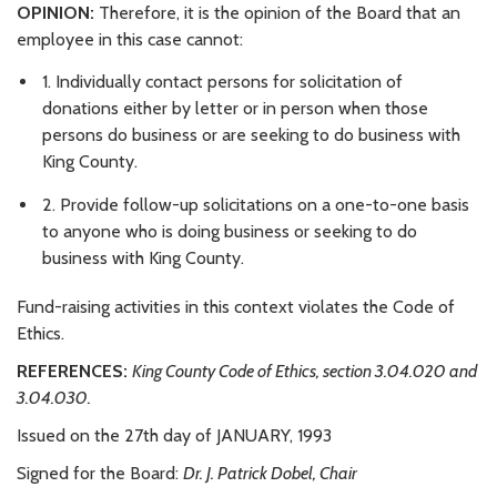
OPINION:
Therefore, it is the opinion of the Board that an
employee in this case cannot:
1. Individually contact persons for solicitation of
donations either by letter or in person when those
persons do business or are seeking to do business with
King County.
2. Provide follow-up solicitations on a one-to-one basis
to anyone who is doing business or seeking to do
business with King County.
Fund-raising activities in this context violates the Code of
Ethics.
REFERENCES:
King County Code of Ethics, section 3.04.020 and
3.04.030.
Issued on the 27th day of JANUARY, 1993
Signed for the Board:
Dr. J. Patrick Dobel, Chair