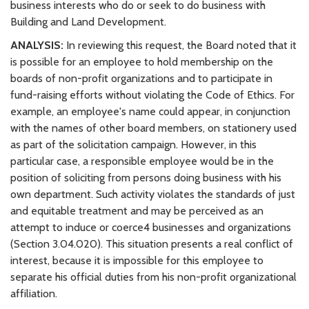
business interests who do or seek to do business with
Building and Land Development.
ANALYSIS:
In reviewing this request, the Board noted that it
is possible for an employee to hold membership on the
boards of non-profit organizations and to participate in
fund-raising efforts without violating the Code of Ethics. For
example, an employee's name could appear, in conjunction
with the names of other board members, on stationery used
as part of the solicitation campaign. However, in this
particular case, a responsible employee would be in the
position of soliciting from persons doing business with his
own department. Such activity violates the standards of just
and equitable treatment and may be perceived as an
attempt to induce or coerce4 businesses and organizations
(Section 3.04.020). This situation presents a real conflict of
interest, because it is impossible for this employee to
separate his official duties from his non-profit organizational
affiliation.