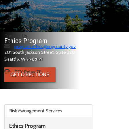
Contact Us
Ethics Program
program.ethics@kingcounty.gov
201 South Jackson Street, Suite 320
Seattle, WA 98104
206-263-7821
TTY Relay 711
GET DIRECTIONS
Skip to main content
Risk Management Services
Ethics Program