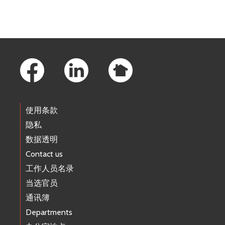
Footer Links
使用条款
隐私
数据透明
Contact us
工作人员名录
当选官员
通讯簿
Departments