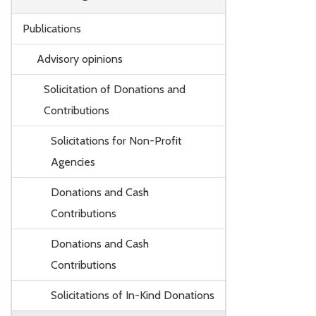
Publications
Advisory opinions
Solicitation of Donations and
Contributions
Solicitations for Non-Profit
Agencies
Donations and Cash
Contributions
Donations and Cash
Contributions
Solicitations of In-Kind Donations