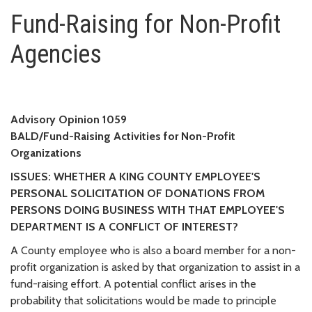
Fund-Raising for Non-Profit Ag
Fund-Raising for Non-Profit
Agencies
Advisory Opinion 1059
BALD/Fund-Raising Activities for Non-Profit
Organizations
ISSUES: WHETHER A KING COUNTY EMPLOYEE'S
PERSONAL SOLICITATION OF DONATIONS FROM
PERSONS DOING BUSINESS WITH THAT EMPLOYEE'S
DEPARTMENT IS A CONFLICT OF INTEREST?
A County employee who is also a board member for a non-
profit organization is asked by that organization to assist in a
fund-raising effort. A potential conflict arises in the
probability that solicitations would be made to principle