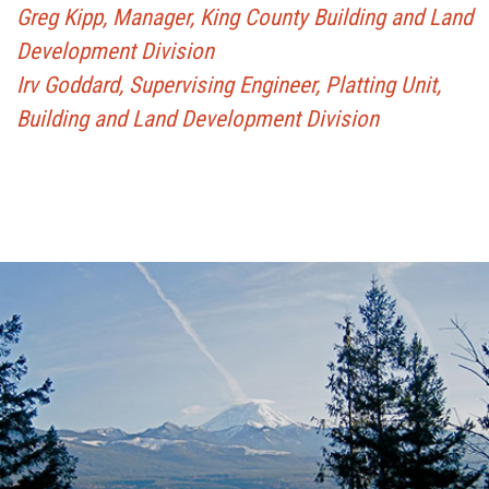
Greg Kipp, Manager, King County Building and Land
Development Division
Irv Goddard, Supervising Engineer, Platting Unit,
Building and Land Development Division