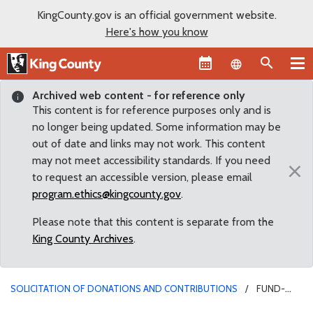
KingCounty.gov is an official government website.
Here's how you know
Language sel
Archived web content - for reference only
This content is for reference purposes only and is
no longer being updated. Some information may be
out of date and links may not work. This content
may not meet accessibility standards. If you need
×
to request an accessible version, please email
program.ethics@kingcounty.gov
.
Please note that this content is separate from the
King County Archives
.
SOLICITATION OF DONATIONS AND CONTRIBUTIONS
FUND-
RAISING FOR NON-PROFIT AGENCIES