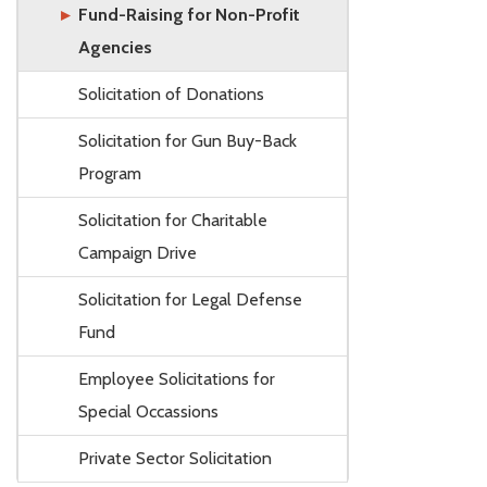
Fund-Raising for Non-Profit
Agencies
Solicitation of Donations
Solicitation for Gun Buy-Back
Program
Solicitation for Charitable
Campaign Drive
Solicitation for Legal Defense
Fund
Employee Solicitations for
Special Occassions
Private Sector Solicitation