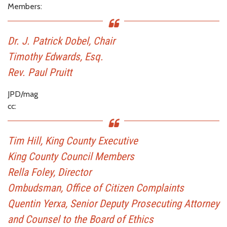
Members:
Dr. J. Patrick Dobel, Chair
Timothy Edwards, Esq.
Rev. Paul Pruitt
JPD/mag
cc:
Tim Hill, King County Executive
King County Council Members
Rella Foley, Director
Ombudsman, Office of Citizen Complaints
Quentin Yerxa, Senior Deputy Prosecuting Attorney
and Counsel to the Board of Ethics