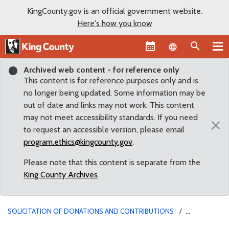
KingCounty.gov is an official government website.
Here's how you know
Language sel
Archived web content - for reference only
This content is for reference purposes only and is
no longer being updated. Some information may be
out of date and links may not work. This content
may not meet accessibility standards. If you need
×
to request an accessible version, please email
program.ethics@kingcounty.gov
.
Please note that this content is separate from the
King County Archives
.
SOLICITATION OF DONATIONS AND CONTRIBUTIONS
SOLICITATION FOR LEGAL DEFENSE FUND