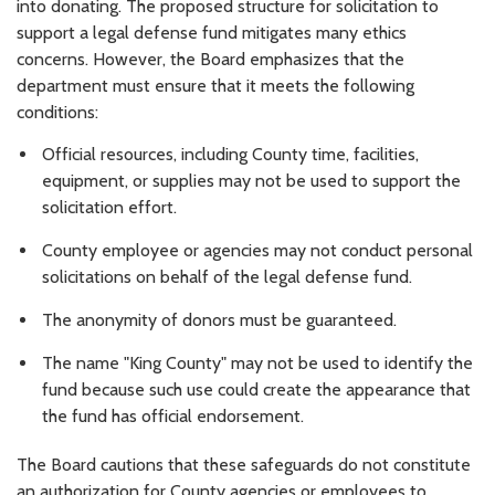
into donating. The proposed structure for solicitation to
support a legal defense fund mitigates many ethics
concerns. However, the Board emphasizes that the
department must ensure that it meets the following
conditions:
Official resources, including County time, facilities,
equipment, or supplies may not be used to support the
solicitation effort.
County employee or agencies may not conduct personal
solicitations on behalf of the legal defense fund.
The anonymity of donors must be guaranteed.
The name "King County" may not be used to identify the
fund because such use could create the appearance that
the fund has official endorsement.
The Board cautions that these safeguards do not constitute
an authorization for County agencies or employees to