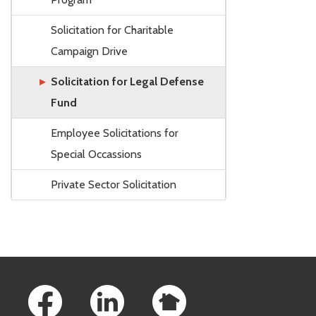
Solicitation for Charitable
Campaign Drive
Solicitation for Legal Defense
Fund
Employee Solicitations for
Special Occassions
Private Sector Solicitation
Footer Links