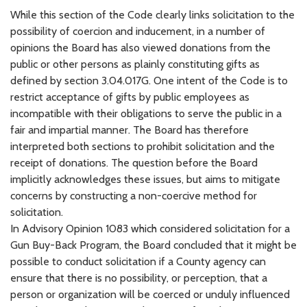
While this section of the Code clearly links solicitation to the
possibility of coercion and inducement, in a number of
opinions the Board has also viewed donations from the
public or other persons as plainly constituting gifts as
defined by section 3.04.017G. One intent of the Code is to
restrict acceptance of gifts by public employees as
incompatible with their obligations to serve the public in a
fair and impartial manner. The Board has therefore
interpreted both sections to prohibit solicitation and the
receipt of donations. The question before the Board
implicitly acknowledges these issues, but aims to mitigate
concerns by constructing a non-coercive method for
solicitation.
In Advisory Opinion 1083 which considered solicitation for a
Gun Buy-Back Program, the Board concluded that it might be
possible to conduct solicitation if a County agency can
ensure that there is no possibility, or perception, that a
person or organization will be coerced or unduly influenced