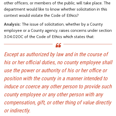
other officers, or members of the public, will take place. The
department would like to know whether solicitation in this
context would violate the Code of Ethics?
Analysis:
The issue of solicitation, whether by a County
employee or a County agency, raises concerns under section
3.04.020C of the Code of Ethics which states that:
Except as authorized by law and in the course of
his or her official duties, no county employee shall
use the power or authority of his or her office or
position with the county in a manner intended to
induce or coerce any other person to provide such
county employee or any other person with any
compensation, gift, or other thing of value directly
or indirectly.