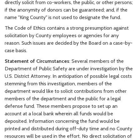
directly solicit from co-workers, the public, or other persons;
if the anonymity of donors can be guaranteed; and, if the
name "King County" is not used to designate the fund.
The Code of Ethics contains a strong presumption against
solicitation by County employees or agencies for any
reason. Such issues are decided by the Board on a case-by-
case basis.
Statement of Circumstances
: Several members of the
Department of Public Safety are under investigation by the
U.S. District Attorney. In anticipation of possible legal costs
stemming from this investigation, members of the
department would like to solicit contributions from other
members of the department and the public for a legal
defense fund. These members propose to set up an
account at a local bank wherein all funds would be
deposited. Information concerning the fund would be
printed and distributed during off-duty time and no County
resources will be used in the effort. No direct solicitation of