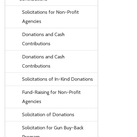
Solicitations for Non-Profit
Agencies
Donations and Cash
Contributions
Donations and Cash
Contributions
Solicitations of In-Kind Donations
Fund-Raising for Non-Profit
Agencies
Solicitation of Donations
Solicitation for Gun Buy-Back
Program