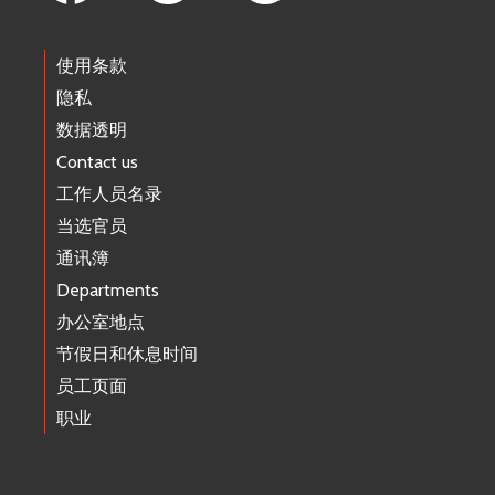
使用条款
隐私
数据透明
Contact us
工作人员名录
当选官员
通讯簿
Departments
办公室地点
节假日和休息时间
员工页面
职业