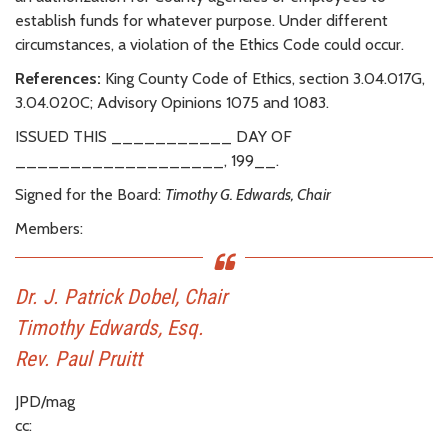
establish funds for whatever purpose. Under different
circumstances, a violation of the Ethics Code could occur.
References:
King County Code of Ethics, section 3.04.017G,
3.04.020C; Advisory Opinions 1075 and 1083.
ISSUED THIS ___________ DAY OF
___________________, 199__.
Signed for the Board:
Timothy G. Edwards, Chair
Members:
Dr. J. Patrick Dobel, Chair
Timothy Edwards, Esq.
Rev. Paul Pruitt
JPD/mag
cc: