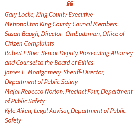
Gary Locke, King County Executive
Metropolitan King County Council Members
Susan Baugh, Director–Ombudsman, Office of
Citizen Complaints
Robert I. Stier, Senior Deputy Prosecuting Attorney
and Counsel to the Board of Ethics
James E. Montgomery, Sheriff-Director,
Department of Public Safety
Major Rebecca Norton, Precinct Four, Department
of Public Safety
Kyle Aiken, Legal Advisor, Department of Public
Safety