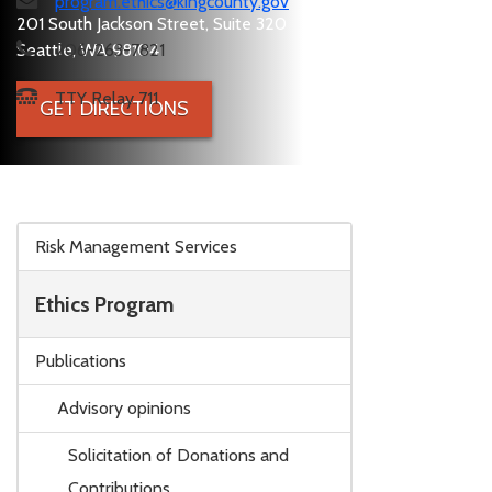
program.ethics@kingcounty.gov
201 South Jackson Street, Suite 320
Seattle, WA 98104
206-263-7821
TTY Relay 711
GET DIRECTIONS
Skip to main content
Risk Management Services
Ethics Program
Publications
Advisory opinions
Solicitation of Donations and
Contributions