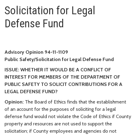
Solicitation for Legal Defense 
Solicitation for Legal
Defense Fund
Advisory Opinion 94-11-1109
Public Safety/Solicitation for Legal Defense Fund
ISSUE: WHETHER IT WOULD BE A CONFLICT OF
INTEREST FOR MEMBERS OF THE DEPARTMENT OF
PUBLIC SAFETY TO SOLICIT CONTRIBUTIONS FOR A
LEGAL DEFENSE FUND?
Opinion:
The Board of Ethics finds that the establishment
of an account for the purposes of soliciting for a legal
defense fund would not violate the Code of Ethics if County
property and resources are not used to support the
solicitation; if County employees and agencies do not