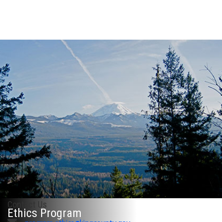
Contact Us
Ethics Program