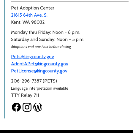
Pet Adoption Center
21615 64th Ave. S.
Kent, WA 98032
Monday thru Friday: Noon - 6 p.m.
Saturday and Sunday: Noon - 5 p.m.
Adoptions end one hour before closing
Pets@kingcounty.gov
AdoptAPet@kingcounty.gov
PetLicense@kingcounty.gov
206-296-7387 (PETS)
Language interpretation available
TTY Relay 711