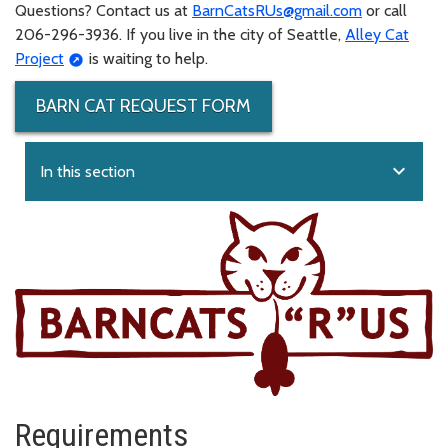
Questions? Contact us at
BarnCatsRUs@gmail.com
or call
206-296-3936. If you live in the city of Seattle,
Alley Cat
Project
is waiting to help.
BARN CAT REQUEST FORM
expand_more
In this section
Requirements