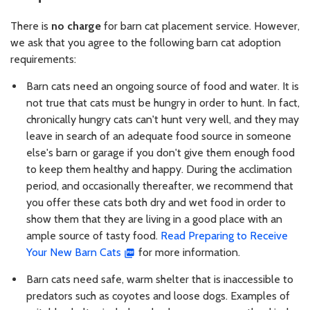
There is
no charge
for barn cat placement service. However,
we ask that you agree to the following barn cat adoption
requirements:
Barn cats need an ongoing source of food and water. It is
not true that cats must be hungry in order to hunt. In fact,
chronically hungry cats can't hunt very well, and they may
leave in search of an adequate food source in someone
else's barn or garage if you don't give them enough food
to keep them healthy and happy. During the acclimation
period, and occasionally thereafter, we recommend that
you offer these cats both dry and wet food in order to
show them that they are living in a good place with an
ample source of tasty food.
Read Preparing to Receive
Your New Barn Cats
for more information.
Barn cats need safe, warm shelter that is inaccessible to
predators such as coyotes and loose dogs. Examples of