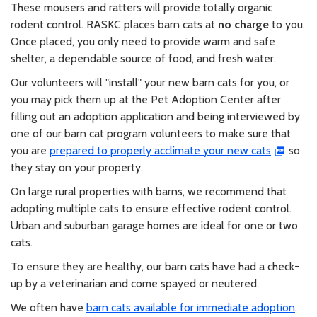
These mousers and ratters will provide totally organic
rodent control. RASKC places barn cats at
no charge
to you.
Once placed, you only need to provide warm and safe
shelter, a dependable source of food, and fresh water.
Our volunteers will "install" your new barn cats for you, or
you may pick them up at the Pet Adoption Center after
filling out an adoption application and being interviewed by
one of our barn cat program volunteers to make sure that
you are
prepared to properly acclimate your new cats
so
they stay on your property.
On large rural properties with barns, we recommend that
adopting multiple cats to ensure effective rodent control.
Urban and suburban garage homes are ideal for one or two
cats.
To ensure they are healthy, our barn cats have had a check-
up by a veterinarian and come spayed or neutered.
We often have
barn cats available for immediate adoption
.