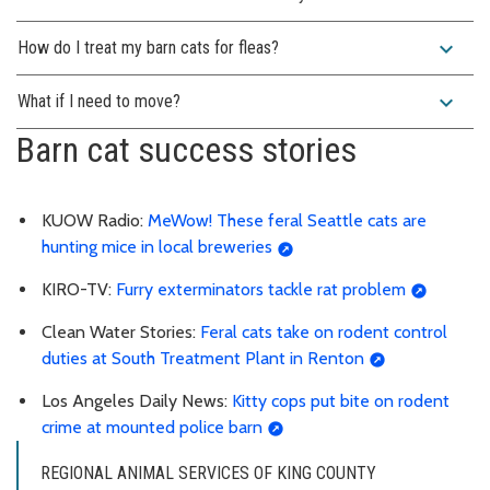
expand_more
How do I treat my barn cats for fleas?
expand_more
What if I need to move?
Barn cat success stories
KUOW Radio:
MeWow! These feral Seattle cats are
hunting mice in local breweries
KIRO-TV:
Furry exterminators tackle rat problem
Clean Water Stories:
Feral cats take on rodent control
duties at South Treatment Plant in Renton
Los Angeles Daily News:
Kitty cops put bite on rodent
crime at mounted police barn
REGIONAL ANIMAL SERVICES OF KING COUNTY