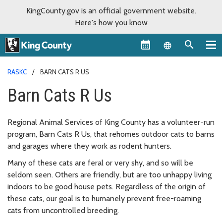
KingCounty.gov is an official government website.
Here's how you know
Language sel
RASKC
BARN CATS R US
Barn Cats R Us
Regional Animal Services of King County has a volunteer-run
program, Barn Cats R Us, that rehomes outdoor cats to barns
and garages where they work as rodent hunters.
Many of these cats are feral or very shy, and so will be
seldom seen. Others are friendly, but are too unhappy living
indoors to be good house pets. Regardless of the origin of
these cats, our goal is to humanely prevent free-roaming
cats from uncontrolled breeding.