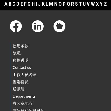
A
B
C
D
E
F
G
H
I
J
K
L
M
N
O
P
Q
R
S
T
U
V
W
X
Y
Z
Footer Links
使用条款
隐私
数据透明
Contact us
工作人员名录
当选官员
通讯簿
Departments
办公室地点
节假日和休息时间