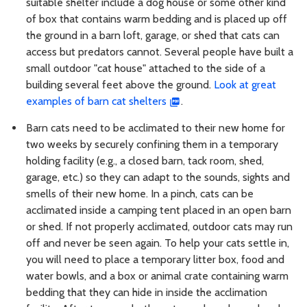
suitable shelter include a dog house or some other kind
of box that contains warm bedding and is placed up off
the ground in a barn loft, garage, or shed that cats can
access but predators cannot. Several people have built a
small outdoor "cat house" attached to the side of a
building several feet above the ground.
Look at great
examples of barn cat shelters
.
Barn cats need to be acclimated to their new home for
two weeks by securely confining them in a temporary
holding facility (e.g., a closed barn, tack room, shed,
garage, etc.) so they can adapt to the sounds, sights and
smells of their new home. In a pinch, cats can be
acclimated inside a camping tent placed in an open barn
or shed. If not properly acclimated, outdoor cats may run
off and never be seen again. To help your cats settle in,
you will need to place a temporary litter box, food and
water bowls, and a box or animal crate containing warm
bedding that they can hide in inside the acclimation