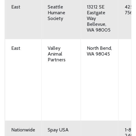
East
Seattle
13212 SE
425-
Humane
Eastgate
7560
Society
Way
Bellevue,
WA 98005
East
Valley
North Bend,
Animal
WA 98045
Partners
Nationwide
Spay USA
1-80
248-