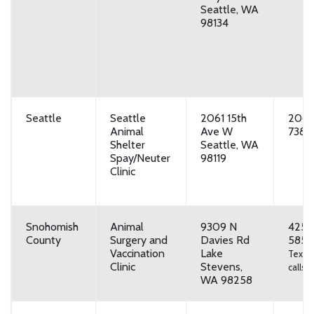
Seattle, WA
98134
Seattle
Seattle
2061 15th
206-
Animal
Ave W
7387
Shelter
Seattle, WA
Spay/Neuter
98119
Clinic
Snohomish
Animal
9309 N
425-
County
Surgery and
Davies Rd
5857
Vaccination
Lake
Text o
Clinic
Stevens,
calls
WA 98258