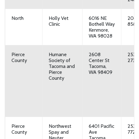
North
Holly Vet
6016 NE
206-
Clinic
Bothell Way
8588
Kenmore,
WA 98028
Pierce
Humane
2608
253-
County
Society of
Center St
2733
Tacoma and
Tacoma,
Pierce
WA 98409
County
Pierce
Northwest
6401 Pacific
253-
County
Spay and
Ave
7729
Neuter
Tacoma,