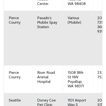
Center
WA 98408
Pierce
Pasado's
Various
206-
County
Mobile Spay
(Mobile)
7217,
Station
360-
9393
Pierce
River Road
1508 18th
253-
County
Animal
St NW
7525
Hospital
Puyallup,
WA 98371
Seattle
Doney Coe
1101 Airport
206-
Pet Clinic
Way S
5177