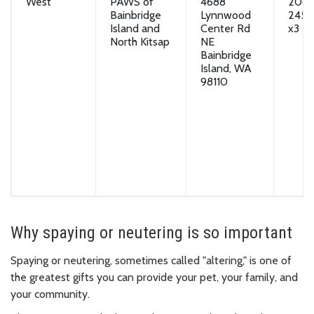
West
PAWS of
4688
206-
Bainbridge
Lynnwood
2451
Island and
Center Rd
x3
North Kitsap
NE
Bainbridge
Island, WA
98110
Why spaying or neutering is so important
Spaying or neutering, sometimes called "altering," is one of
the greatest gifts you can provide your pet, your family, and
your community.