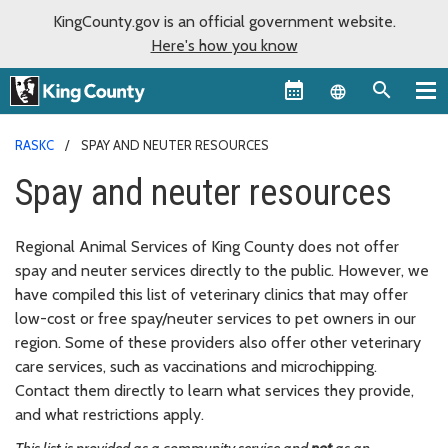
KingCounty.gov is an official government website.
Here's how you know
Language sel
RASKC
SPAY AND NEUTER RESOURCES
Spay and neuter resources
Regional Animal Services of King County does not offer
spay and neuter services directly to the public. However, we
have compiled this list of veterinary clinics that may offer
low-cost or free spay/neuter services to pet owners in our
region. Some of these providers also offer other veterinary
care services, such as vaccinations and microchipping.
Contact them directly to learn what services they provide,
and what restrictions apply.