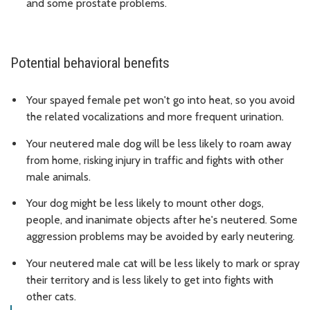
and some prostate problems.
Potential behavioral benefits
Your spayed female pet won't go into heat, so you avoid
the related vocalizations and more frequent urination.
Your neutered male dog will be less likely to roam away
from home, risking injury in traffic and fights with other
male animals.
Your dog might be less likely to mount other dogs,
people, and inanimate objects after he's neutered. Some
aggression problems may be avoided by early neutering.
Your neutered male cat will be less likely to mark or spray
their territory and is less likely to get into fights with
other cats.