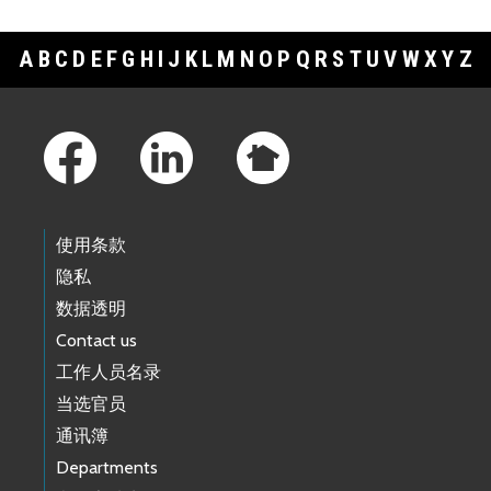
A
B
C
D
E
F
G
H
I
J
K
L
M
N
O
P
Q
R
S
T
U
V
W
X
Y
Z
Footer Links
使用条款
隐私
数据透明
Contact us
工作人员名录
当选官员
通讯簿
Departments