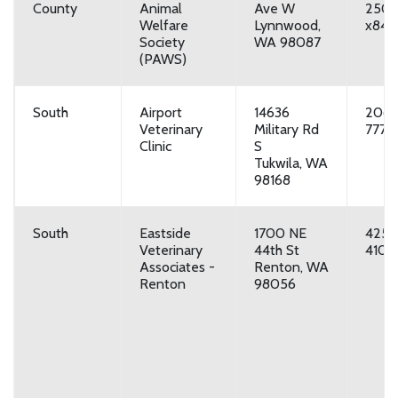
County
Animal
Ave W
250
Welfare
Lynnwood,
x849
Society
WA 98087
(PAWS)
South
Airport
14636
206-
Veterinary
Military Rd
7777
Clinic
S
Tukwila, WA
98168
South
Eastside
1700 NE
425-
Veterinary
44th St
4100
Associates -
Renton, WA
Renton
98056