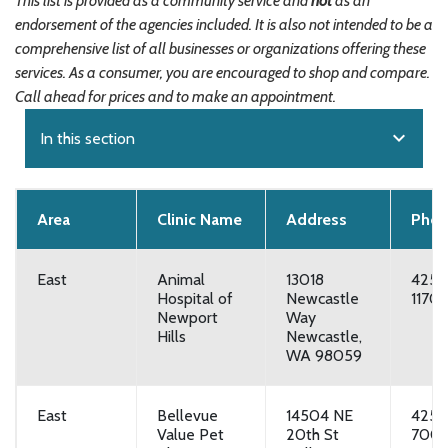
This list is provided as a community service and
not
as an
endorsement of the agencies included. It is also not intended to be a
comprehensive list of all businesses or organizations offering these
services. As a consumer, you are encouraged to shop and compare.
Call ahead for prices and to make an appointment.
expand_more
In this section
Area
Clinic Name
Address
Pho
East
Animal
13018
425-
Hospital of
Newcastle
1170
Newport
Way
Hills
Newcastle,
WA 98059
East
Bellevue
14504 NE
425-
Value Pet
20th St
700