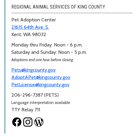
REGIONAL ANIMAL SERVICES OF KING COUNTY
Pet Adoption Center
21615 64th Ave. S.
Kent, WA 98032
Monday thru Friday: Noon - 6 p.m.
Saturday and Sunday: Noon - 5 p.m.
Adoptions end one hour before closing
Pets@kingcounty.gov
AdoptAPet@kingcounty.gov
PetLicense@kingcounty.gov
206-296-7387 (PETS)
Language interpretation available
TTY Relay 711