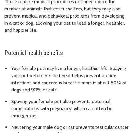
These routine medical procedures not only reduce the
number of animals that enter shelters, but they may also
prevent medical and behavioral problems from developing
in a cat or dog, allowing your pet to lead a longer, healthier,
and happier life.
Potential health benefits
Your female pet may live a longer, healthier life. Spaying
your pet before her first heat helps prevent uterine
infections and cancerous breast tumors in about 50% of
dogs and 90% of cats.
Spaying your female pet also prevents potential
complications with pregnancy, which can often be
emergencies.
Neutering your male dog or cat prevents testicular cancer