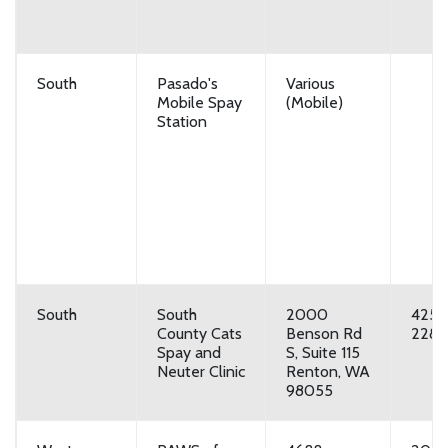
South
Pasado's
Various
Mobile Spay
(Mobile)
Station
South
South
2000
425-
County Cats
Benson Rd
2287
Spay and
S, Suite 115
Neuter Clinic
Renton, WA
98055