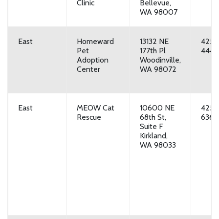
Clinic
Bellevue,
WA 98007
East
Homeward
13132 NE
425-
Pet
177th Pl
4444
Adoption
Woodinville,
Center
WA 98072
East
MEOW Cat
10600 NE
425-
Rescue
68th St,
6369
Suite F
Kirkland,
WA 98033