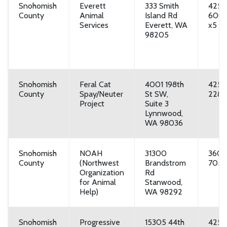
Snohomish
Everett
333 Smith
425-
County
Animal
Island Rd
600
Services
Everett, WA
x5
98205
Snohomish
Feral Cat
4001 198th
425-
County
Spay/Neuter
St SW,
2287
Project
Suite 3
Lynnwood,
WA 98036
Snohomish
NOAH
31300
360-
County
(Northwest
Brandstrom
7055
Organization
Rd
for Animal
Stanwood,
Help)
WA 98292
Snohomish
Progressive
15305 44th
425-