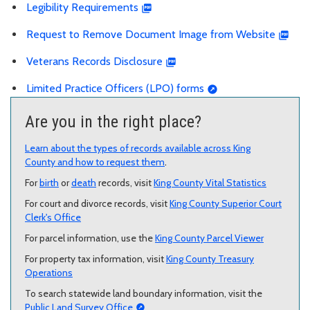
Legibility Requirements
Request to Remove Document Image from Website
Veterans Records Disclosure
Limited Practice Officers (LPO) forms
Are you in the right place?
Learn about the types of records available across King
County and how to request them
.
For
birth
or
death
records, visit
King County Vital Statistics
For court and divorce records, visit
King County Superior Court
Clerk's Office
For parcel information, use the
King County Parcel Viewer
For property tax information, visit
King County Treasury
Operations
To search statewide land boundary information, visit the
Public Land Survey Office