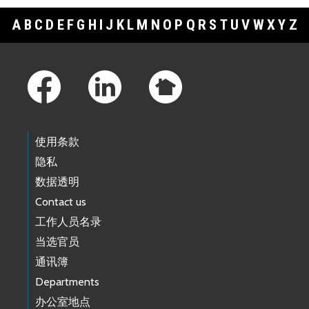
A
B
C
D
E
F
G
H
I
J
K
L
M
N
O
P
Q
R
S
T
U
V
W
X
Y
Z
Footer Links
使用条款
隐私
数据透明
Contact us
工作人员名录
当选官员
通讯簿
Departments
办公室地点