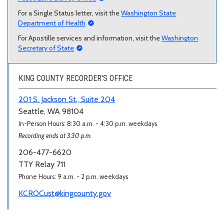
For a Single Status letter, visit the
Washington State
Department of Health
For Apostille services and information, visit the
Washington
Secretary of State
KING COUNTY RECORDER'S OFFICE
201 S. Jackson St., Suite 204
Seattle, WA 98104
In-Person Hours: 8:30 a.m. - 4:30 p.m. weekdays
Recording ends at 3:30 p.m.
206-477-6620
TTY Relay 711
Phone Hours: 9 a.m. - 2 p.m. weekdays
KCROCust@kingcounty.gov