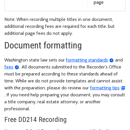
page
Note: When recording multiple titles in one document,
additional recording fees are required for each title, but
additional page fees do not apply.
Document formatting
Washington state law sets our
formatting standards
and
fees
. All documents submitted to the Recorder's Office
must be prepared according to these standards ahead of
time. While we do not provide templates and cannot assist
with the preparation, please do review our
formatting tips
. If you need help preparing your document, you may consult
a title company, real estate attorney, or another
professional.
Free DD214 Recording