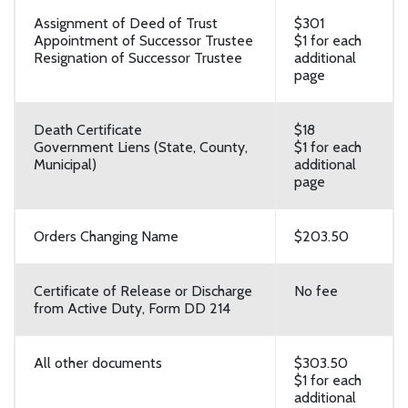
Assignment of Deed of Trust
$301
Appointment of Successor Trustee
$1 for each
Resignation of Successor Trustee
additional
page
Death Certificate
$18
Government Liens (State, County,
$1 for each
Municipal)
additional
page
Orders Changing Name
$203.50
Certificate of Release or Discharge
No fee
from Active Duty, Form DD 214
All other documents
$303.50
$1 for each
additional