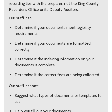
recording lies with the preparer, not the King County
Recorder's Office or its Deputy Auditors.
Our staff
can
:
Determine if your documents meet legibility
requirements
Determine if your documents are formatted
correctly
Determine if the indexing information on your
documents is complete
Determine if the correct fees are being collected
Our staff
cannot
:
Suggest what types of documents or templates to
use
Help you fill out your documents