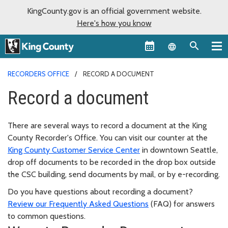
KingCounty.gov is an official government website.
Here's how you know
Language sel
RECORDERS OFFICE
RECORD A DOCUMENT
Record a document
There are several ways to record a document at the King
County Recorder's Office. You can visit our counter at the
King County Customer Service Center
in downtown Seattle,
drop off documents to be recorded in the drop box outside
the CSC building, send documents by mail, or by e-recording.
Do you have questions about recording a document?
Review our Frequently Asked Questions
(FAQ) for answers
to common questions.