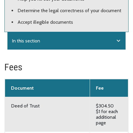
Determine the legal correctness of your document
Accept illegible documents
expand_more
In this section
Fees
Document
Fee
Deed of Trust
$304.50
$1 for each
additional
page