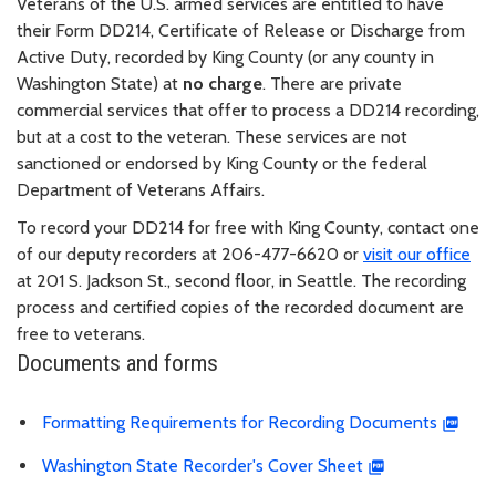
Veterans of the U.S. armed services are entitled to have
their Form DD214, Certificate of Release or Discharge from
Active Duty, recorded by King County (or any county in
Washington State) at
no charge
. There are private
commercial services that offer to process a DD214 recording,
but at a cost to the veteran. These services are not
sanctioned or endorsed by King County or the federal
Department of Veterans Affairs.
To record your DD214 for free with King County, contact one
of our deputy recorders at 206-477-6620 or
visit our office
at 201 S. Jackson St., second floor, in Seattle. The recording
process and certified copies of the recorded document are
free to veterans.
Documents and forms
Formatting Requirements for Recording Documents
Washington State Recorder's Cover Sheet