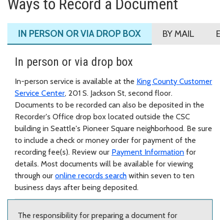
Ways to Record a Document
IN PERSON OR VIA DROP BOX
BY MAIL
In person or via drop box
In-person service is available at the
King County Customer
Service Center
, 201 S. Jackson St, second floor.
Documents to be recorded can also be deposited in the
Recorder's Office drop box located outside the CSC
building in Seattle's Pioneer Square neighborhood. Be sure
to include a check or money order for payment of the
recording fee(s). Review our
Payment Information
for
details. Most documents will be available for viewing
through our
online records search
within seven to ten
business days after being deposited.
The responsibility for preparing a document for