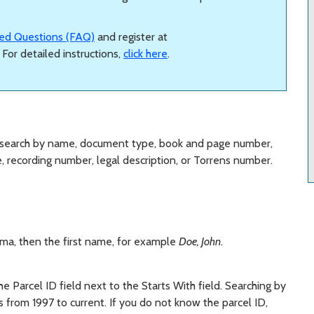
ed Questions (FAQ)
and register at
. For detailed instructions,
click here
.
 search by name, document type, book and page number,
te, recording number, legal description, or Torrens number.
mma, then the first name, for example
Doe, John
.
 the Parcel ID field next to the Starts With field. Searching by
 from 1997 to current. If you do not know the parcel ID,