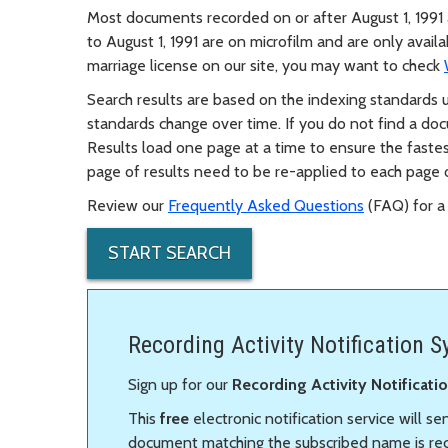
Most documents recorded on or after August 1, 1991 
to August 1, 1991 are on microfilm and are only avail
marriage license on our site, you may want to check
Search results are based on the indexing standards
standards change over time. If you do not find a docum
Results load one page at a time to ensure the fastes
page of results need to be re-applied to each page o
Review our
Frequently Asked Questions
(FAQ) for a 
START SEARCH
Recording Activity Notification 
Sign up for our
Recording Activity Notificat
This
free
electronic notification service will s
document matching the subscribed name is reco