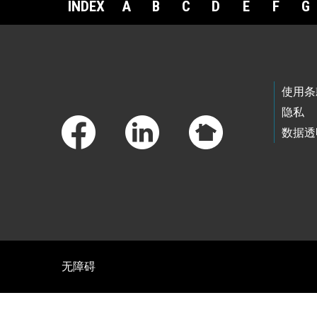
INDEX
A
B
C
D
E
F
G
Footer Links
使用条
隐私
数据透
无障碍