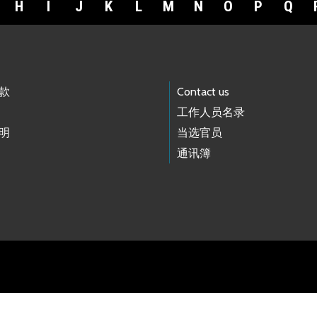
H
I
J
K
L
M
N
O
P
Q
款
Contact us
工作人员名录
明
当选官员
通讯簿