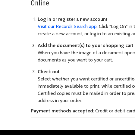
Online
Log in or register a new account
Visit our Records Search app
. Click "Log On" in
create a new account, or log in to an existing a
Add the document(s) to your shopping cart
When you have the image of a document open, 
documents as you want to your cart.
Check out
Select whether you want certified or uncertifie
immediately available to print, while certified 
Certified copies must be mailed in order to pres
address in your order.
Payment methods accepted
: Credit or debit ca