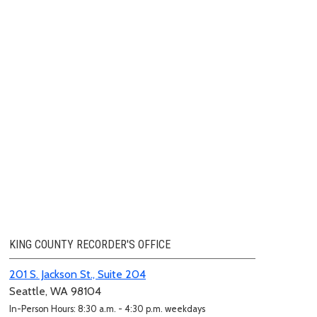
KING COUNTY RECORDER'S OFFICE
201 S. Jackson St., Suite 204
Seattle, WA 98104
In-Person Hours: 8:30 a.m. - 4:30 p.m. weekdays