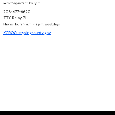
Recording ends at 3:30 p.m.
206-477-6620
TTY Relay 711
Phone Hours: 9 a.m. - 2 p.m. weekdays
KCROCust@kingcounty.gov