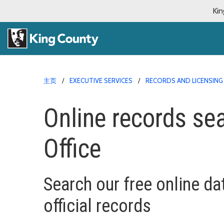
Kin
主页
EXECUTIVE SERVICES
RECORDS AND LICENSING
Online records sea
Office
Search our free online da
official records