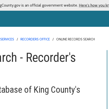
gCounty.gov is an official government website.
Here's how you k
 SERVICES
RECORDERS OFFICE
ONLINE RECORDS SEARCH
rch - Recorder's
tabase of King County's