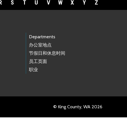
R
S
T
U
V
W
X
Y
Z
Departments
办公室地点
节假日和休息时间
员工页面
职业
© King County, WA 2026