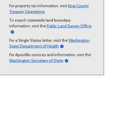
For property tax information, visit
King County
Treasury Operations
To search statewide land boundary
information, visit the
Public Land Survey Office
For a Single Status letter, visit the
Washington
State Department of Health
For Apostille services and information, visit the
Washington Secretary of State