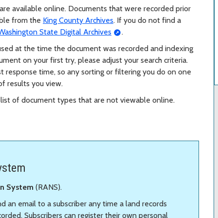
are available online. Documents that were recorded prior
able from the
King County Archives
. If you do not find a
Washington State Digital Archives
.
 used at the time the document was recorded and indexing
ent on your first try, please adjust your search criteria.
t response time, so any sorting or filtering you do on one
f results you view.
list of document types that are not viewable online.
System
ion System
(RANS).
end an email to a subscriber any time a land records
rded. Subscribers can register their own personal