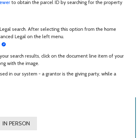
iewer
to obtain the parcel ID by searching for the property
 Legal search. After selecting this option from the home
vanced Legal on the left menu.
ur search results, click on the document line item of your
ong with the image.
ed in our system - a grantor is the giving party, while a
IN PERSON