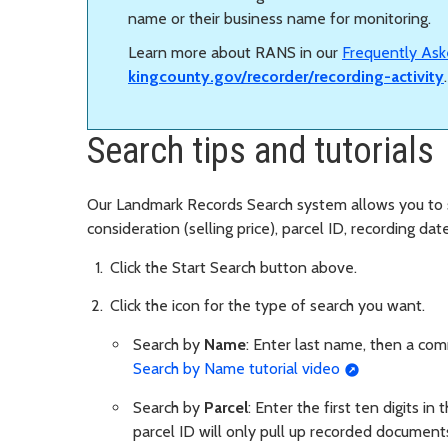
name or their business name for monitoring.
Learn more about RANS in our
Frequently Ask
kingcounty.gov/recorder/recording-activity
Search tips and tutorials
Our Landmark Records Search system allows you to
consideration (selling price), parcel ID, recording da
Click the Start Search button above.
Click the icon for the type of search you want.
Search by
Name
: Enter last name, then a co
Search by Name tutorial video
Search by
Parcel
: Enter the first ten digits in
parcel ID will only pull up recorded documents