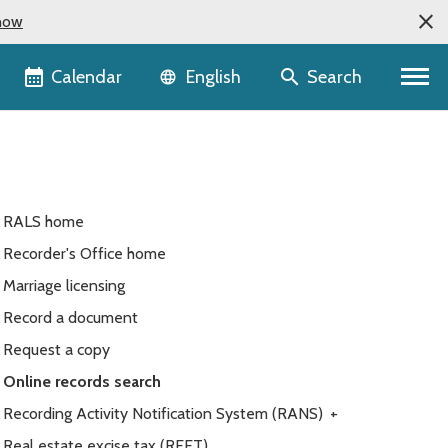
now
Language selector
Calendar
Search
English
RALS home
Recorder's Office home
Marriage licensing
Record a document
Request a copy
Online records search
Recording Activity Notification System (RANS)
+
Real estate excise tax (REET)