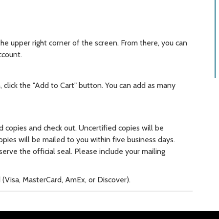
 the upper right corner of the screen. From there, you can
ccount.
click the "Add to Cart" button. You can add as many
d copies and check out. Uncertified copies will be
copies will be mailed to you within five business days.
erve the official seal. Please include your mailing
rd (Visa, MasterCard, AmEx, or Discover).