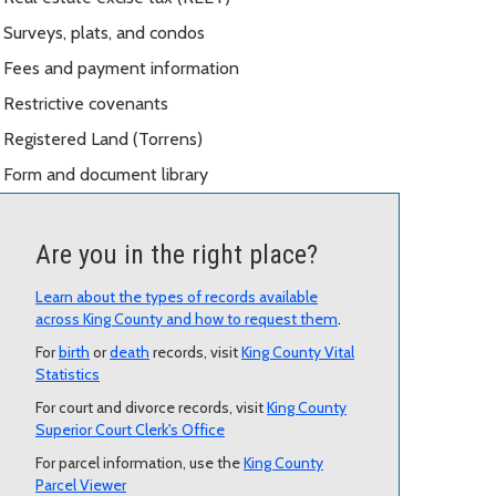
Surveys, plats, and condos
Fees and payment information
Restrictive covenants
Registered Land (Torrens)
Form and document library
Are you in the right place?
Learn about the types of records available
across King County and how to request them
.
For
birth
or
death
records, visit
King County Vital
Statistics
For court and divorce records, visit
King County
Superior Court Clerk's Office
For parcel information, use the
King County
Parcel Viewer