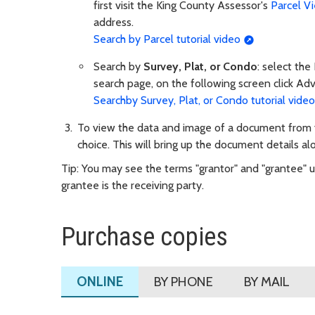
first visit the King County Assessor's
Parcel V
address.
Search by Parcel tutorial video
Search by
Survey, Plat, or Condo
: select the
search page, on the following screen click Ad
Searchby Survey, Plat, or Condo tutorial video
To view the data and image of a document from yo
choice. This will bring up the document details al
Tip: You may see the terms "grantor" and "grantee" us
grantee is the receiving party.
Purchase copies
ONLINE
BY PHONE
BY MAIL