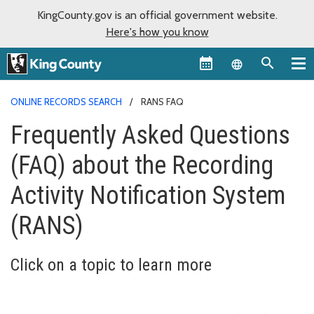
KingCounty.gov is an official government website.
Here's how you know
Language sel
ONLINE RECORDS SEARCH
RANS FAQ
Frequently Asked Questions
(FAQ) about the Recording
Activity Notification System
(RANS)
Click on a topic to learn more