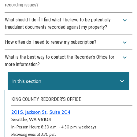
recording issues?
expand_more
What should I do if I find what I believe to be potentially
fraudulent documents recorded against my property?
expand_more
How often do I need to renew my subscription?
expand_more
What is the best way to contact the Recorder's Office for
more information?
expand_more
In this section
KING COUNTY RECORDER'S OFFICE
201 S. Jackson St., Suite 204
Seattle, WA 98104
In-Person Hours: 8:30 a.m. - 4:30 p.m. weekdays
Recording ends at 3:30 p.m.