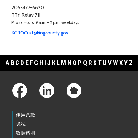
206-477-6620
TTY Relay 711
Phone Hours: 9 a.m. - 2 p.m. weekdays
KCROCust@kingcounty.gov
A
B
C
D
E
F
G
H
I
J
K
L
M
N
O
P
Q
R
S
T
U
V
W
X
Y
Z
Footer Links
使用条款
隐私
数据透明