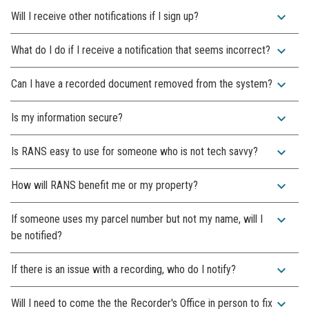
expand_more
Will I receive other notifications if I sign up?
expand_more
What do I do if I receive a notification that seems incorrect?
expand_more
Can I have a recorded document removed from the system?
expand_more
Is my information secure?
expand_more
Is RANS easy to use for someone who is not tech savvy?
expand_more
How will RANS benefit me or my property?
expand_more
If someone uses my parcel number but not my name, will I
be notified?
expand_more
If there is an issue with a recording, who do I notify?
expand_more
Will I need to come the the Recorder's Office in person to fix