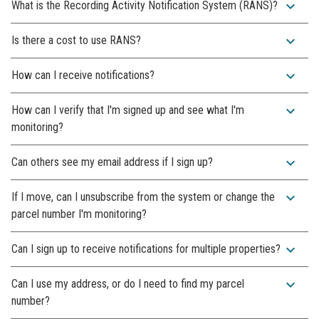
expand_more
What is the Recording Activity Notification System (RANS)?
expand_more
Is there a cost to use RANS?
expand_more
How can I receive notifications?
expand_more
How can I verify that I'm signed up and see what I'm
monitoring?
expand_more
Can others see my email address if I sign up?
expand_more
If I move, can I unsubscribe from the system or change the
parcel number I'm monitoring?
expand_more
Can I sign up to receive notifications for multiple properties?
expand_more
Can I use my address, or do I need to find my parcel
number?