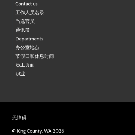
Contact us
工作人员名录
当选官员
通讯簿
Departments
办公室地点
节假日和休息时间
员工页面
职业
无障碍
© King County, WA 2026