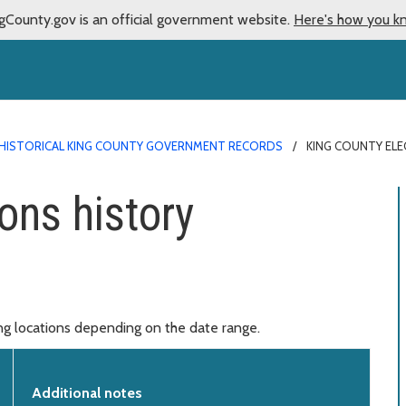
gCounty.gov is an official government website.
Here's how you k
HISTORICAL KING COUNTY GOVERNMENT RECORDS
KING COUNTY EL
ons history
ing locations depending on the date range.
Additional notes