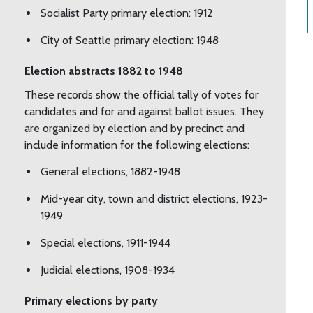
Socialist Party primary election: 1912
City of Seattle primary election: 1948
Election abstracts 1882 to 1948
These records show the official tally of votes for
candidates and for and against ballot issues. They
are organized by election and by precinct and
include information for the following elections:
General elections, 1882-1948
Mid-year city, town and district elections, 1923-
1949
Special elections, 1911-1944
Judicial elections, 1908-1934
Primary elections by party