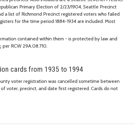
epublican Primary Election of 2/23/1904, Seattle Precinct
nd a list of Richmond Precinct registered voters who failed
registers for the time period 1884-1934 are included. Most
ormation contained within them - is protected by law and
ng, per RCW 29A.08.710.
tion cards from 1935 to 1994
County voter registration was cancelled sometime between
f voter, precinct, and date first registered. Cards do not