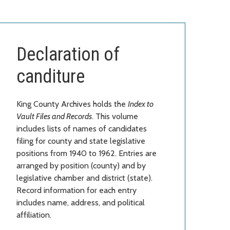
Declaration of
canditure
King County Archives holds the
Index to
Vault Files and Records
. This volume
includes lists of names of candidates
filing for county and state legislative
positions from 1940 to 1962. Entries are
arranged by position (county) and by
legislative chamber and district (state).
Record information for each entry
includes name, address, and political
affiliation.