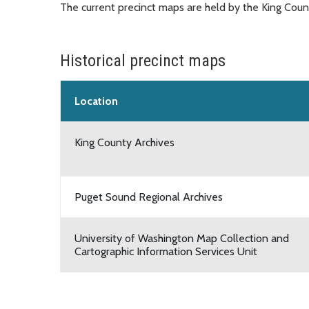
The current precinct maps are held by the King Count
Historical precinct maps
Location
King County Archives
Puget Sound Regional Archives
University of Washington Map Collection and
Cartographic Information Services Unit