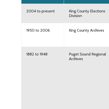
2004 to present
King County Elections
Division
1950 to 2006
King County Archives
1882 to 1948
Puget Sound Regional
Archives