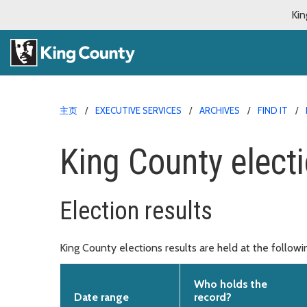
Kin
主页
EXECUTIVE SERVICES
ARCHIVES
FIND IT
King County electi
Election results
King County elections results are held at the follow
Who holds the
Date range
record?