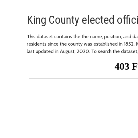
King County elected offic
This dataset contains the the name, position, and dat
residents since the county was established in 1852. 
last updated in August, 2020. To search the dataset, 