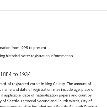
rmation from 1995 to present.
g historical voter registration informmation:
 1884 to 1934
 ward, of registered voters in King County. The amount of
to name and date of registration, may include age, place of
d if applicable, date of naturalization papers and court by
ty of Seattle Territorial Second and Fourth Wards, City of
med precincts. Also included are a Seattle Seventh Precinct