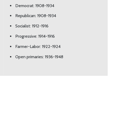
Democrat: 1908-1934
Republican: 1908-1934
Socialist: 1912-1916
Progressive: 1914-1916
Farmer-Labor: 1922-1924
Open primaries: 1936-1948