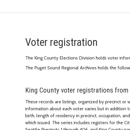
Voter registration
The King County Elections Division holds voter info
The Puget Sound Regional Archives holds the followin
King County voter registrations from
These records are listings, organized by precinct or
information about each voter varies but in addition 
birth, length of residency in precinct, occupation, an
which issued. The series includes registers for the Ci
Seattle Precincts 1 through 406, and King County na