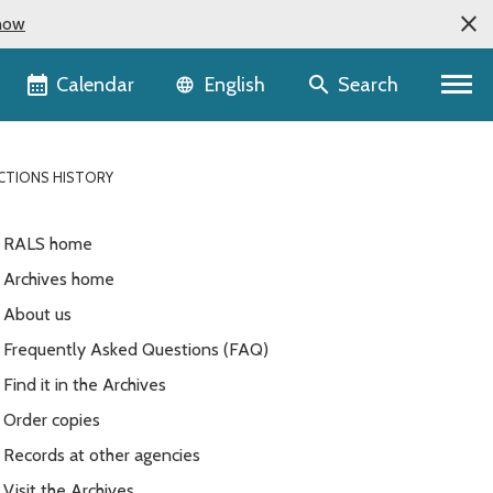
now
Language selector
Calendar
Search
English
ECTIONS HISTORY
RALS home
Archives home
About us
Frequently Asked Questions (FAQ)
Find it in the Archives
Order copies
Records at other agencies
Visit the Archives