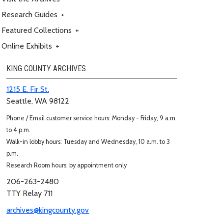
Research Guides
+
Featured Collections
+
Online Exhibits
+
KING COUNTY ARCHIVES
1215 E. Fir St.
Seattle, WA 98122
Phone / Email customer service hours: Monday - Friday, 9 a.m.
to 4 p.m.
Walk-in lobby hours: Tuesday and Wednesday, 10 a.m. to 3
p.m.
Research Room hours: by appointment only
206-263-2480
TTY Relay 711
archives@kingcounty.gov