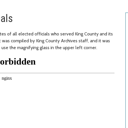
ials
es of all elected officials who served King County and its
It was compiled by King County Archives staff, and it was
use the magnifying glass in the upper left corner.