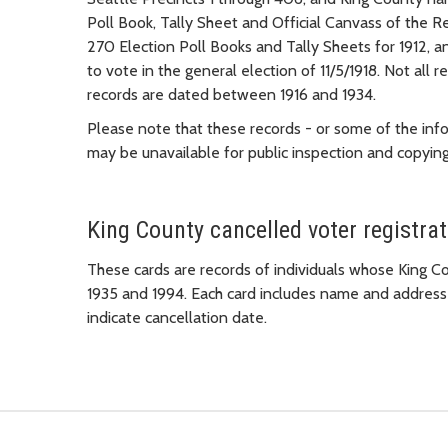
Poll Book, Tally Sheet and Official Canvass of the R
270 Election Poll Books and Tally Sheets for 1912, a
to vote in the general election of 11/5/1918. Not all 
records are dated between 1916 and 1934.
Please note that these records - or some of the inf
may be unavailable for public inspection and copyi
King County cancelled voter registra
These cards are records of individuals whose King 
1935 and 1994. Each card includes name and address o
indicate cancellation date.