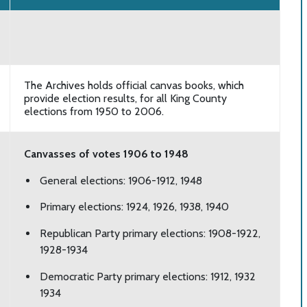
The Archives holds official canvas books, which
provide election results, for all King County
elections from 1950 to 2006.
Canvasses of votes 1906 to 1948
General elections: 1906-1912, 1948
Primary elections: 1924, 1926, 1938, 1940
Republican Party primary elections: 1908-1922,
1928-1934
Democratic Party primary elections: 1912, 1932
1934