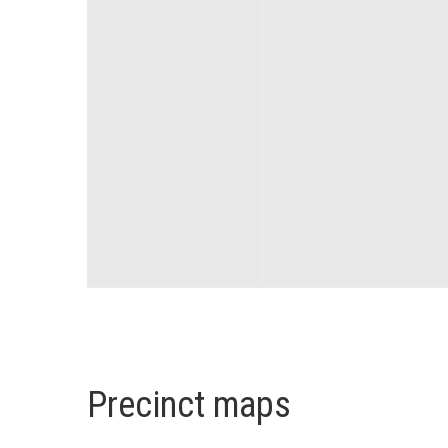
Precinct maps