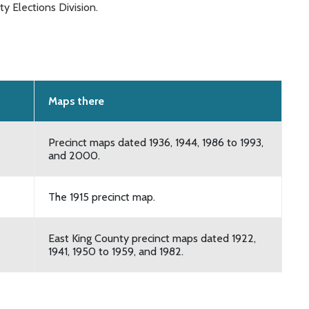
y Elections Division.
Maps there
Precinct maps dated 1936, 1944, 1986 to 1993,
and 2000.
The 1915 precinct map.
East King County precinct maps dated 1922,
1941, 1950 to 1959, and 1982.