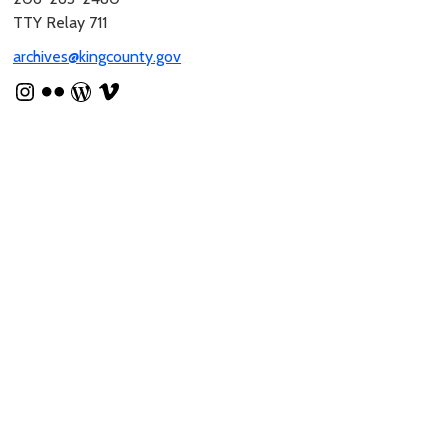
TTY Relay 711
archives@kingcounty.gov