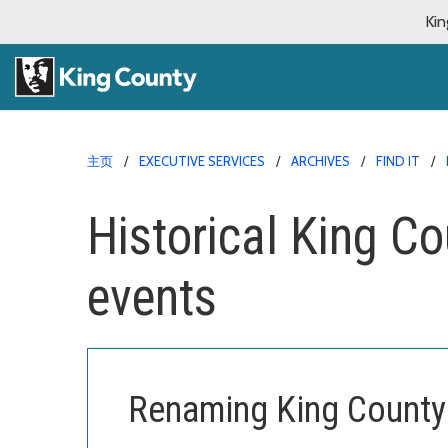
Kin
主页
EXECUTIVE SERVICES
ARCHIVES
FIND IT
Historical King C
events
Renaming King County