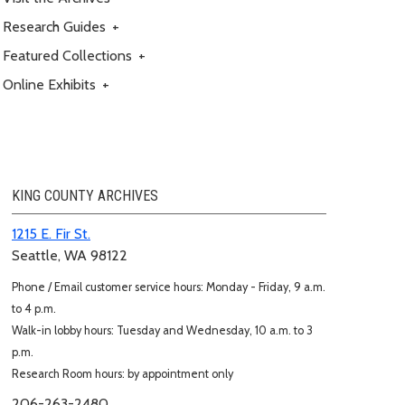
Research Guides
+
Featured Collections
+
Online Exhibits
+
KING COUNTY ARCHIVES
1215 E. Fir St.
Seattle, WA 98122
Phone / Email customer service hours: Monday - Friday, 9 a.m.
to 4 p.m.
Walk-in lobby hours: Tuesday and Wednesday, 10 a.m. to 3
p.m.
Research Room hours: by appointment only
206-263-2480