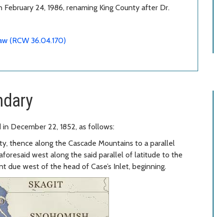
 February 24, 1986, renaming King County after Dr.
law (RCW 36.04.170)
ndary
 in December 22, 1852, as follows:
y, thence along the Cascade Mountains to a parallel
aforesaid west along the said parallel of latitude to the
nt due west of the head of Case’s Inlet, beginning.