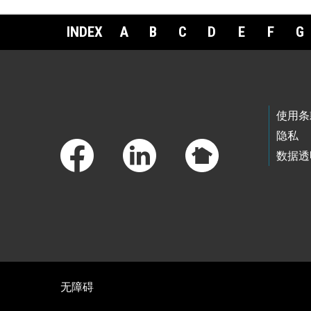
INDEX
A
B
C
D
E
F
G
Footer Links
使用条
隐私
数据透
无障碍