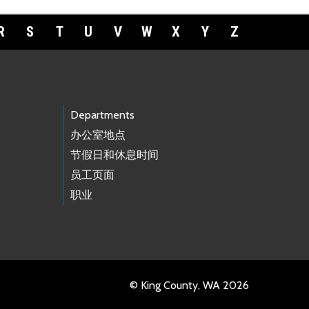
R
S
T
U
V
W
X
Y
Z
Departments
办公室地点
节假日和休息时间
员工页面
职业
© King County, WA 2026