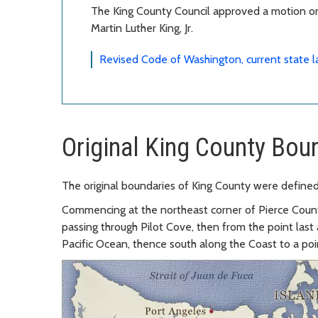
The King County Council approved a motion on
Martin Luther King, Jr.
Revised Code of Washington, current state 
Original King County Bou
The original boundaries of King County were defined
Commencing at the northeast corner of Pierce Count
passing through Pilot Cove, then from the point last 
Pacific Ocean, thence south along the Coast to a poi