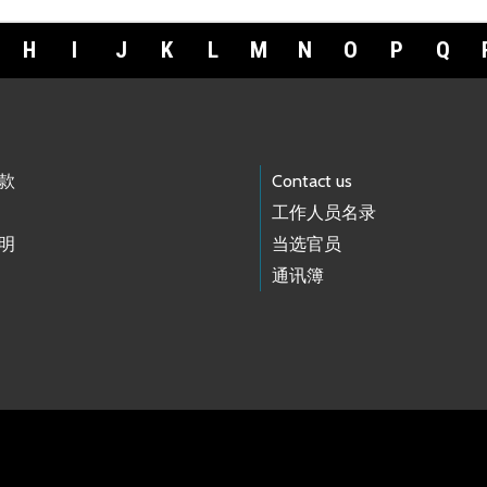
H
I
J
K
L
M
N
O
P
Q
款
Contact us
工作人员名录
明
当选官员
通讯簿