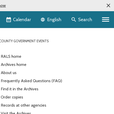
now
Language selector
Calendar
Search
English
G COUNTY GOVERNMENT EVENTS
RALS home
Archives home
About us
Frequently Asked Questions (FAQ)
Find it in the Archives
Order copies
Records at other agencies
Visit the Archives