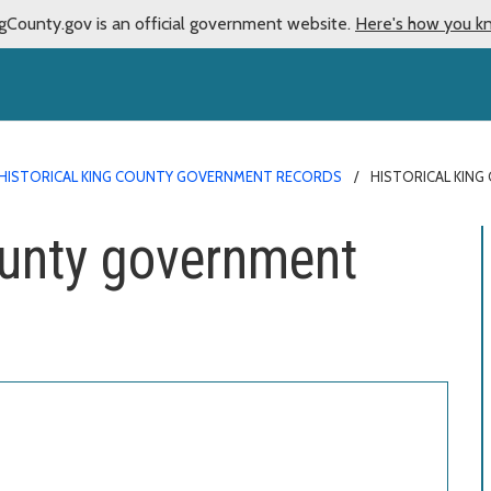
gCounty.gov is an official government website.
Here's how you k
HISTORICAL KING COUNTY GOVERNMENT RECORDS
HISTORICAL KIN
ounty government