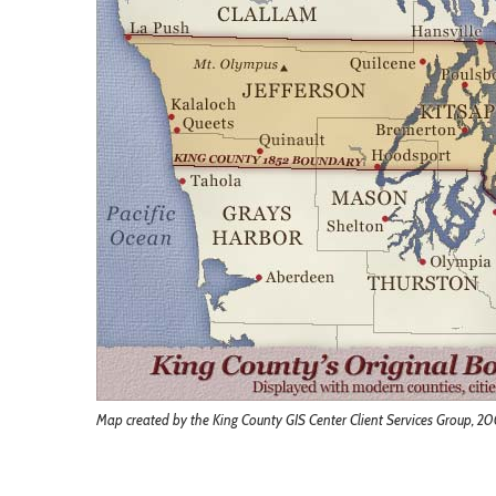
Map created by the King County GIS Center Client Services Group, 2