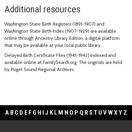
Additional resources
Washington State Birth Registers (1891-1907) and
Washington State Birth Index (1907-1929) are available
online through Ancestry Library Edition, a digital platform
that may be available at your local public library.
Delayed Birth Certificate Files (1941-1942) indexed and
available online at FamilySearch.org. The originals are held
by Puget Sound Regional Archives.
A
B
C
D
E
F
G
H
I
J
K
L
M
N
O
P
Q
R
S
T
U
V
W
X
Y
Z
Footer Links