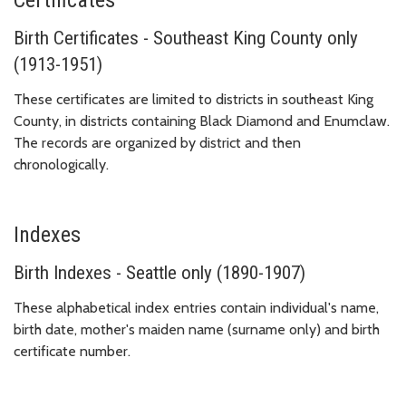
Birth Certificates - Southeast King County only
(1913-1951)
These certificates are limited to districts in southeast King
County, in districts containing Black Diamond and Enumclaw.
The records are organized by district and then
chronologically.
Indexes
Birth Indexes - Seattle only (1890-1907)
These alphabetical index entries contain individual's name,
birth date, mother's maiden name (surname only) and birth
certificate number.