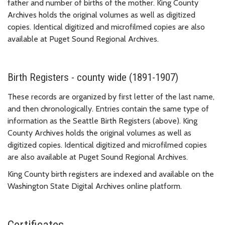
father and number of births of the mother. King County
Archives holds the original volumes as well as digitized
copies. Identical digitized and microfilmed copies are also
available at Puget Sound Regional Archives.
Birth Registers - county wide (1891-1907)
These records are organized by first letter of the last name,
and then chronologically. Entries contain the same type of
information as the Seattle Birth Registers (above). King
County Archives holds the original volumes as well as
digitized copies. Identical digitized and microfilmed copies
are also available at Puget Sound Regional Archives.
King County birth registers are indexed and available on the
Washington State Digital Archives online platform.
Certificates