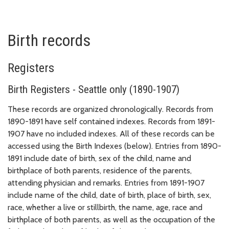
Birth records
Registers
Birth Registers - Seattle only (1890-1907)
These records are organized chronologically. Records from
1890-1891 have self contained indexes. Records from 1891-
1907 have no included indexes. All of these records can be
accessed using the Birth Indexes (below). Entries from 1890-
1891 include date of birth, sex of the child, name and
birthplace of both parents, residence of the parents,
attending physician and remarks. Entries from 1891-1907
include name of the child, date of birth, place of birth, sex,
race, whether a live or stillbirth, the name, age, race and
birthplace of both parents, as well as the occupation of the