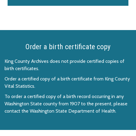
Order a birth certificate copy
King County Archives does not provide certified copies of
birth certificates.
Order a certified copy of a birth certificate from King County
Vital Statistics.
To order a certified copy of a birth record occurring in any
Washington State county from 1907 to the present, please
contact the Washington State Department of Health.