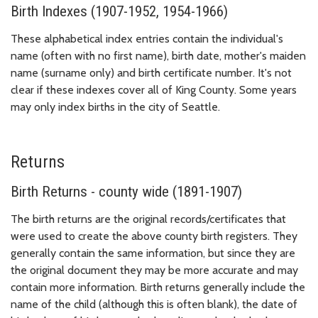
Birth Indexes (1907-1952, 1954-1966)
These alphabetical index entries contain the individual's
name (often with no first name), birth date, mother's maiden
name (surname only) and birth certificate number. It's not
clear if these indexes cover all of King County. Some years
may only index births in the city of Seattle.
Returns
Birth Returns - county wide (1891-1907)
The birth returns are the original records/certificates that
were used to create the above county birth registers. They
generally contain the same information, but since they are
the original document they may be more accurate and may
contain more information. Birth returns generally include the
name of the child (although this is often blank), the date of