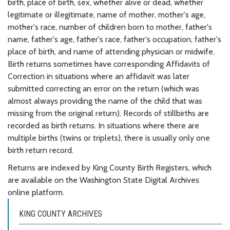
birth, place of birth, sex, whether alive or dead, whether
legitimate or illegitimate, name of mother, mother's age,
mother's race, number of children born to mother, father's
name, father's age, father's race, father's occupation, father's
place of birth, and name of attending physician or midwife.
Birth returns sometimes have corresponding Affidavits of
Correction in situations where an affidavit was later
submitted correcting an error on the return (which was
almost always providing the name of the child that was
missing from the original return). Records of stillbirths are
recorded as birth returns. In situations where there are
multiple births (twins or triplets), there is usually only one
birth return record.
Returns are indexed by King County Birth Registers, which
are available on the Washington State Digital Archives
online platform.
KING COUNTY ARCHIVES