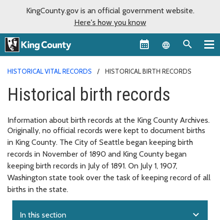
KingCounty.gov is an official government website.
Here's how you know
Language sel
HISTORICAL VITAL RECORDS
HISTORICAL BIRTH RECORDS
Historical birth records
Information about birth records at the King County Archives.
Originally, no official records were kept to document births
in King County. The City of Seattle began keeping birth
records in November of 1890 and King County began
keeping birth records in July of 1891. On July 1, 1907,
Washington state took over the task of keeping record of all
births in the state.
expand_more
In this section