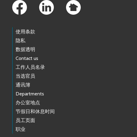
使用条款
隐私
数据透明
Contact us
工作人员名录
当选官员
通讯簿
Departments
办公室地点
节假日和休息时间
员工页面
职业