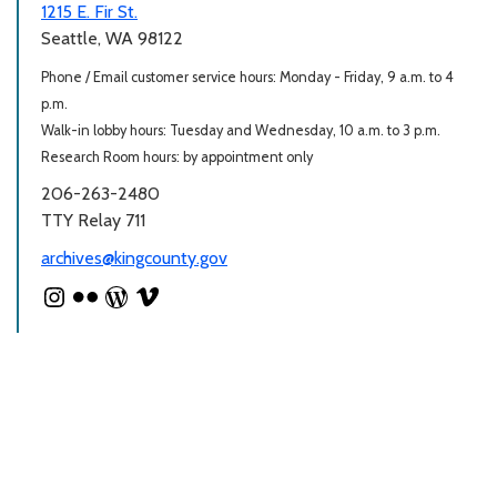
1215 E. Fir St.
Seattle, WA 98122
Phone / Email customer service hours: Monday - Friday, 9 a.m. to 4
p.m.
Walk-in lobby hours: Tuesday and Wednesday, 10 a.m. to 3 p.m.
Research Room hours: by appointment only
206-263-2480
TTY Relay 711
archives@kingcounty.gov