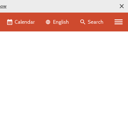
now
Language selector
Calendar
Search
English