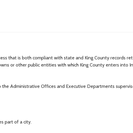
ocess that is both compliant with state and King County records re
owns or other public entities with which King County enters into In
to the Administrative Offices and Executive Departments supervi
 part of a city.