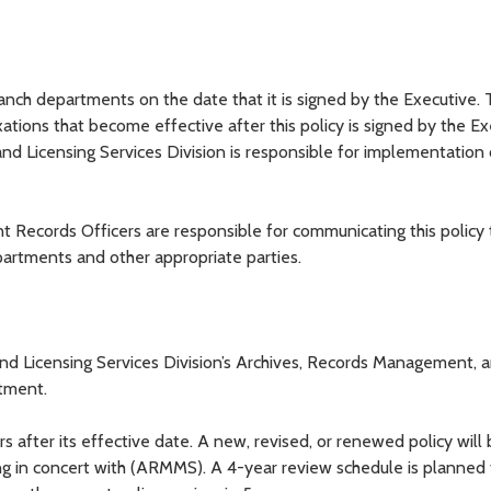
anch departments on the date that it is signed by the Executive. 
xations that become effective after this policy is signed by the Ex
d Licensing Services Division is responsible for implementation o
Records Officers are responsible for communicating this policy 
artments and other appropriate parties.
and Licensing Services Division’s Archives, Records Management, 
rtment.
ars after its effective date. A new, revised, or renewed policy will
ng in concert with (ARMMS). A 4-year review schedule is planned 