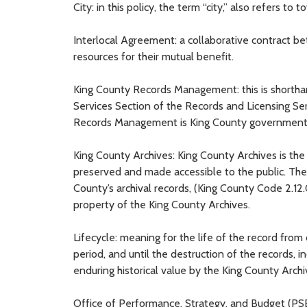
City: in this policy, the term “city,” also refers to 
Interlocal Agreement: a collaborative contract b
resources for their mutual benefit.
King County Records Management: this is shortha
Services Section of the Records and Licensing Se
Records Management is King County government’s
King County Archives: King County Archives is the
preserved and made accessible to the public. The 
County’s archival records, (King County Code 2.1
property of the King County Archives.
Lifecycle: meaning for the life of the record from
period, and until the destruction of the records, 
enduring historical value by the King County Archiv
Office of Performance, Strategy, and Budget (PSB