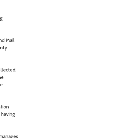
ng
nd Mail
unty
llected,
he
he
ntion
s having
t manages