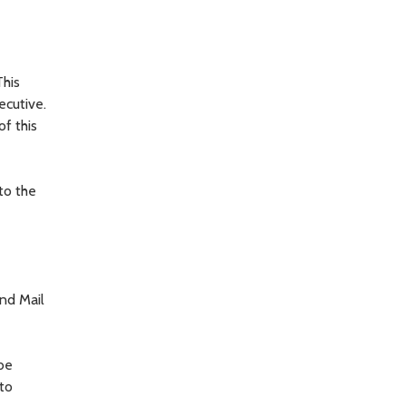
This
ecutive.
f this
to the
and Mail
 be
to