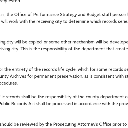
s requested.
ress, the Office of Performance Strategy and Budget staff person 
 will work with the receiving city to determine which records serie
iving city will be copied, or some other mechanism will be develop
iving city. This is the responsibility of the department that creat
or the entirety of the record’s life cycle, which for some records s
ounty Archives for permanent preservation, as is consistent with s
ocedures.
ic records shall be the responsibility of the county department or
ublic Records Act shall be processed in accordance with the prov
d should be reviewed by the Prosecuting Attorney’s Office prior to 