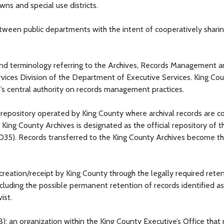
towns and special use districts.
etween public departments with the intent of cooperatively shari
nd terminology referring to the Archives, Records Management a
rvices Division of the Department of Executive Services. King Co
 central authority on records management practices.
 repository operated by King County where archival records are co
King County Archives is designated as the official repository of t
2.035). Records transferred to the King County Archives become t
 creation/receipt by King County through the legally required rete
including the possible permanent retention of records identified a
ist.
): an organization within the King County Executive’s Office tha