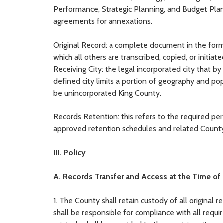
Performance, Strategic Planning, and Budget Planni
agreements for annexations.
Original Record: a complete document in the forma
which all others are transcribed, copied, or initiate
Receiving City: the legal incorporated city that b
defined city limits a portion of geography and pop
be unincorporated King County.
Records Retention: this refers to the required pe
approved retention schedules and related County
III. Policy
A. Records Transfer and Access at the Time of
1. The County shall retain custody of all original 
shall be responsible for compliance with all requi