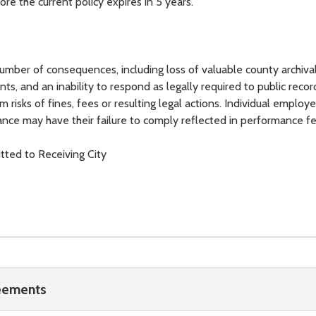
ore the current policy expires in 5 years.
 number of consequences, including loss of valuable county archival
ts, and an inability to respond as legally required to public recor
m risks of fines, fees or resulting legal actions. Individual emplo
liance may have their failure to comply reflected in performance f
ted to Receiving City
reements