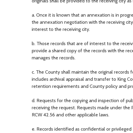
originals shall be provided to the receiving city a
a. Once it is known that an annexation is in prog
the annexation negotiation with the receiving city
interest to the receiving city.
b. Those records that are of interest to the rece
provide a shared copy of the records with the rece
manages the records.
c. The County shall maintain the original records f
includes archival appraisal and transfer to King C
retention requirements and County policy and pr
d. Requests for the copying and inspection of publ
receiving the request. Requests made under the P
RCW 42.56 and other applicable laws.
e. Records identified as confidential or privilege