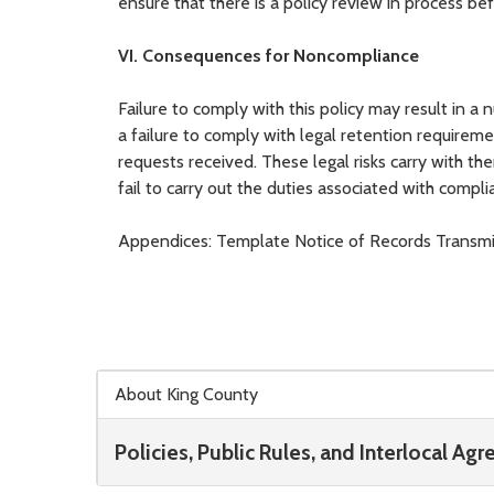
ensure that there is a policy review in process bef
VI. Consequences for Noncompliance
Failure to comply with this policy may result in a
a failure to comply with legal retention requiremen
requests received. These legal risks carry with the
fail to carry out the duties associated with comp
Appendices: Template Notice of Records Transmit
Skip to main content
About King County
Policies, Public Rules, and Interlocal Ag