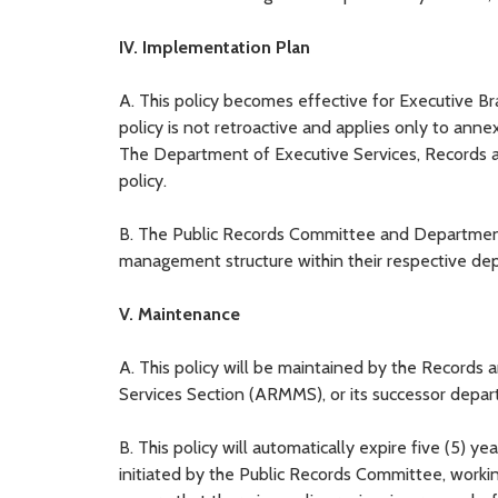
IV. Implementation Plan
A. This policy becomes effective for Executive Br
policy is not retroactive and applies only to anne
The Department of Executive Services, Records an
policy.
B. The Public Records Committee and Department 
management structure within their respective dep
V. Maintenance
A. This policy will be maintained by the Records 
Services Section (ARMMS), or its successor depa
B. This policy will automatically expire five (5) ye
initiated by the Public Records Committee, worki