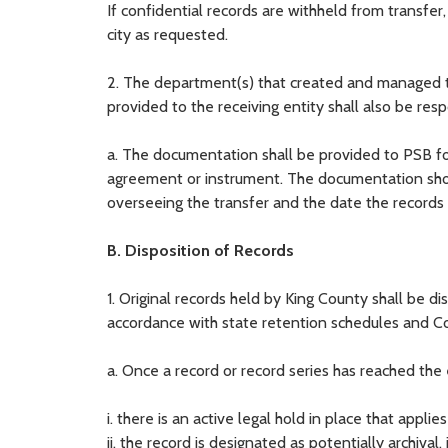
If confidential records are withheld from transfer,
city as requested.
2. The department(s) that created and managed th
provided to the receiving entity shall also be re
a. The documentation shall be provided to PSB for
agreement or instrument. The documentation shoul
overseeing the transfer and the date the records w
B. Disposition of Records
1. Original records held by King County shall be di
accordance with state retention schedules and C
a. Once a record or record series has reached the 
i. there is an active legal hold in place that applies
ii. the record is designated as potentially archival