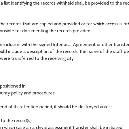
 a list identifying the records withheld shall be provided to the re
e records that are copied and provided or for which access is ot
sponsible for documenting the records provided.
 inclusion with the signed Interlocal Agreement or other transfe
d include a description of the records, the name of the staff p
ere transferred to the receiving city.
spositioned in
ounty policy and procedures.
end of its retention period, it should be destroyed unless:
 to the record(s);
, in which case an archival assessment transfer shall be initiated.