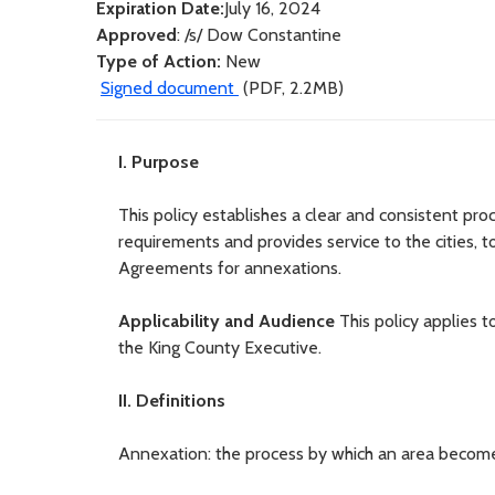
Expiration Date:
July 16, 2024
Approved
: /s/ Dow Constantine
Type of Action:
New
Signed document
(PDF, 2.2MB)
I. Purpose
This policy establishes a clear and consistent pr
requirements and provides service to the cities, t
Agreements for annexations.
Applicability and Audience
This policy applies 
the King County Executive.
II. Definitions
Annexation: the process by which an area becomes