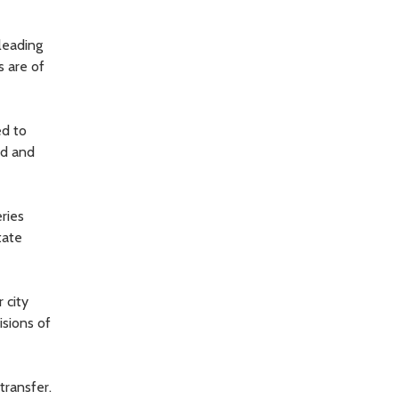
leading
s are of
ed to
ed and
eries
tate
 city
isions of
transfer.