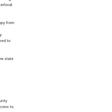
terlocal
copy from
ly
ered to
he state
ounty
ccess to,