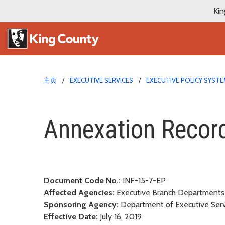
Kin
主页
EXECUTIVE SERVICES
EXECUTIVE POLICY SYST
Annexation Records Ma
Annexation Recor
Document Code No.:
INF-15-7-EP
Affected Agencies:
Executive Branch Department
Sponsoring Agency:
Department of Executive Servi
Effective Date:
July 16, 2019