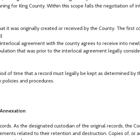
ng for King County. Within this scope falls the negotiation of in
t it was originally created or received by the County. The first 
d.
y interlocal agreement with the county agrees to receive into new
ulation that was prior to the interlocal agreement legally consid
riod of time that a record must legally be kept as determined by t
 policies and procedures.
 Annexation
records. As the designated custodian of the original records, the C
rements related to their retention and destruction. Copies of, or a