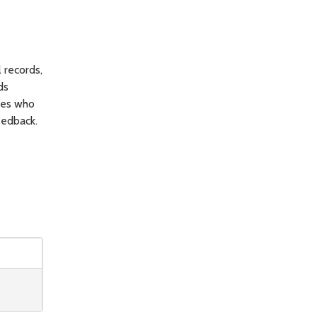
 records,
ds
yees who
eedback.