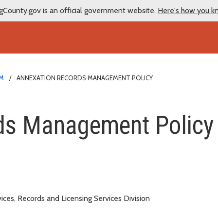
gCounty.gov is an official government website.
Here's how you k
EM
ANNEXATION RECORDS MANAGEMENT POLICY
nagement Policy
ds Management Policy
s
ces, Records and Licensing Services Division