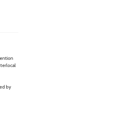
tention
terlocal
sed by