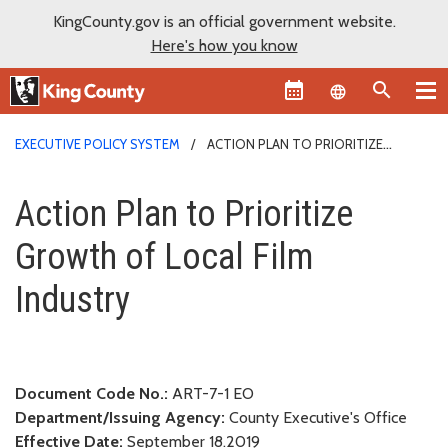
KingCounty.gov is an official government website.
Here's how you know
Language sel
EXECUTIVE POLICY SYSTEM
ACTION PLAN TO PRIORITIZE
GROWTH OF LOCAL FILM INDUSTRY
Action Plan to Prioritize Growth
Action Plan to Prioritize
Growth of Local Film
Industry
Document Code No.:
ART-7-1 EO
Department/Issuing Agency:
County Executive's Office
Effective Date:
September 18.2019