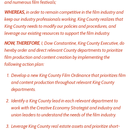
and numerous film festivals;
WHEREAS,
in order to remain competitive in the film industry and
keep our industry professionals working, King County realizes that
King County needs to modify our policies and procedures, and
leverage our existing resources to support the film industry.
NOW, THEREFORE
, I, Dow Constantine, King County Executive, do
hereby order and direct relevant County departments to prioritize
film production and content creation by implementing the
following action plan:
Develop a new King County Film Ordinance that prioritizes film
and content production throughout relevant King County
departments.
Identify a King County lead in each relevant department to
work with the Creative Economy Strategist and industry and
union leaders to understand the needs of the film industry.
Leverage King County real estate assets and prioritize short-