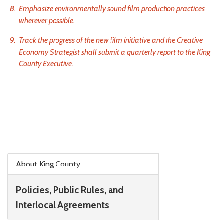
Emphasize environmentally sound film production practices
wherever possible.
Track the progress of the new film initiative and the Creative
Economy Strategist shall submit a quarterly report to the King
County Executive.
Skip to main content
About King County
Policies, Public Rules, and
Interlocal Agreements