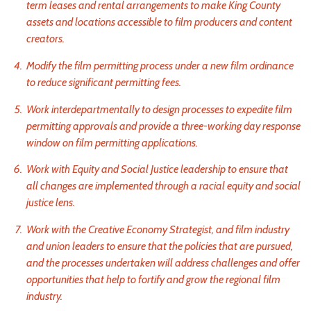
term leases and rental arrangements to make King County
assets and locations accessible to film producers and content
creators.
Modify the film permitting process under a new film ordinance
to reduce significant permitting fees.
Work interdepartmentally to design processes to expedite film
permitting approvals and provide a three-working day response
window on film permitting applications.
Work with Equity and Social Justice leadership to ensure that
all changes are implemented through a racial equity and social
justice lens.
Work with the Creative Economy Strategist, and film industry
and union leaders to ensure that the policies that are pursued,
and the processes undertaken will address challenges and offer
opportunities that help to fortify and grow the regional film
industry.