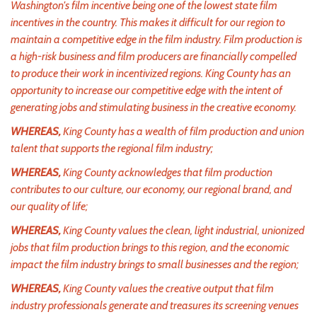
Washington's film incentive being one of the lowest state film
incentives in the country. This makes it difficult for our region to
maintain a competitive edge in the film industry. Film production is
a high-risk business and film producers are financially compelled
to produce their work in incentivized regions. King County has an
opportunity to increase our competitive edge with the intent of
generating jobs and stimulating business in the creative economy.
WHEREAS,
King County has a wealth of film production and union
talent that supports the regional film industry;
WHEREAS,
King County acknowledges that film production
contributes to our culture, our economy, our regional brand, and
our quality of life;
WHEREAS,
King County values the clean, light industrial, unionized
jobs that film production brings to this region, and the economic
impact the film industry brings to small businesses and the region;
WHEREAS,
King County values the creative output that film
industry professionals generate and treasures its screening venues