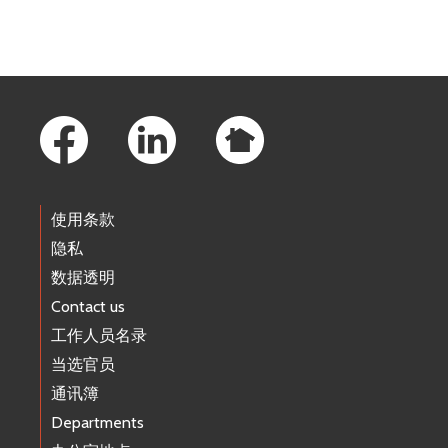
Footer Links
使用条款
隐私
数据透明
Contact us
工作人员名录
当选官员
通讯簿
Departments