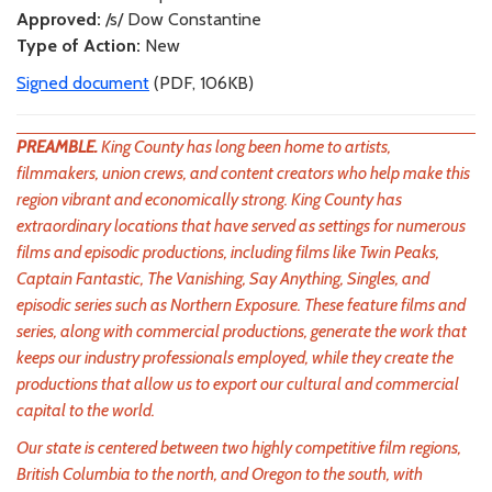
Approved:
/s/ Dow Constantine
Type of Action:
New
Signed document
(PDF, 106KB)
PREAMBLE.
King County has long been home to artists,
filmmakers, union crews, and content creators who help make this
region vibrant and economically strong. King County has
extraordinary locations that have served as settings for numerous
films and episodic productions, including films like Twin Peaks,
Captain Fantastic, The Vanishing, Say Anything, Singles, and
episodic series such as Northern Exposure. These feature films and
series, along with commercial productions, generate the work that
keeps our industry professionals employed, while they create the
productions that allow us to export our cultural and commercial
capital to the world.
Our state is centered between two highly competitive film regions,
British Columbia to the north, and Oregon to the south, with