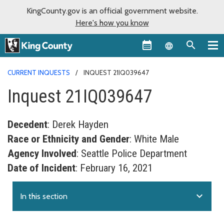
KingCounty.gov is an official government website.
Here's how you know
Language sel
CURRENT INQUESTS
INQUEST 21IQ039647
Inquest 21IQ039647
Decedent
: Derek Hayden
Race or Ethnicity and Gender
: White Male
Agency Involved
: Seattle Police Department
Date of Incident
: February 16, 2021
expand_more
In this section