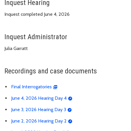
Inquest Hearing
Inquest completed June 4, 2026
Inquest Administrator
Julia Garratt
Recordings and case documents
Final Interrogatories
June 4, 2026 Hearing Day 4
June 3, 2026 Hearing Day 3
June 2, 2026 Hearing Day 2