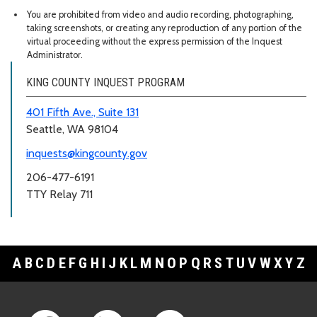
You are prohibited from video and audio recording, photographing,
taking screenshots, or creating any reproduction of any portion of the
virtual proceeding without the express permission of the Inquest
Administrator.
KING COUNTY INQUEST PROGRAM
401 Fifth Ave., Suite 131
Seattle, WA 98104
inquests@kingcounty.gov
206-477-6191
TTY Relay 711
A
B
C
D
E
F
G
H
I
J
K
L
M
N
O
P
Q
R
S
T
U
V
W
X
Y
Z
Footer Links