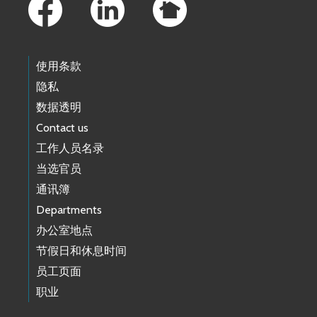
使用条款
隐私
数据透明
Contact us
工作人员名录
当选官员
通讯簿
Departments
办公室地点
节假日和休息时间
员工页面
职业