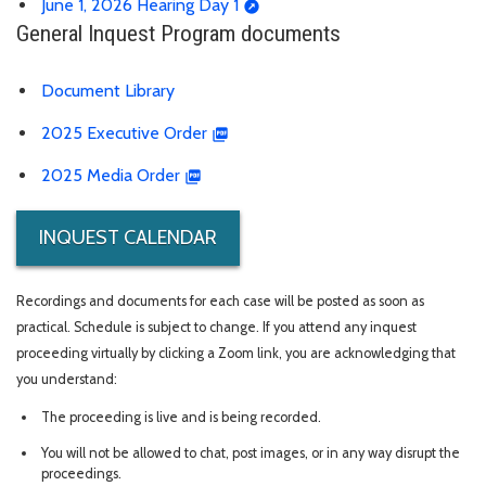
June 1, 2026 Hearing Day 1
General Inquest Program documents
Document Library
2025 Executive Order
2025 Media Order
INQUEST CALENDAR
Recordings and documents for each case will be posted as soon as
practical. Schedule is subject to change. If you attend any inquest
proceeding virtually by clicking a Zoom link, you are acknowledging that
you understand:
The proceeding is live and is being recorded.
You will not be allowed to chat, post images, or in any way disrupt the
proceedings.