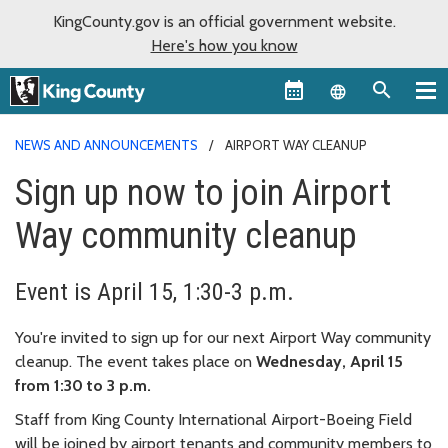
KingCounty.gov is an official government website.
Here's how you know
Language sel
NEWS AND ANNOUNCEMENTS
AIRPORT WAY CLEANUP
Sign up now to join Airport
Way community cleanup
Event is April 15, 1:30-3 p.m.
You're invited to sign up for our next Airport Way community
cleanup. The event takes place on
Wednesday, April 15
from 1:30 to 3 p.m.
Staff from King County International Airport-Boeing Field
will be joined by airport tenants and community members to