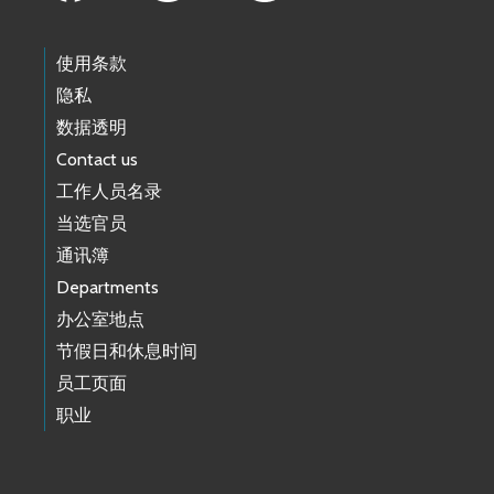
使用条款
隐私
数据透明
Contact us
工作人员名录
当选官员
通讯簿
Departments
办公室地点
节假日和休息时间
员工页面
职业