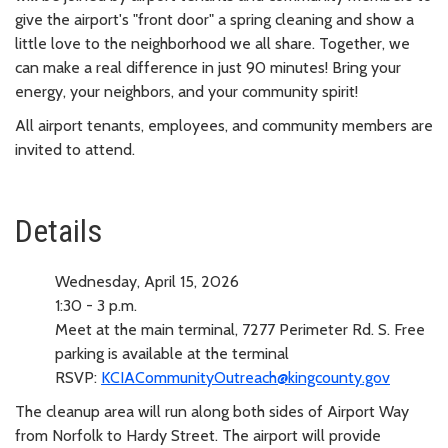
give the airport's "front door" a spring cleaning and show a
little love to the neighborhood we all share. Together, we
can make a real difference in just 90 minutes! Bring your
energy, your neighbors, and your community spirit!
All airport tenants, employees, and community members are
invited to attend.
Details
Wednesday, April 15, 2026
1:30 - 3 p.m.
Meet at the main terminal, 7277 Perimeter Rd. S. Free
parking is available at the terminal
RSVP:
KCIACommunityOutreach@kingcounty.gov
The cleanup area will run along both sides of Airport Way
from Norfolk to Hardy Street. The airport will provide