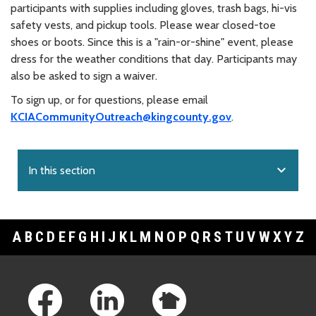
participants with supplies including gloves, trash bags, hi-vis
safety vests, and pickup tools. Please wear closed-toe
shoes or boots. Since this is a "rain-or-shine" event, please
dress for the weather conditions that day. Participants may
also be asked to sign a waiver.
To sign up, or for questions, please email
KCIACommunityOutreach@kingcounty.gov
.
expand_more
In this section
A
B
C
D
E
F
G
H
I
J
K
L
M
N
O
P
Q
R
S
T
U
V
W
X
Y
Z
Footer Links