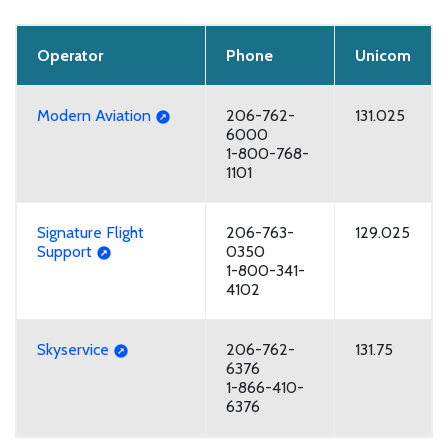
Operator
Phone
Unicom
Modern Aviation
206-762-
131.025
6000
1-800-768-
1101
Signature Flight
206-763-
129.025
Support
0350
1-800-341-
4102
Skyservice
206-762-
131.75
6376
1-866-410-
6376