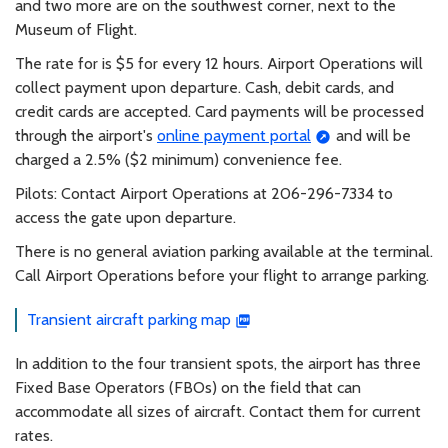
and two more are on the southwest corner, next to the
Museum of Flight.
The rate for is $5 for every 12 hours. Airport Operations will
collect payment upon departure. Cash, debit cards, and
credit cards are accepted. Card payments will be processed
through the airport's
online payment portal
and will be
charged a 2.5% ($2 minimum) convenience fee.
Pilots: Contact Airport Operations at 206-296-7334 to
access the gate upon departure.
There is no general aviation parking available at the terminal.
Call Airport Operations before your flight to arrange parking.
Transient aircraft parking map
In addition to the four transient spots, the airport has three
Fixed Base Operators (FBOs) on the field that can
accommodate all sizes of aircraft. Contact them for current
rates.