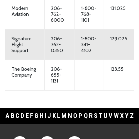
Modern
206-
1-800-
131.025
Aviation
762-
768-
6000
1101
Signature
206-
1-800-
129.025
Flight
763-
341-
Support
0350
4102
The Boeing
206-
123.55
Company
655-
1131
A
B
C
D
E
F
G
H
I
J
K
L
M
N
O
P
Q
R
S
T
U
V
W
X
Y
Z
Footer Links