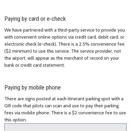
Paying by card or e-check
We have partnered with a third-party service to provide you
with convenient online options via credit card, debit card, or
electronic check (e-check). There is a 2.5% convenience fee
($2 minimum) to use this service. The service provider, not
the airport, will appear as the merchant of record on your
bank or credit card statement.
Paying by mobile phone
There are signs posted at each itinerant parking spot with a
QR code that pilots can scan and use to pay their parking
fees via mobile phone. There is a $2 convenience fee to use
this option.