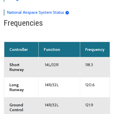
National Airspace System Status
Frequencies
Controller
Function
Frequency
Short
14L/32R
118.3
Runway
Long
14R/32L
120.6
Runway
Ground
14R/32L
121.9
Control