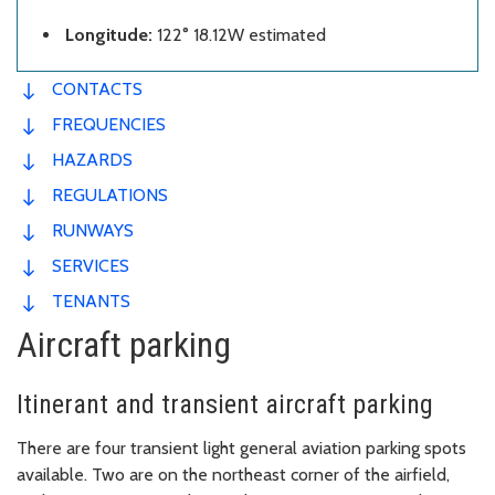
Longitude:
122° 18.12W estimated
CONTACTS
FREQUENCIES
HAZARDS
REGULATIONS
RUNWAYS
SERVICES
TENANTS
Aircraft parking
Itinerant and transient aircraft parking
There are four transient light general aviation parking spots
available. Two are on the northeast corner of the airfield,