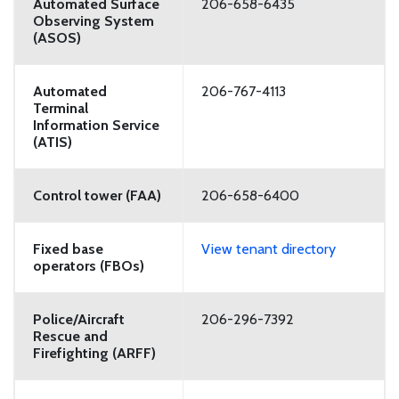
Automated Surface
206-658-6435
Observing System
(ASOS)
Automated
206-767-4113
Terminal
Information Service
(ATIS)
Control tower (FAA)
206-658-6400
Fixed base
View tenant directory
operators (FBOs)
Police/Aircraft
206-296-7392
Rescue and
Firefighting (ARFF)