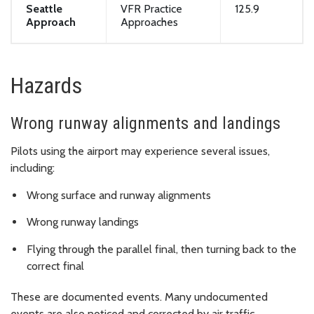
Seattle
VFR Practice
125.9
Approach
Approaches
Hazards
Wrong runway alignments and landings
Pilots using the airport may experience several issues,
including:
Wrong surface and runway alignments
Wrong runway landings
Flying through the parallel final, then turning back to the
correct final
These are documented events. Many undocumented
events are also noticed and corrected by air traffic