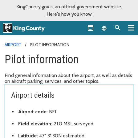
KingCounty.gov is an official government website.
Here's how you know
Language sel
AIRPORT
PILOT INFORMATION
Pilot information
Find general information about the airport, as well as details
on aircraft parking, services, and other topics.
Airport details
Airport code:
BFI
Field elevation:
21.0 MSL surveyed
Latitude:
47° 31.30N estimated