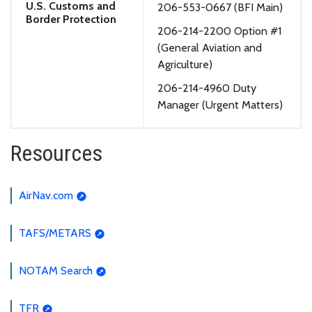
U.S. Customs and
206-553-0667 (BFI Main)
Border Protection
206-214-2200 Option #1
(General Aviation and
Agriculture)
206-214-4960 Duty
Manager (Urgent Matters)
Resources
AirNav.com
TAFS/METARS
NOTAM Search
TFR