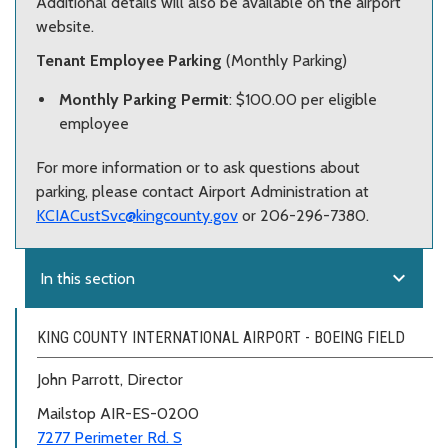
Additional details will also be available on the airport
website.
Tenant Employee Parking
(Monthly Parking)
Monthly Parking Permit
: $100.00 per eligible
employee
For more information or to ask questions about
parking, please contact Airport Administration at
KCIACustSvc@kingcounty.gov
or 206-296-7380.
expand_more
In this section
KING COUNTY INTERNATIONAL AIRPORT - BOEING FIELD
John Parrott, Director
Mailstop AIR-ES-0200
7277 Perimeter Rd. S