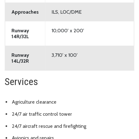
Approaches
ILS, LOC/DME
Runway
10,000' x 200'
14R/32L
Runway
3,710' x 100'
14L/32R
Services
Agriculture clearance
24/7 air traffic control tower
24/7 aircraft rescue and firefighting
Avionics and repairs