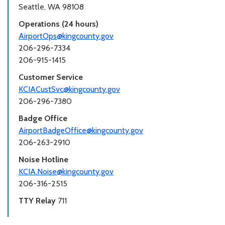
Seattle, WA 98108
Operations (24 hours)
AirportOps@kingcounty.gov
206-296-7334
206-915-1415
Customer Service
KCIACustSvc@kingcounty.gov
206-296-7380
Badge Office
AirportBadgeOffice@kingcounty.gov
206-263-2910
Noise Hotline
KCIA.Noise@kingcounty.gov
206-316-2515
TTY Relay
711