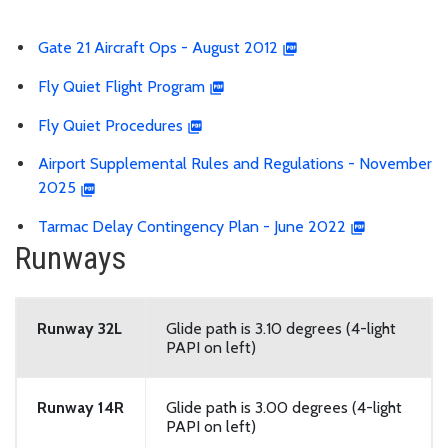
Gate 21 Aircraft Ops - August 2012
Fly Quiet Flight Program
Fly Quiet Procedures
Airport Supplemental Rules and Regulations - November
2025
Tarmac Delay Contingency Plan - June 2022
Runways
Runway 32L
Glide path is 3.10 degrees (4-light
PAPI on left)
Runway 14R
Glide path is 3.00 degrees (4-light
PAPI on left)