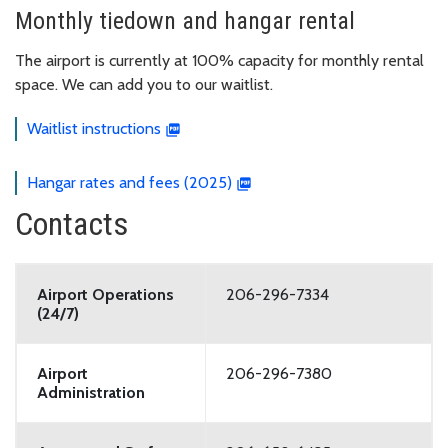
Monthly tiedown and hangar rental
The airport is currently at 100% capacity for monthly rental
space. We can add you to our waitlist.
Waitlist instructions
Hangar rates and fees (2025)
Contacts
Airport Operations
206-296-7334
(24/7)
Airport
206-296-7380
Administration