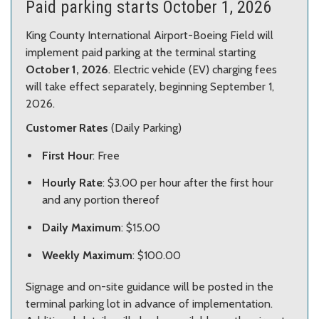
Paid parking starts October 1, 2026
King County International Airport-Boeing Field will
implement paid parking at the terminal starting
October 1, 2026
. Electric vehicle (EV) charging fees
will take effect separately, beginning September 1,
2026.
Customer Rates
(Daily Parking)
First Hour
: Free
Hourly Rate
: $3.00 per hour after the first hour
and any portion thereof
Daily Maximum
: $15.00
Weekly Maximum
: $100.00
Signage and on-site guidance will be posted in the
terminal parking lot in advance of implementation.