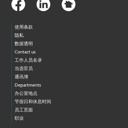
使用条款
隐私
数据透明
Contact us
工作人员名录
当选官员
通讯簿
Departments
办公室地点
节假日和休息时间
员工页面
职业