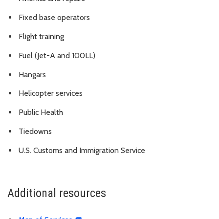
Fixed base operators
Flight training
Fuel (Jet-A and 100LL)
Hangars
Helicopter services
Public Health
Tiedowns
U.S. Customs and Immigration Service
Additional resources