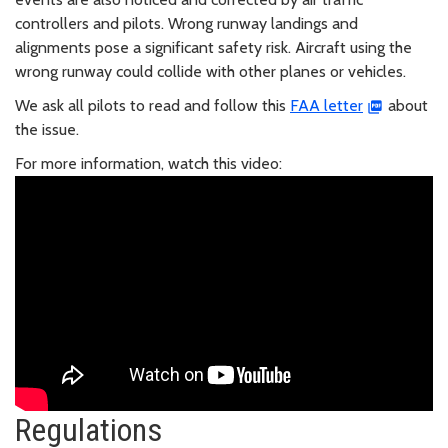
controllers and pilots. Wrong runway landings and
alignments pose a significant safety risk. Aircraft using the
wrong runway could collide with other planes or vehicles.
We ask all pilots to read and follow this
FAA letter
about
the issue.
For more information, watch this video:
Regulations