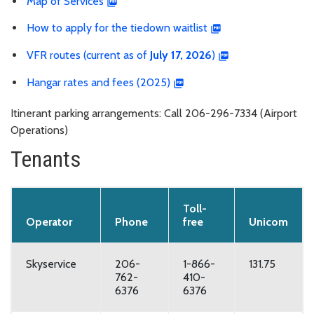
Map of Services
How to apply for the tiedown waitlist
VFR routes (current as of
July 17, 2026
)
Hangar rates and fees (2025)
Itinerant parking arrangements: Call 206-296-7334 (Airport
Operations)
Tenants
Toll-
Operator
Phone
free
Unicom
Skyservice
206-
1-866-
131.75
762-
410-
6376
6376