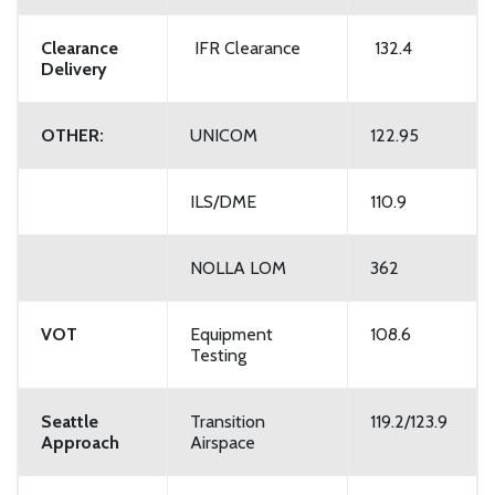
Clearance
IFR Clearance
132.4
Delivery
OTHER:
UNICOM
122.95
ILS/DME
110.9
NOLLA LOM
362
VOT
Equipment
108.6
Testing
Seattle
Transition
119.2/123.9
Approach
Airspace