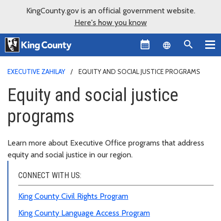
KingCounty.gov is an official government website.
Here's how you know
Language sel
EXECUTIVE ZAHILAY
EQUITY AND SOCIAL JUSTICE PROGRAMS
Equity and social justice
programs
Learn more about Executive Office programs that address
equity and social justice in our region.
CONNECT WITH US:
King County Civil Rights Program
King County Language Access Program