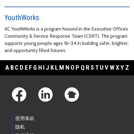
YouthWorks
KC YouthWorks is a program housed in the Executive Office’s
Community & Service Response Team (CSRT). The program
supports young people ages 16–24 in building safer, brighter,
and opportunity filled futures.
A
B
C
D
E
F
G
H
I
J
K
L
M
N
O
P
Q
R
S
T
U
V
W
X
Y
Z
Footer Links
使用条款
隐私