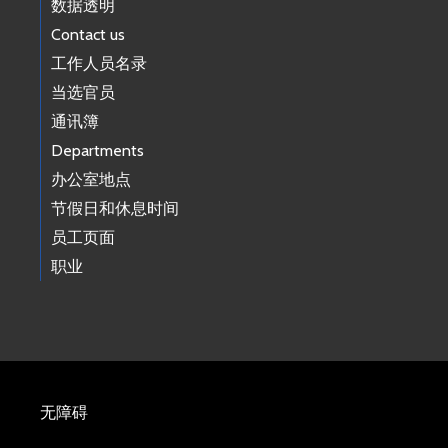
数据透明
Contact us
工作人员名录
当选官员
通讯簿
Departments
办公室地点
节假日和休息时间
员工页面
职业
无障碍