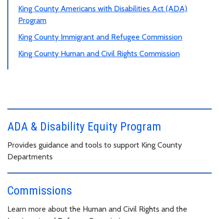
King County Americans with Disabilities Act (ADA)
Program
King County Immigrant and Refugee Commission
King County Human and Civil Rights Commission
ADA & Disability Equity Program
Provides guidance and tools to support King County
Departments
Commissions
Learn more about the Human and Civil Rights and the