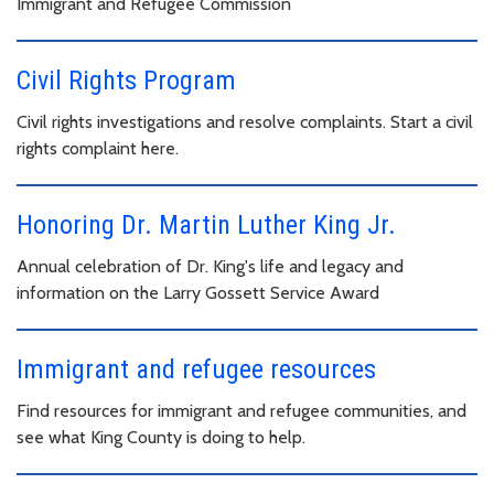
Immigrant and Refugee Commission
Civil Rights Program
Civil rights investigations and resolve complaints. Start a civil
rights complaint here.
Honoring Dr. Martin Luther King Jr.
Annual celebration of Dr. King's life and legacy and
information on the Larry Gossett Service Award
Immigrant and refugee resources
Find resources for immigrant and refugee communities, and
see what King County is doing to help.