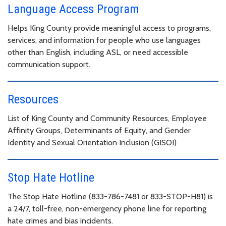
Language Access Program
Helps King County provide meaningful access to programs,
services, and information for people who use languages
other than English, including ASL, or need accessible
communication support.
Resources
List of King County and Community Resources, Employee
Affinity Groups, Determinants of Equity, and Gender
Identity and Sexual Orientation Inclusion (GISOI)
Stop Hate Hotline
The Stop Hate Hotline (833-786-7481 or 833-STOP-H81) is
a 24/7, toll-free, non-emergency phone line for reporting
hate crimes and bias incidents.