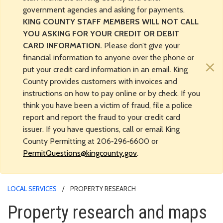
government agencies and asking for payments.
KING COUNTY STAFF MEMBERS WILL NOT CALL
YOU ASKING FOR YOUR CREDIT OR DEBIT
CARD INFORMATION.
Please don’t give your
financial information to anyone over the phone or
×
put your credit card information in an email. King
County provides customers with invoices and
instructions on how to pay online or by check. If you
think you have been a victim of fraud, file a police
report and report the fraud to your credit card
issuer. If you have questions, call or email King
County Permitting at 206‑296‑6600 or
PermitQuestions@kingcounty.gov
.
LOCAL SERVICES
PROPERTY RESEARCH
Property research and maps