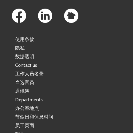
Footer Links
使用条款
隐私
数据透明
Contact us
工作人员名录
当选官员
通讯簿
Departments
办公室地点
节假日和休息时间
员工页面