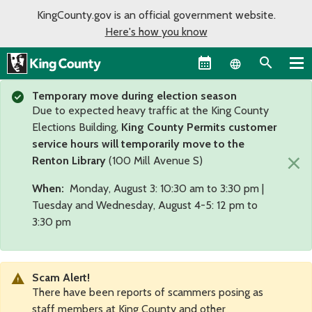
KingCounty.gov is an official government website.
Here's how you know
Language sel
Temporary move during election season
Due to expected heavy traffic at the King County
Elections Building,
King County Permits customer
service hours will temporarily move to the
×
Renton Library
(100 Mill Avenue S)
When:
Monday, August 3: 10:30 am to 3:30 pm |
Tuesday and Wednesday, August 4-5: 12 pm to
3:30 pm
Scam Alert!
There have been reports of scammers posing as
staff members at King County and other