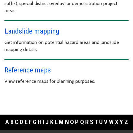
suffix), special district overlay, or demonstration project
areas.
Landslide mapping
Get information on potential hazard areas and landslide
mapping details.
Reference maps
View reference maps for planning purposes.
A
B
C
D
E
F
G
H
I
J
K
L
M
N
O
P
Q
R
S
T
U
V
W
X
Y
Z