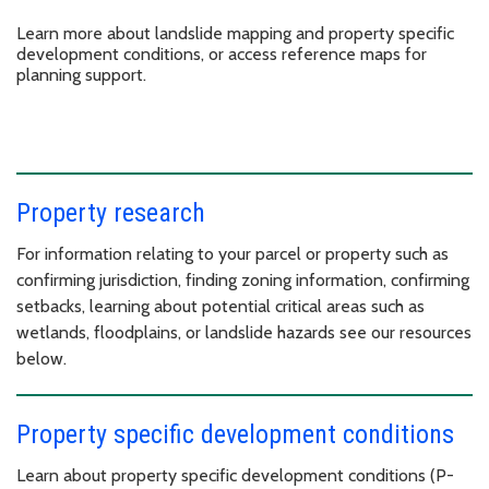
Learn more about landslide mapping and property specific
development conditions, or access reference maps for
planning support.
Property research
For information relating to your parcel or property such as
confirming jurisdiction, finding zoning information, confirming
setbacks, learning about potential critical areas such as
wetlands, floodplains, or landslide hazards see our resources
below.
Property specific development conditions
Learn about property specific development conditions (P-