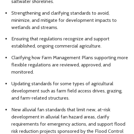
saltwater shorelines.
Strengthening and clarifying standards to avoid,
minimize, and mitigate for development impacts to
wetlands and streams.
Ensuring that regulations recognize and support
established, ongoing commercial agriculture.
Clarifying how Farm Management Plans supporting more
flexible regulations are reviewed, approved, and
monitored.
Updating standards for some types of agricultural
development such as farm field access drives, grazing,
and farm-related structures.
New alluvial fan standards that limit new, at-risk
development in alluvial fan hazard areas, clarify
requirements for emergency actions, and support flood
risk reduction projects sponsored by the Flood Control