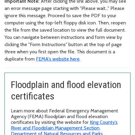
Important Note:
After clicking the link above, you may see
an error message page starting with "Please wait..." Please
ignore this message. Proceed to save the PDF to your
computer using the top-left floppy disk icon. Then, reopen
the file from the saved location to view the full document.
You can navigate between instructions and form view by
clicking the "Form Instructions" button at the top of page
three when you first open the file. This document is a
duplicate from
FEMA's website here
.
Floodplain and flood elevation
certificates
Learn more about Federal Emergency Management
Agency (FEMA) floodplain and flood elevation
certificates by visiting the website for
King County’s
River and Floodplain Management Section,
Department of Natural Resources and Parks
.