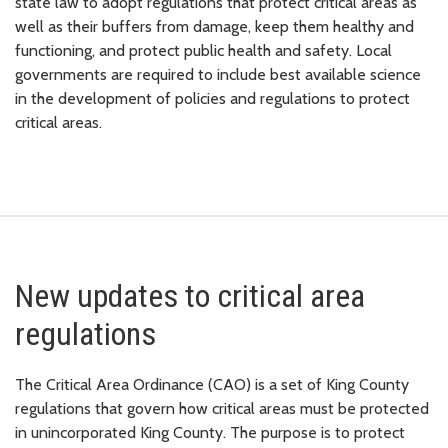
state law to adopt regulations that protect critical areas as
well as their buffers from damage, keep them healthy and
functioning, and protect public health and safety. Local
governments are required to include best available science
in the development of policies and regulations to protect
critical areas.
New updates to critical area
regulations
The Critical Area Ordinance (CAO) is a set of King County
regulations that govern how critical areas must be protected
in unincorporated King County. The purpose is to protect