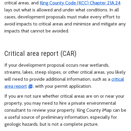
critical areas, and
King County Code (KCC) Chapter 21A.24
lays out what is allowed and under what conditions. In all
cases, development proposals must make every effort to
avoid impacts to critical areas and minimize and mitigate any
impacts that cannot be avoided.
Critical area report (CAR)
If your development proposal occurs near wetlands,
streams, lakes, steep slopes, or other critical areas, you likely
will need to provide additional information, such as a
critical
area report
, with your permit application.
If you are not sure whether critical areas are on or near your
property, you may need to hire a private environmental
consultant to review your property. King County iMap can be
a useful source of preliminary information, especially for
geologic hazards, but is not a complete picture.