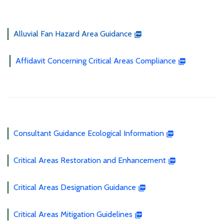
Alluvial Fan Hazard Area Guidance
Affidavit Concerning Critical Areas Compliance
Consultant Guidance Ecological Information
Critical Areas Restoration and Enhancement
Critical Areas Designation Guidance
Critical Areas Mitigation Guidelines