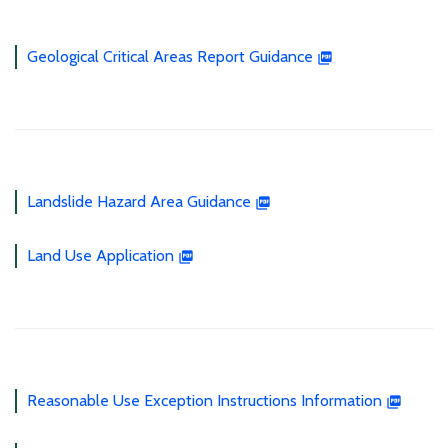
Geological Critical Areas Report Guidance
Landslide Hazard Area Guidance
Land Use Application
Reasonable Use Exception Instructions Information