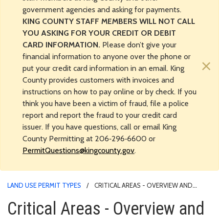
government agencies and asking for payments.
KING COUNTY STAFF MEMBERS WILL NOT CALL
YOU ASKING FOR YOUR CREDIT OR DEBIT
CARD INFORMATION.
Please don’t give your
financial information to anyone over the phone or
×
put your credit card information in an email. King
County provides customers with invoices and
instructions on how to pay online or by check. If you
think you have been a victim of fraud, file a police
report and report the fraud to your credit card
issuer. If you have questions, call or email King
County Permitting at 206‑296‑6600 or
PermitQuestions@kingcounty.gov
.
LAND USE PERMIT TYPES
CRITICAL AREAS - OVERVIEW AND
RELATED PERMITS
Critical Areas - Overview and