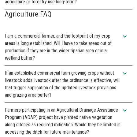
agriculture or forestry use long-term?
Agriculture FAQ
expand_more
I am a commercial farmer, and the footprint of my crop
areas is long established. Will I have to take areas out of
production if they are in the wider riparian area or in a
wetland buffer?
expand_more
If an established commercial farm growing crops without
livestock adds livestock after the ordinance is effective, will
that trigger application of the updated livestock provisions
and grazing area buffer?
expand_more
Farmers participating in an Agricultural Drainage Assistance
Program (ADAP) project have planted native vegetation
along ditches as required mitigation. Would they be limited in
accessing the ditch for future maintenance?