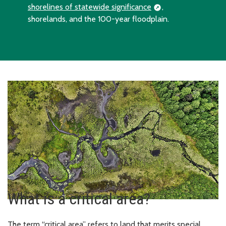
shorelines of statewide significance
,
shorelands, and the 100-year floodplain.
What is a critical area?
The term “critical area” refers to land that merits special