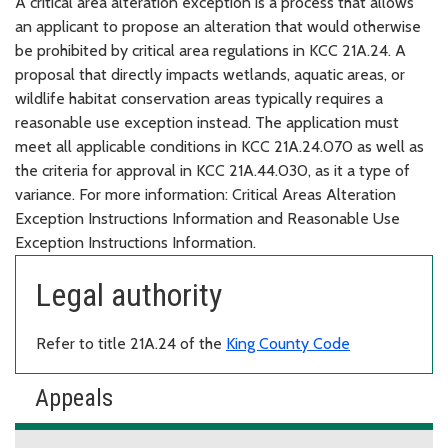
A critical area alteration exception is a process that allows
an applicant to propose an alteration that would otherwise
be prohibited by critical area regulations in KCC 21A.24. A
proposal that directly impacts wetlands, aquatic areas, or
wildlife habitat conservation areas typically requires a
reasonable use exception instead. The application must
meet all applicable conditions in KCC 21A.24.070 as well as
the criteria for approval in KCC 21A.44.030, as it a type of
variance. For more information: Critical Areas Alteration
Exception Instructions Information and Reasonable Use
Exception Instructions Information.
Legal authority
Refer to title 21A.24 of the
King County Code
Appeals