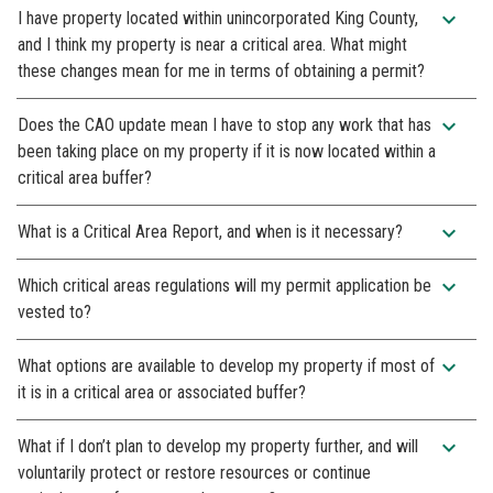
expand_more
I have property located within unincorporated King County,
and I think my property is near a critical area. What might
these changes mean for me in terms of obtaining a permit?
expand_more
Does the CAO update mean I have to stop any work that has
been taking place on my property if it is now located within a
critical area buffer?
expand_more
What is a Critical Area Report, and when is it necessary?
expand_more
Which critical areas regulations will my permit application be
vested to?
expand_more
What options are available to develop my property if most of
it is in a critical area or associated buffer?
expand_more
What if I don’t plan to develop my property further, and will
voluntarily protect or restore resources or continue