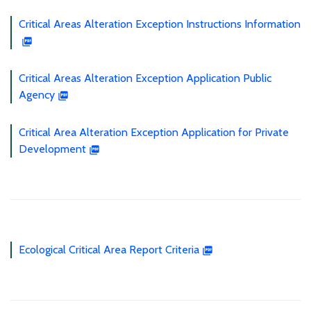
Critical Areas Alteration Exception Instructions Information
Critical Areas Alteration Exception Application Public
Agency
Critical Area Alteration Exception Application for Private
Development
Ecological Critical Area Report Criteria