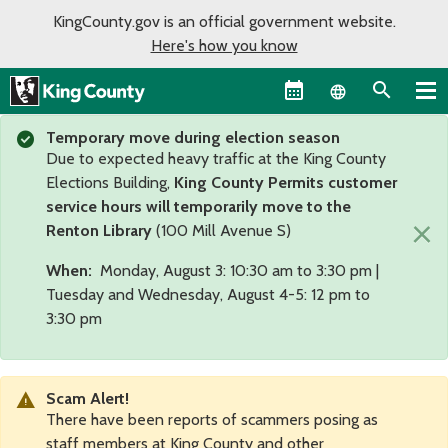
KingCounty.gov is an official government website.
Here's how you know
Language sel
Temporary move during election season
Due to expected heavy traffic at the King County
Elections Building,
King County Permits customer
service hours will temporarily move to the
×
Renton Library
(100 Mill Avenue S)
When:
Monday, August 3: 10:30 am to 3:30 pm |
Tuesday and Wednesday, August 4-5: 12 pm to
3:30 pm
Scam Alert!
There have been reports of scammers posing as
staff members at King County and other