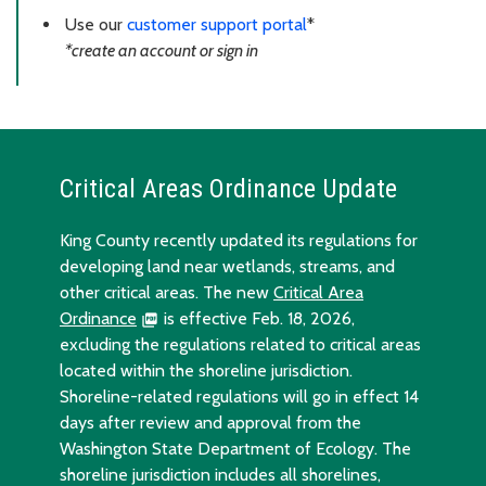
Use our
customer support portal
*
*create an account or sign in
Critical Areas Ordinance Update
King County recently updated its regulations for
developing land near wetlands, streams, and
other critical areas. The new
Critical Area
Ordinance
is effective Feb. 18, 2026,
excluding the regulations related to critical areas
located within the shoreline jurisdiction.
Shoreline-related regulations will go in effect 14
days after review and approval from the
Washington State Department of Ecology. The
shoreline jurisdiction includes all shorelines,