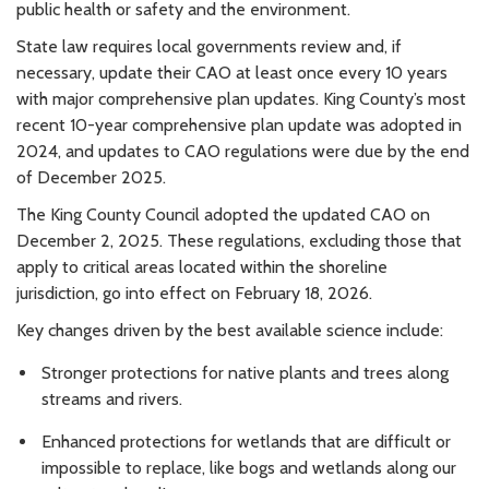
public health or safety and the environment.
State law requires local governments review and, if
necessary, update their CAO at least once every 10 years
with major comprehensive plan updates. King County’s most
recent 10-year comprehensive plan update was adopted in
2024, and updates to CAO regulations were due by the end
of December 2025.
The King County Council adopted the updated CAO on
December 2, 2025. These regulations, excluding those that
apply to critical areas located within the shoreline
jurisdiction, go into effect on February 18, 2026.
Key changes driven by the best available science include:
Stronger protections for native plants and trees along
streams and rivers.
Enhanced protections for wetlands that are difficult or
impossible to replace, like bogs and wetlands along our