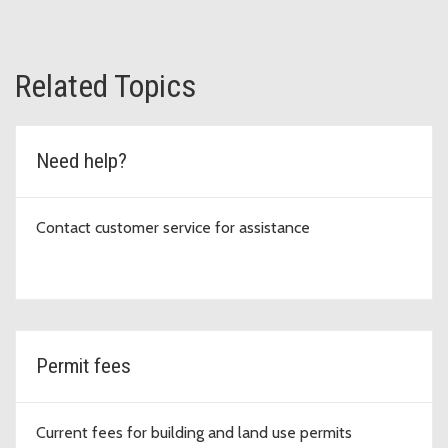
Related Topics
Need help?
Contact customer service for assistance
Permit fees
Current fees for building and land use permits