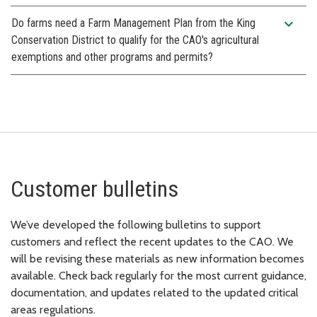
expand_more
Do farms need a Farm Management Plan from the King
Conservation District to qualify for the CAO's agricultural
exemptions and other programs and permits?
Customer bulletins
We’ve developed the following bulletins to support
customers and reflect the recent updates to the CAO. We
will be revising these materials as new information becomes
available. Check back regularly for the most current guidance,
documentation, and updates related to the updated critical
areas regulations.