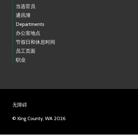
当选官员
通讯簿
Departments
办公室地点
节假日和休息时间
员工页面
职业
无障碍
© King County, WA 2026