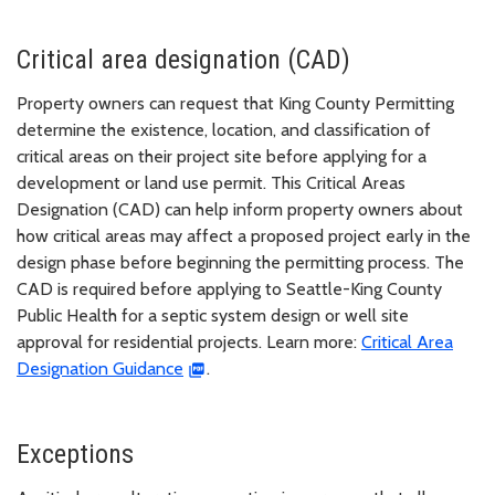
Critical area designation (CAD)
Property owners can request that King County Permitting
determine the existence, location, and classification of
critical areas on their project site before applying for a
development or land use permit. This Critical Areas
Designation (CAD) can help inform property owners about
how critical areas may affect a proposed project early in the
design phase before beginning the permitting process. The
CAD is required before applying to Seattle-King County
Public Health for a septic system design or well site
approval for residential projects. Learn more:
Critical Area
Designation Guidance
.
Exceptions