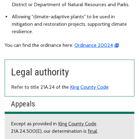
District or Department of Natural Resources and Parks.
Allowing "climate-adaptive plants" to be used in
mitigation and restoration projects, supporting climate
resilience.
You can find the ordinance here:
Ordinance 20024
Legal authority
Refer to title 21A.24 of the
King County Code
Appeals
Except as provided in
King County Code
21A.24.500(E), our determination is
final
.