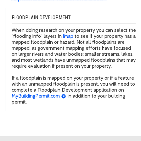
FLOODPLAIN DEVELOPMENT
When doing research on your property you can select the
"flooding info” layers in
iMap
to see if your property has a
mapped floodplain or hazard. Not all floodplains are
mapped, as government mapping efforts have focused
on larger rivers and water bodies; smaller streams, lakes,
and most wetlands have unmapped floodplains that may
require evaluation if present on your property.
If a floodplain is mapped on your property or if a feature
with an unmapped floodplain is present, you will need to
complete a Floodplain Development application on
MyBuildingPermit.com
in addition to your building
permit.