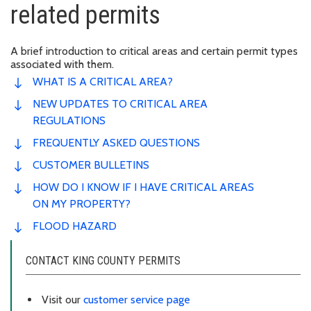
related permits
A brief introduction to critical areas and certain permit types
associated with them.
WHAT IS A CRITICAL AREA?
NEW UPDATES TO CRITICAL AREA
REGULATIONS
FREQUENTLY ASKED QUESTIONS
CUSTOMER BULLETINS
HOW DO I KNOW IF I HAVE CRITICAL AREAS
ON MY PROPERTY?
FLOOD HAZARD
CONTACT KING COUNTY PERMITS
Visit our
customer service page