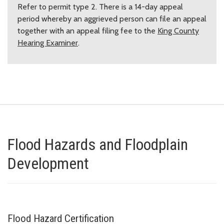
Refer to permit type 2. There is a 14-day appeal
period whereby an aggrieved person can file an appeal
together with an appeal filing fee to the
King County
Hearing Examiner
.
Flood Hazards and Floodplain
Development
Flood Hazard Certification