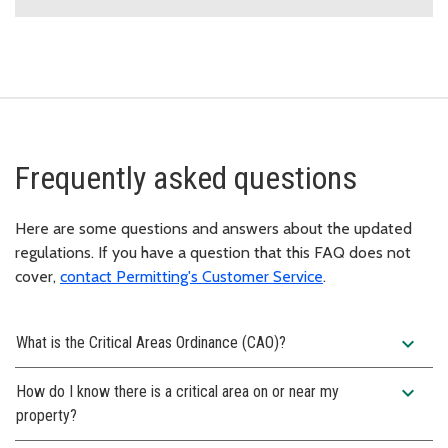
Frequently asked questions
Here are some questions and answers about the updated
regulations. If you have a question that this FAQ does not
cover,
contact Permitting's Customer Service
.
expand_more
What is the Critical Areas Ordinance (CAO)?
expand_more
How do I know there is a critical area on or near my
property?