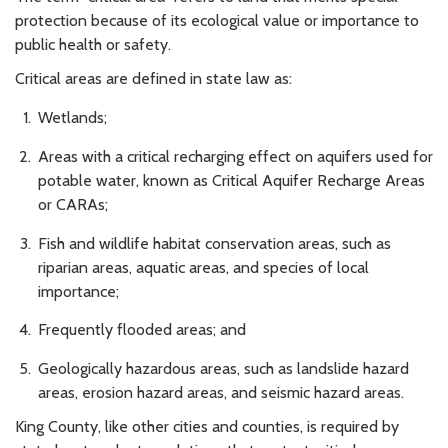
protection because of its ecological value or importance to
public health or safety.
Critical areas are defined in state law as:
Wetlands;
Areas with a critical recharging effect on aquifers used for
potable water, known as Critical Aquifer Recharge Areas
or CARAs;
Fish and wildlife habitat conservation areas, such as
riparian areas, aquatic areas, and species of local
importance;
Frequently flooded areas; and
Geologically hazardous areas, such as landslide hazard
areas, erosion hazard areas, and seismic hazard areas.
King County, like other cities and counties, is required by