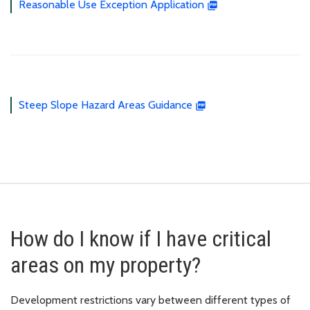
Reasonable Use Exception Application
Steep Slope Hazard Areas Guidance
How do I know if I have critical
areas on my property?
Development restrictions vary between different types of