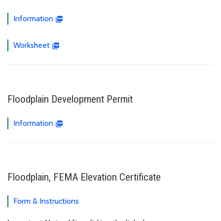
Information
Worksheet
Floodplain Development Permit
Information
Floodplain, FEMA Elevation Certificate
Form & Instructions