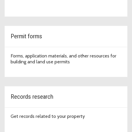
Permit forms
Forms, application materials, and other resources for
building and land use permits
Records research
Get records related to your property