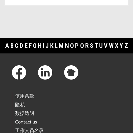
A
B
C
D
E
F
G
H
I
J
K
L
M
N
O
P
Q
R
S
T
U
V
W
X
Y
Z
Footer Links
使用条款
隐私
数据透明
Contact us
工作人员名录