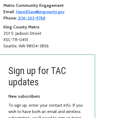
Metro Community Engagement
Email:
HaveASay@kingcounty.gov
Phone:
206-263-9768
King County Metro
201 S. Jackson Street
KSC-TR-0415
Seattle, WA 98104-3856
Sign up for TAC
updates
New subscribers
To sign up, enter your contact info. If you
wish to have both an email and wireless
subscription, you'll need to sign up twice,