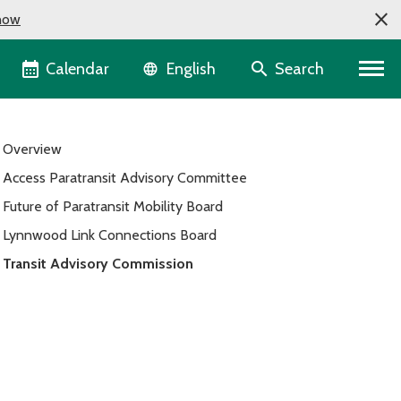
now
Language selector
Calendar
Search
English
Overview
Access Paratransit Advisory Committee
Future of Paratransit Mobility Board
Lynnwood Link Connections Board
Transit Advisory Commission