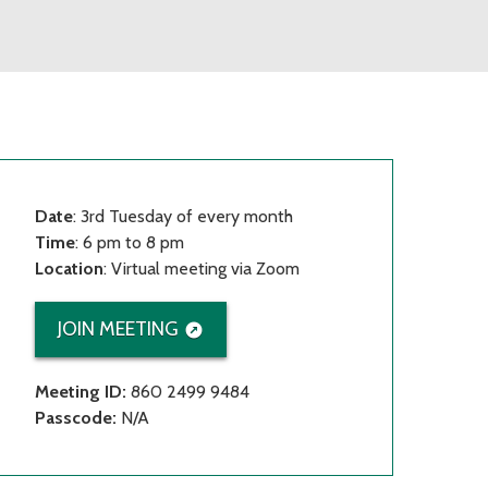
Date
: 3rd Tuesday of every month
Time
: 6 pm to 8 pm
Location
: Virtual meeting via Zoom
JOIN MEETING
Meeting ID:
860 2499 9484
Passcode:
N/A