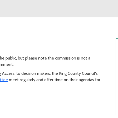
e public, but please note the commission is not a
comment.
ng Access, to decision makers, the King County Council's
ttee
meet regularly and offer time on their agendas for