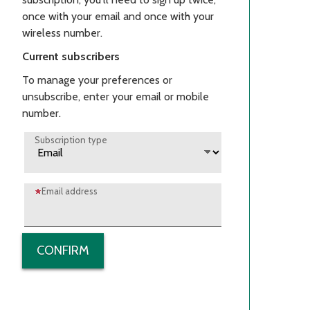
once with your email and once with your
wireless number.
Current subscribers
To manage your preferences or
unsubscribe, enter your email or mobile
number.
Subscription type
Email address