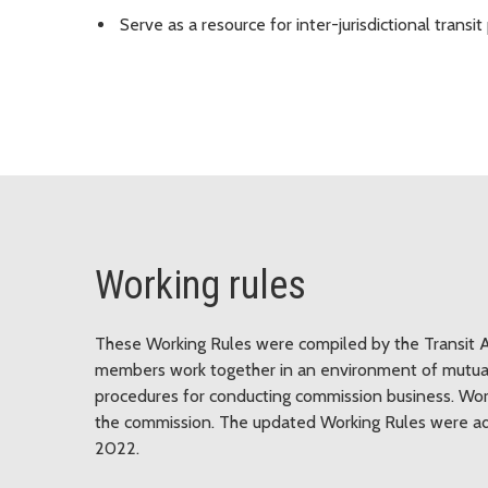
Serve as a resource for inter-jurisdictional trans
Working rules
These Working Rules were compiled by the Transit 
members work together in an environment of mutual 
procedures for conducting commission business. Wor
the commission. The updated Working Rules were ado
2022.