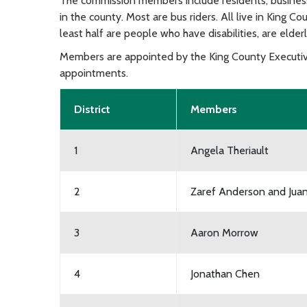
The commission members include residents, business
in the county. Most are bus riders. All live in King Co
least half are people who have disabilities, are elder
Members are appointed by the King County Executiv
appointments.
District
Members
1
Angela Theriault
2
Zaref Anderson and Juan
3
Aaron Morrow
4
Jonathan Chen