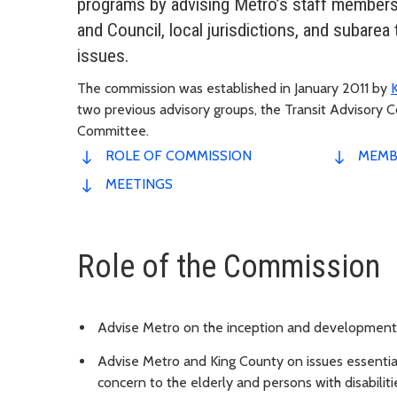
programs by advising Metro’s staff members
and Council, local jurisdictions, and subarea
issues.
The commission was established in January 2011 by
two previous advisory groups, the Transit Advisory 
Committee.
ROLE OF COMMISSION
MEMB
MEETINGS
Role of the Commission
Advise Metro on the inception and development 
Advise Metro and King County on issues essential 
concern to the elderly and persons with disabiliti