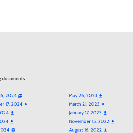
g documents
15, 2024
May 26, 2023
r 17, 2024
March 21, 2023
2024
January 17, 2023
2024
November 15, 2022
 2024
August 16, 2022