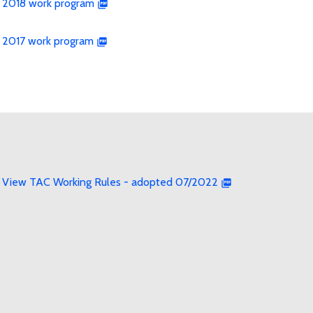
2018 work program
2017 work program
View TAC Working Rules - adopted 07/2022