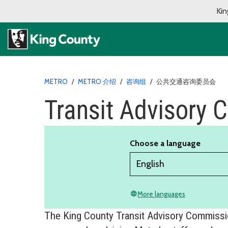
Kin
METRO
/
METRO 介绍
/
咨询组
/
公共交通咨询委员会
Transit Advisory
Choose a language
More languages
language
The King County Transit Advisory Commission