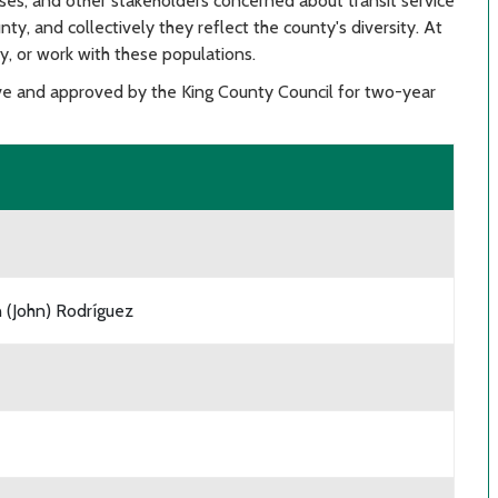
es, and other stakeholders concerned about transit service
unty, and collectively they reflect the county's diversity. At
ly, or work with these populations.
e and approved by the King County Council for two-year
 (John) Rodríguez