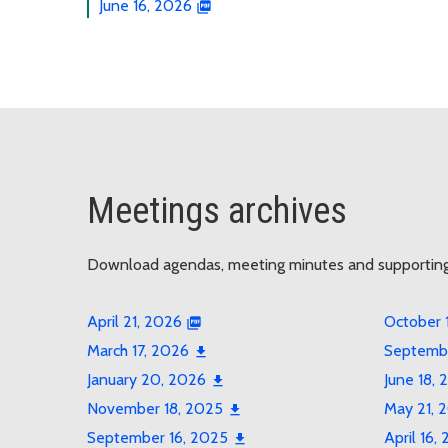
June 16, 2026
Meetings archives
Download agendas, meeting minutes and supportin
April 21, 2026
October 
March 17, 2026
Septembe
January 20, 2026
June 18, 
November 18, 2025
May 21, 
September 16, 2025
April 16,