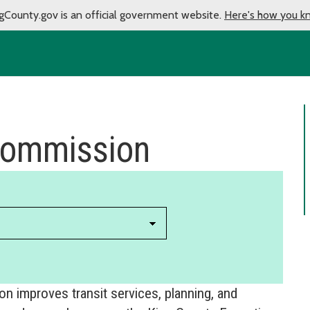
gCounty.gov is an official government website.
Here's how you k
 Commission
 improves transit services, planning, and