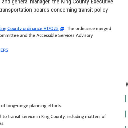
 and general manager, the King County Executive
 transportation boards concerning transit policy
King County ordinance #17025
. The ordinance merged
Committee and the Accessible Services Advisory
ERS
of long-range planning efforts.
to transit service in King County, including matters of
es.