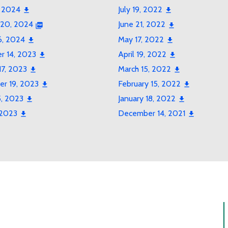
, 2024
July 19, 2022
 20, 2024
June 21, 2022
6, 2024
May 17, 2022
 14, 2023
April 19, 2022
17, 2023
March 15, 2022
r 19, 2023
February 15, 2022
5, 2023
January 18, 2022
 2023
December 14, 2021