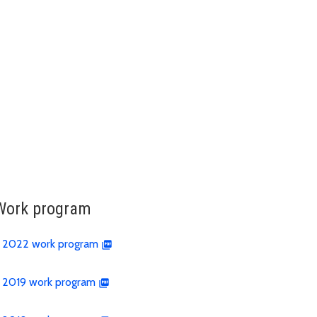
Work program
2022 work program
2019 work program