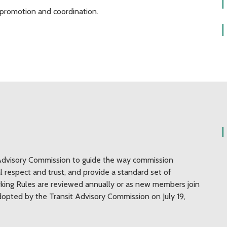
it promotion and coordination.
Advisory Commission to guide the way commission
respect and trust, and provide a standard set of
king Rules are reviewed annually or as new members join
pted by the Transit Advisory Commission on July 19,