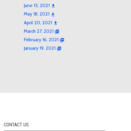
June 15, 2021
May 18, 2021
April 20, 2021
March 27, 2021
February 16, 2021
January 19, 2021
CONTACT US