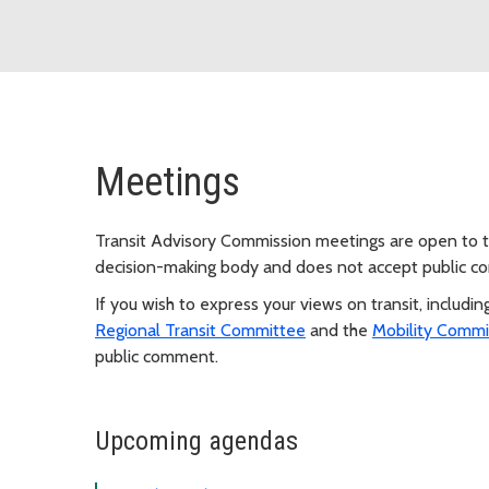
Meetings
Transit Advisory Commission meetings are open to th
decision-making body and does not accept public 
If you wish to express your views on transit, includi
Regional Transit Committee
and the
Mobility Commi
public comment.
Upcoming agendas