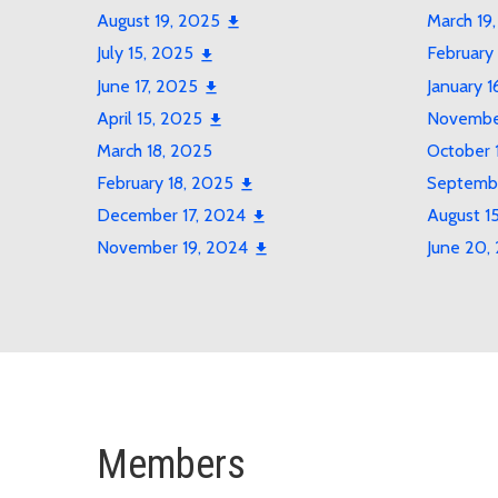
August 19, 2025
March 19
July 15, 2025
February
June 17, 2025
January 1
April 15, 2025
November
March 18, 2025
October 
February 18, 2025
Septembe
December 17, 2024
August 1
November 19, 2024
June 20,
Members