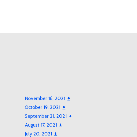
November 16, 2021
October 19, 2021
September 21, 2021
August 17, 2021
July 20, 2021