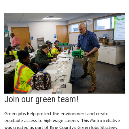
Join our green team!
Green jobs help protect the environment and create
equitable access to high wage careers. This Metro initiative
was created as part of King County’s Green Jobs Strategy.