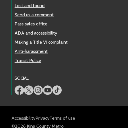
Lost and found
Send us a comment
Pass sales office
ADA and accessibility
Making a Title VI complaint
Anti-harassment
Transit Police
SOCIAL
Accessibility
Privacy
Terms of use
©2026 King County Metro