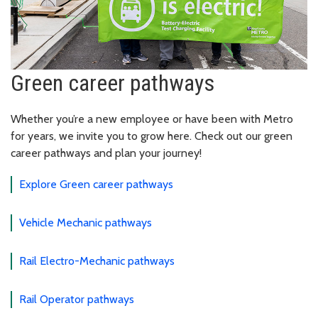
Green career pathways
Whether you’re a new employee or have been with Metro
for years, we invite you to grow here. Check out our green
career pathways and plan your journey!
Explore Green career pathways
Vehicle Mechanic pathways
Rail Electro-Mechanic pathways
Rail Operator pathways