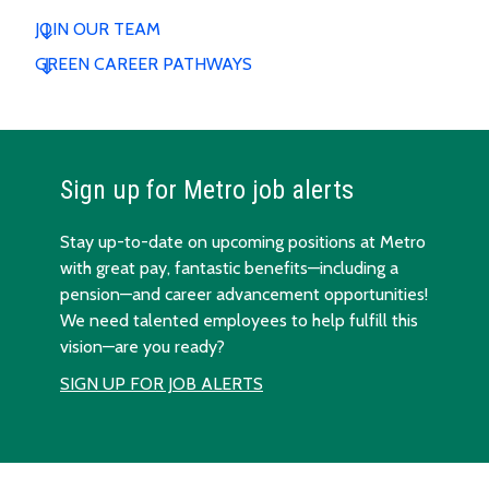
JOIN OUR TEAM
GREEN CAREER PATHWAYS
Sign up for Metro job alerts
Stay up-to-date on upcoming positions at Metro
with great pay, fantastic benefits—including a
pension—and career advancement opportunities!
We need talented employees to help fulfill this
vision—are you ready?
SIGN UP FOR JOB ALERTS