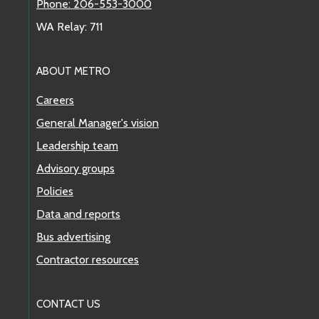
Phone: 206-553-3000
WA Relay: 711
ABOUT METRO
Careers
General Manager's vision
Leadership team
Advisory groups
Policies
Data and reports
Bus advertising
Contractor resources
CONTACT US