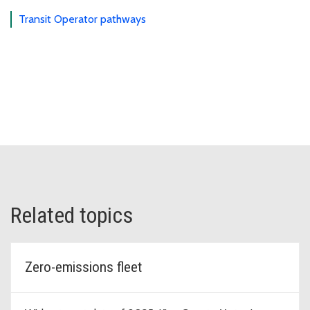
Transit Operator pathways
Related topics
Zero-emissions fleet