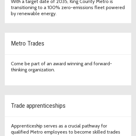
With a target date of 2035, King County Metro is
transitioning to a 100% zero-emissions fleet powered
by renewable energy.
Metro Trades
Come be part of an award winning and forward-
thinking organization.
Trade apprenticeships
Apprenticeship serves as a crucial pathway for
qualified Metro employees to become skilled trades