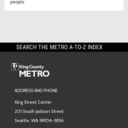
people.
SEARCH THE METRO A-TO-Z INDEX
Footer Links
ADDRESS AND PHONE
King Street Center
201 South Jackson Street
Seattle, WA 98104-3856