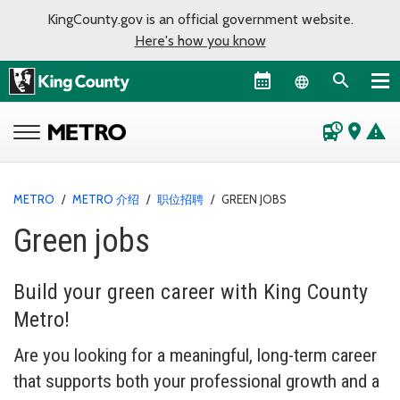
KingCounty.gov is an official government website.
Here's how you know
Language sel
departure_board
place
warning
METRO
/
METRO 介绍
/
职位招聘
/
GREEN JOBS
Green jobs
Build your green career with King County
Metro!
Are you looking for a meaningful, long-term career
that supports both your professional growth and a