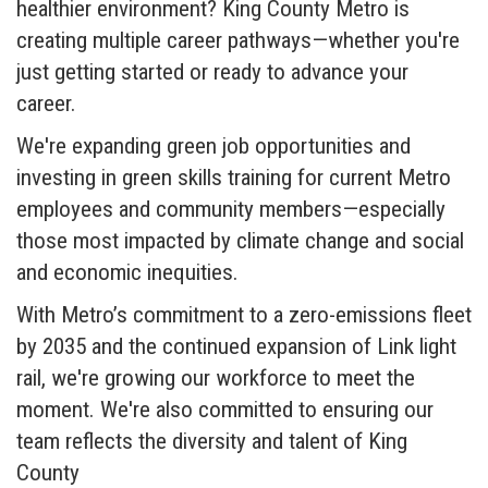
healthier environment? King County Metro is
creating multiple career pathways—whether you're
just getting started or ready to advance your
career.
We're expanding green job opportunities and
investing in green skills training for current Metro
employees and community members—especially
those most impacted by climate change and social
and economic inequities.
With Metro’s commitment to a zero-emissions fleet
by 2035 and the continued expansion of Link light
rail, we're growing our workforce to meet the
moment. We're also committed to ensuring our
team reflects the diversity and talent of King
County