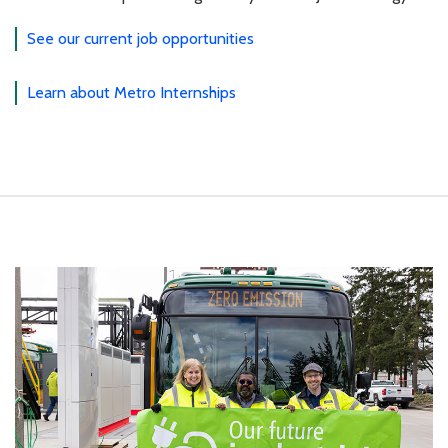
See our current job opportunities
Learn about Metro Internships