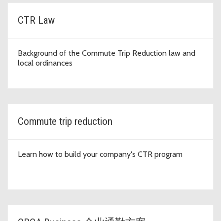
CTR Law
Background of the Commute Trip Reduction law and
local ordinances
Commute trip reduction
Learn how to build your company's CTR program