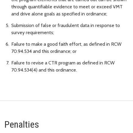
through quantifiable evidence to meet or exceed VMT
and drive alone goals as specified in ordinance;
Submission of false or fraudulent data in response to
survey requirements;
Failure to make a good faith effort, as defined in RCW
70.94.534 and this ordinance; or
Failure to revise a CTR program as defined in RCW
70.94.534(4) and this ordinance.
Penalties