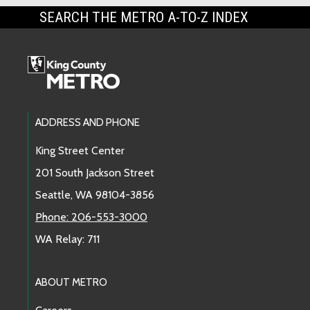
SEARCH THE METRO A-TO-Z INDEX
Footer Links
ADDRESS AND PHONE
King Street Center
201 South Jackson Street
Seattle, WA 98104-3856
Phone: 206-553-3000
WA Relay: 711
ABOUT METRO