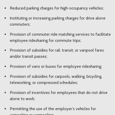
Reduced parking charges for high-occupancy vehicles;
Instituting or increasing parking charges for drive alone
commuters;
Provision of commuter ride matching services to facilitate
employee ridesharing for commute trips;
Provision of subsidies for rail, transit, or vanpool fares
and/or transit passes;
Provision of vans or buses for employee ridesharing;
Provision of subsidies for carpools, walking, bicycling,
teleworking, or compressed schedules;
Provision of incentives for employees that do not drive
alone to work;
Permitting the use of the employer's vehicles for
carpooling or vanpooling;