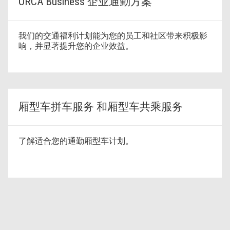
ORCA Business 企业通勤方案
我们的交通福利计划能为您的员工和社区带来积极影
响，并显著提升您的企业效益。
厢型车拼车服务 和厢型车共乘服务
了解适合您的通勤厢型车计划。