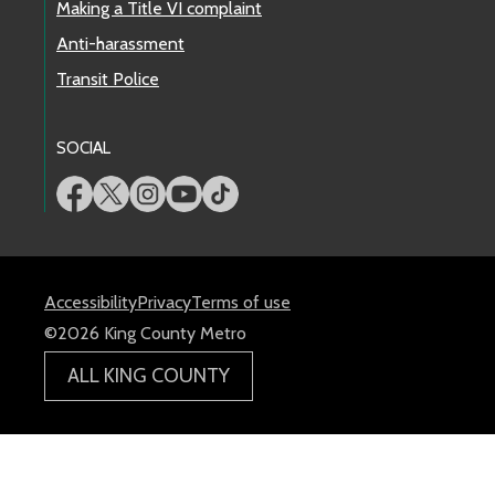
Making a Title VI complaint
Anti-harassment
Transit Police
SOCIAL
Accessibility
Privacy
Terms of use
©2026 King County Metro
ALL KING COUNTY