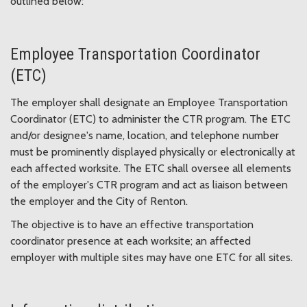
outlined below:
Employee Transportation Coordinator
(ETC)
The employer shall designate an Employee Transportation
Coordinator (ETC) to administer the CTR program. The ETC
and/or designee's name, location, and telephone number
must be prominently displayed physically or electronically at
each affected worksite. The ETC shall oversee all elements
of the employer's CTR program and act as liaison between
the employer and the City of Renton.
The objective is to have an effective transportation
coordinator presence at each worksite; an affected
employer with multiple sites may have one ETC for all sites.