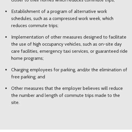
Establishment of a program of alternative work
schedules, such as a compressed work week, which
reduces commute trips;
Implementation of other measures designed to facilitate
the use of high occupancy vehicles, such as on-site day
care facilities, emergency taxi services, or guaranteed ride
home programs;
Charging employees for parking, and/or the elimination of
free parking; and
Other measures that the employer believes will reduce
the number and length of commute trips made to the
site.