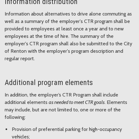
Information distribution
Information about alternatives to drive alone commuting as
well as a summary of the employer's CTR program shall be
provided to employees at least once a year and to new
employees at the time of hire. The summary of the
employer's CTR program shall also be submitted to the City
of Renton with the employer's program description and
regular report.
Additional program elements
In addition, the employer’s CTR Program shall include
additional elements
as needed to meet CTR goals
. Elements
may include, but are not limited to, one or more of the
following:
Provision of preferential parking for high-occupancy
vehicles;