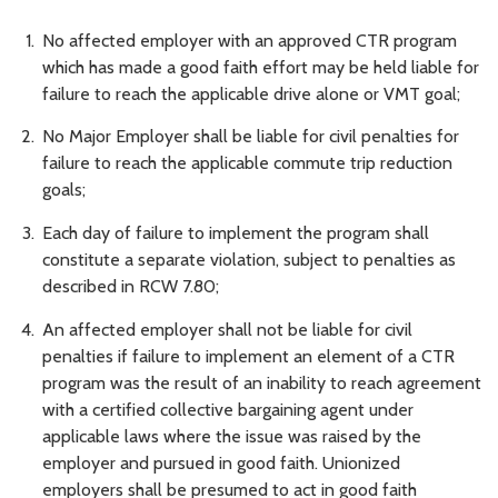
No affected employer with an approved CTR program
which has made a good faith effort may be held liable for
failure to reach the applicable drive alone or VMT goal;
No Major Employer shall be liable for civil penalties for
failure to reach the applicable commute trip reduction
goals;
Each day of failure to implement the program shall
constitute a separate violation, subject to penalties as
described in RCW 7.80;
An affected employer shall not be liable for civil
penalties if failure to implement an element of a CTR
program was the result of an inability to reach agreement
with a certified collective bargaining agent under
applicable laws where the issue was raised by the
employer and pursued in good faith. Unionized
employers shall be presumed to act in good faith