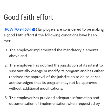
Good faith effort
(
RCW 70.94.534
) Employers are considered to be making
a good faith effort if the following conditions have been
met:
The employer implemented the mandatory elements
above and
The employer has notified the jurisdiction of its intent to
substantially change or modify its program and has either
received the approval of the jurisdiction to do so or has
acknowledged that its program may not be approved
without additional modifications;
The employer has provided adequate information and
documentation of implementation when requested by