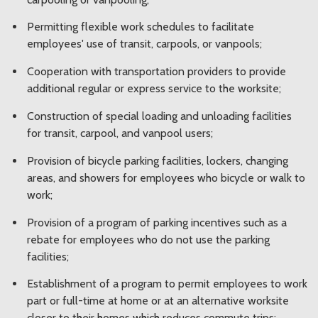
Permitting flexible work schedules to facilitate
employees' use of transit, carpools, or vanpools;
Cooperation with transportation providers to provide
additional regular or express service to the worksite;
Construction of special loading and unloading facilities
for transit, carpool, and vanpool users;
Provision of bicycle parking facilities, lockers, changing
areas, and showers for employees who bicycle or walk to
work;
Provision of a program of parking incentives such as a
rebate for employees who do not use the parking
facilities;
Establishment of a program to permit employees to work
part or full-time at home or at an alternative worksite
closer to their homes which reduces commute trips;