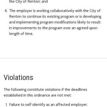
the City of Renton; and
The employer is working collaboratively with the City of
Renton to continue its existing program or is developing
and implementing program modifications likely to result
in improvements to the program over an agreed upon
length of time.
Violations
The following constitute violations if the deadlines
established in this ordinance are not met:
Failure to self identify as an affected employer;