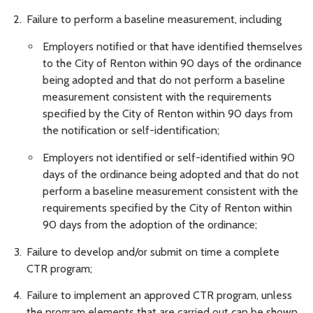
Failure to perform a baseline measurement, including
Employers notified or that have identified themselves
to the City of Renton within 90 days of the ordinance
being adopted and that do not perform a baseline
measurement consistent with the requirements
specified by the City of Renton within 90 days from
the notification or self-identification;
Employers not identified or self-identified within 90
days of the ordinance being adopted and that do not
perform a baseline measurement consistent with the
requirements specified by the City of Renton within
90 days from the adoption of the ordinance;
Failure to develop and/or submit on time a complete
CTR program;
Failure to implement an approved CTR program, unless
the program elements that are carried out can be shown