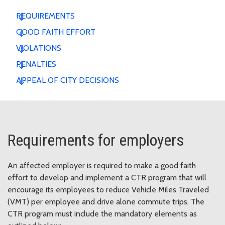
REQUIREMENTS
GOOD FAITH EFFORT
VIOLATIONS
PENALTIES
APPEAL OF CITY DECISIONS
Requirements for employers
An affected employer is required to make a good faith
effort to develop and implement a CTR program that will
encourage its employees to reduce Vehicle Miles Traveled
(VMT) per employee and drive alone commute trips. The
CTR program must include the mandatory elements as