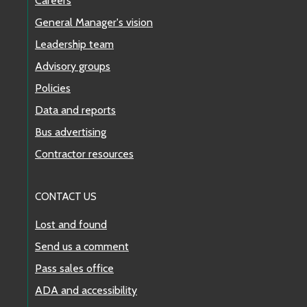
Careers
General Manager's vision
Leadership team
Advisory groups
Policies
Data and reports
Bus advertising
Contractor resources
CONTACT US
Lost and found
Send us a comment
Pass sales office
ADA and accessibility