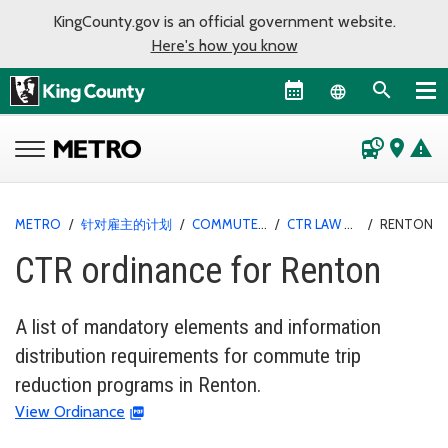
KingCounty.gov is an official government website.
Here's how you know
Language sel
departure_board
place
warning
METRO
/
针对雇主的计划
/
COMMUTE TRIP REDUCTION
/
CTR LAW AND ORDINANCES
/
RENTON
CTR ordinance for Renton
A list of mandatory elements and information
distribution requirements for commute trip
reduction programs in Renton.
View Ordinance