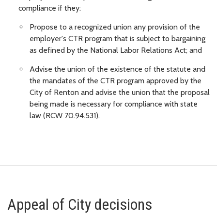
compliance if they:
Propose to a recognized union any provision of the
employer's CTR program that is subject to bargaining
as defined by the National Labor Relations Act; and
Advise the union of the existence of the statute and
the mandates of the CTR program approved by the
City of Renton and advise the union that the proposal
being made is necessary for compliance with state
law (RCW 70.94.531).
Appeal of City decisions