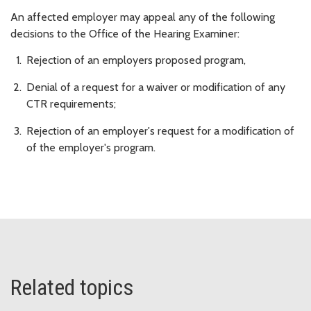
An affected employer may appeal any of the following
decisions to the Office of the Hearing Examiner:
Rejection of an employers proposed program,
Denial of a request for a waiver or modification of any
CTR requirements;
Rejection of an employer's request for a modification of
of the employer's program.
Related topics