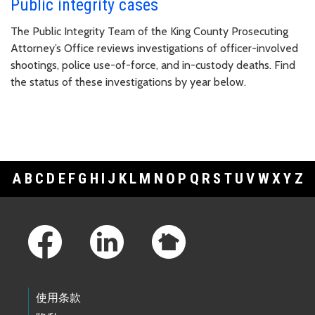
Public integrity cases
The Public Integrity Team of the King County Prosecuting
Attorney’s Office reviews investigations of officer-involved
shootings, police use-of-force, and in-custody deaths. Find
the status of these investigations by year below.
A
B
C
D
E
F
G
H
I
J
K
L
M
N
O
P
Q
R
S
T
U
V
W
X
Y
Z
Footer Links
使用条款