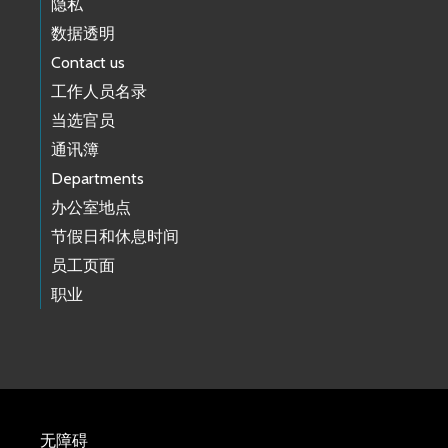
隐私
数据透明
Contact us
工作人员名录
当选官员
通讯簿
Departments
办公室地点
节假日和休息时间
员工页面
职业
无障碍