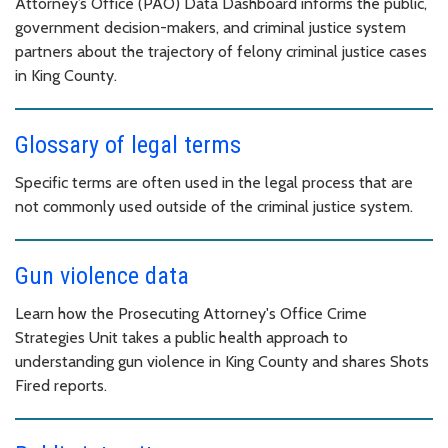
Attorney’s Office (PAO) Data Dashboard informs the public,
government decision-makers, and criminal justice system
partners about the trajectory of felony criminal justice cases
in King County.
Glossary of legal terms
Specific terms are often used in the legal process that are
not commonly used outside of the criminal justice system.
Gun violence data
Learn how the Prosecuting Attorney's Office Crime
Strategies Unit takes a public health approach to
understanding gun violence in King County and shares Shots
Fired reports.