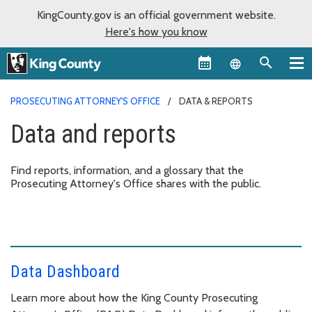
KingCounty.gov is an official government website.
Here's how you know
Language sel
PROSECUTING ATTORNEY'S OFFICE
DATA & REPORTS
Data and reports
Find reports, information, and a glossary that the
Prosecuting Attorney's Office shares with the public.
Data Dashboard
Learn more about how the King County Prosecuting