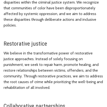
disparities within the criminal justice system. We recognize
that communities of color have been disproportionately
affected by systemic oppression, and we aim to address
these disparities through deliberate actions and inclusive
policies.
Restorative justice
We believe in the transformative power of restorative
justice approaches. Instead of solely focusing on
punishment, we seek to repair harm, promote healing, and
restore relationships between victims, offenders, and the
community. Through restorative practices, we aim to address
the root causes of crime while prioritizing the well-being and
rehabilitation of all involved.
Collaborative partnerships