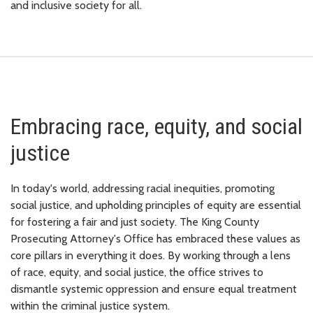
and inclusive society for all.
Embracing race, equity, and social
justice
In today's world, addressing racial inequities, promoting
social justice, and upholding principles of equity are essential
for fostering a fair and just society. The King County
Prosecuting Attorney's Office has embraced these values as
core pillars in everything it does. By working through a lens
of race, equity, and social justice, the office strives to
dismantle systemic oppression and ensure equal treatment
within the criminal justice system.