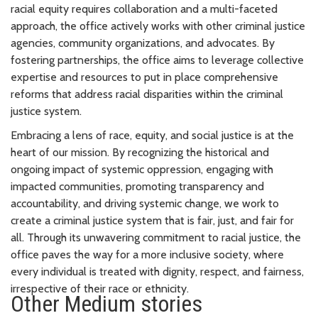
racial equity requires collaboration and a multi-faceted
approach, the office actively works with other criminal justice
agencies, community organizations, and advocates. By
fostering partnerships, the office aims to leverage collective
expertise and resources to put in place comprehensive
reforms that address racial disparities within the criminal
justice system.
Embracing a lens of race, equity, and social justice is at the
heart of our mission. By recognizing the historical and
ongoing impact of systemic oppression, engaging with
impacted communities, promoting transparency and
accountability, and driving systemic change, we work to
create a criminal justice system that is fair, just, and fair for
all. Through its unwavering commitment to racial justice, the
office paves the way for a more inclusive society, where
every individual is treated with dignity, respect, and fairness,
irrespective of their race or ethnicity.
Other Medium stories