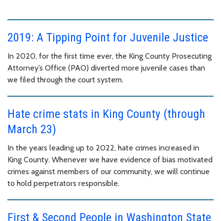
2019: A Tipping Point for Juvenile Justice
In 2020, for the first time ever, the King County Prosecuting
Attorney’s Office (PAO) diverted more juvenile cases than
we filed through the court system.
Hate crime stats in King County (through
March 23)
In the years leading up to 2022, hate crimes increased in
King County. Whenever we have evidence of bias motivated
crimes against members of our community, we will continue
to hold perpetrators responsible.
First & Second People in Washington State