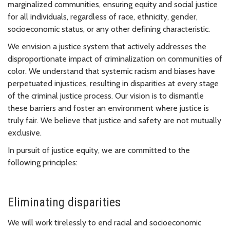
marginalized communities, ensuring equity and social justice
for all individuals, regardless of race, ethnicity, gender,
socioeconomic status, or any other defining characteristic.
We envision a justice system that actively addresses the
disproportionate impact of criminalization on communities of
color. We understand that systemic racism and biases have
perpetuated injustices, resulting in disparities at every stage
of the criminal justice process. Our vision is to dismantle
these barriers and foster an environment where justice is
truly fair. We believe that justice and safety are not mutually
exclusive.
In pursuit of justice equity, we are committed to the
following principles:
Eliminating disparities
We will work tirelessly to end racial and socioeconomic