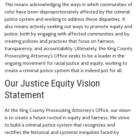
This means acknowledging the ways in which communities of
color have been disproportionately affected by the criminal
justice system and working to address those disparities. It
also means actively seeking out ways to promote equity and
justice, both by engaging with affected communities and by
creating policies and practices that focus on fairness,
transparency, and accountability. Ultimately, the King County
Prosecuting Attorney's Office seeks to be a leader in the
ongoing movement for racial justice and equity, working to
create a criminal justice system that is indeed just for all.
Our Justice Equity Vision
Statement
At the King County Prosecuting Attorney's Office, our vision
is to create a future rooted in equity and fairness. We strive
to build a criminal justice system that recognizes and
rectifies the historical and systemic inequities faced by