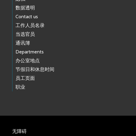
数据透明
Contact us
工作人员名录
当选官员
通讯簿
Departments
办公室地点
节假日和休息时间
员工页面
职业
无障碍