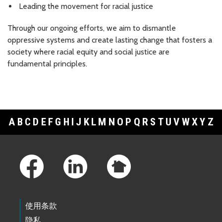
Leading the movement for racial justice
Through our ongoing efforts, we aim to dismantle
oppressive systems and create lasting change that fosters a
society where racial equity and social justice are
fundamental principles.
A
B
C
D
E
F
G
H
I
J
K
L
M
N
O
P
Q
R
S
T
U
V
W
X
Y
Z
Footer Links
使用条款
隐私