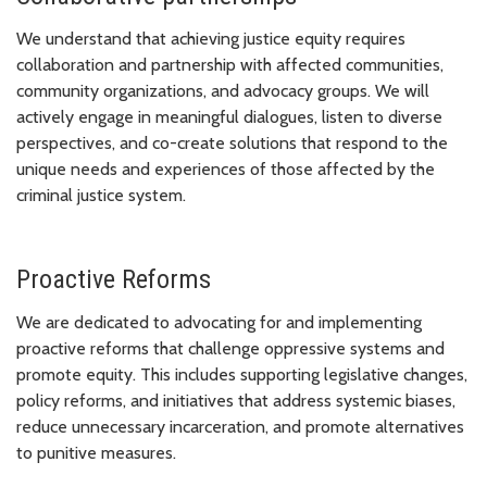
We understand that achieving justice equity requires
collaboration and partnership with affected communities,
community organizations, and advocacy groups. We will
actively engage in meaningful dialogues, listen to diverse
perspectives, and co-create solutions that respond to the
unique needs and experiences of those affected by the
criminal justice system.
Proactive Reforms
We are dedicated to advocating for and implementing
proactive reforms that challenge oppressive systems and
promote equity. This includes supporting legislative changes,
policy reforms, and initiatives that address systemic biases,
reduce unnecessary incarceration, and promote alternatives
to punitive measures.