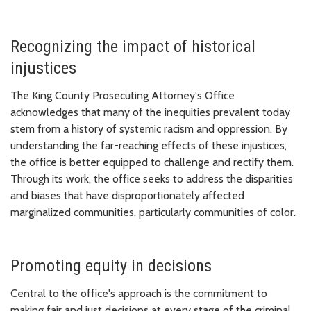
Recognizing the impact of historical
injustices
The King County Prosecuting Attorney's Office
acknowledges that many of the inequities prevalent today
stem from a history of systemic racism and oppression. By
understanding the far-reaching effects of these injustices,
the office is better equipped to challenge and rectify them.
Through its work, the office seeks to address the disparities
and biases that have disproportionately affected
marginalized communities, particularly communities of color.
Promoting equity in decisions
Central to the office's approach is the commitment to
making fair and just decisions at every stage of the criminal