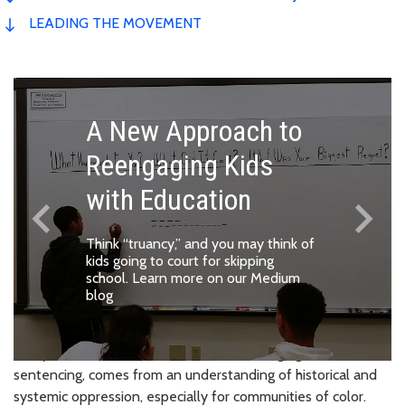
LEADING THE MOVEMENT
A New Approach to
Reengaging Kids
with Education
keyboard_arrow_left
keyboard_arrow_right
Previous
Next
Think “truancy,” and you may think of
kids going to court for skipping
school.
Learn more on our Medium
blog
Every decision this office makes, from charging to
sentencing, comes from an understanding of historical and
systemic oppression, especially for communities of color.