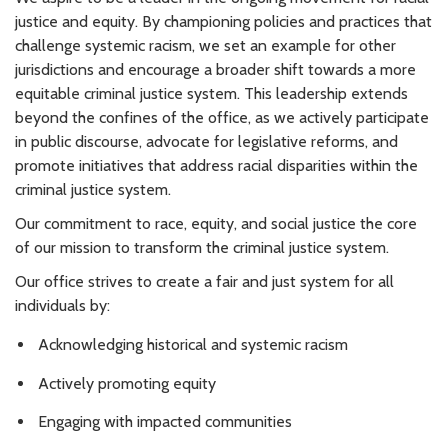
justice and equity. By championing policies and practices that
challenge systemic racism, we set an example for other
jurisdictions and encourage a broader shift towards a more
equitable criminal justice system. This leadership extends
beyond the confines of the office, as we actively participate
in public discourse, advocate for legislative reforms, and
promote initiatives that address racial disparities within the
criminal justice system.
Our commitment to race, equity, and social justice the core
of our mission to transform the criminal justice system.
Our office strives to create a fair and just system for all
individuals by:
Acknowledging historical and systemic racism
Actively promoting equity
Engaging with impacted communities