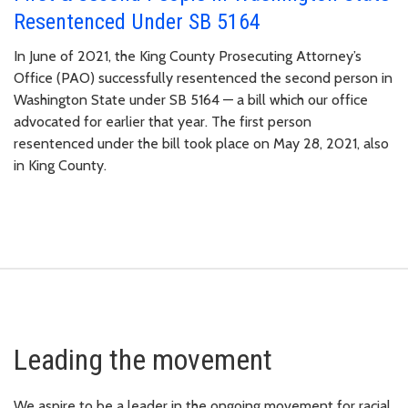
Resentenced Under SB 5164
In June of 2021, the King County Prosecuting Attorney’s
Office (PAO) successfully resentenced the second person in
Washington State under SB 5164 — a bill which our office
advocated for earlier that year. The first person
resentenced under the bill took place on May 28, 2021, also
in King County.
Leading the movement
We aspire to be a leader in the ongoing movement for racial