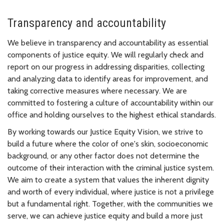
Transparency and accountability
We believe in transparency and accountability as essential
components of justice equity. We will regularly check and
report on our progress in addressing disparities, collecting
and analyzing data to identify areas for improvement, and
taking corrective measures where necessary. We are
committed to fostering a culture of accountability within our
office and holding ourselves to the highest ethical standards.
By working towards our Justice Equity Vision, we strive to
build a future where the color of one's skin, socioeconomic
background, or any other factor does not determine the
outcome of their interaction with the criminal justice system.
We aim to create a system that values the inherent dignity
and worth of every individual, where justice is not a privilege
but a fundamental right. Together, with the communities we
serve, we can achieve justice equity and build a more just