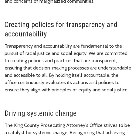
and concerns of marginalized communities.
Creating policies for transparency and
accountability
Transparency and accountability are fundamental to the
pursuit of racial justice and social equity. We are committed
to creating policies and practices that are transparent,
ensuring that decision-making processes are understandable
and accessible to all. By holding itself accountable, the
office continuously evaluates its actions and policies to
ensure they align with principles of equity and social justice.
Driving systemic change
The King County Prosecuting Attorney's Office strives to be
a catalyst for systemic change. Recognizing that achieving