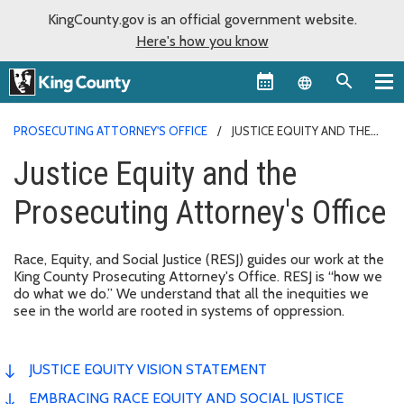
KingCounty.gov is an official government website.
Here's how you know
Language sel
PROSECUTING ATTORNEY'S OFFICE
JUSTICE EQUITY AND THE
PROSECUTING ATTORNEY'S OFFICE
Justice Equity and the
Prosecuting Attorney's Office
Race, Equity, and Social Justice (RESJ) guides our work at the
King County Prosecuting Attorney's Office. RESJ is “how we
do what we do.” We understand that all the inequities we
see in the world are rooted in systems of oppression.
JUSTICE EQUITY VISION STATEMENT
EMBRACING RACE EQUITY AND SOCIAL JUSTICE