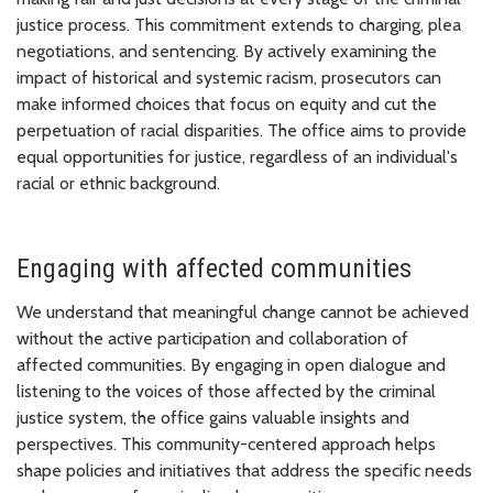
justice process. This commitment extends to charging, plea
negotiations, and sentencing. By actively examining the
impact of historical and systemic racism, prosecutors can
make informed choices that focus on equity and cut the
perpetuation of racial disparities. The office aims to provide
equal opportunities for justice, regardless of an individual's
racial or ethnic background.
Engaging with affected communities
We understand that meaningful change cannot be achieved
without the active participation and collaboration of
affected communities. By engaging in open dialogue and
listening to the voices of those affected by the criminal
justice system, the office gains valuable insights and
perspectives. This community-centered approach helps
shape policies and initiatives that address the specific needs