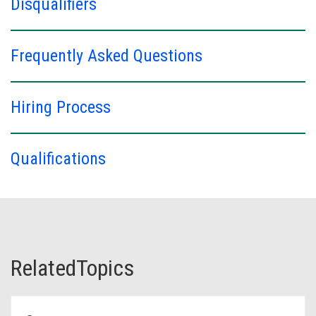
Disqualifiers
Frequently Asked Questions
Hiring Process
Qualifications
RelatedTopics