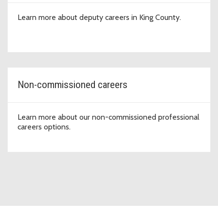
Learn more about deputy careers in King County.
Non-commissioned careers
Learn more about our non-commissioned professional
careers options.