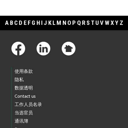
A
B
C
D
E
F
G
H
I
J
K
L
M
N
O
P
Q
R
S
T
U
V
W
X
Y
Z
Footer Links
使用条款
隐私
数据透明
Contact us
工作人员名录
当选官员
通讯簿