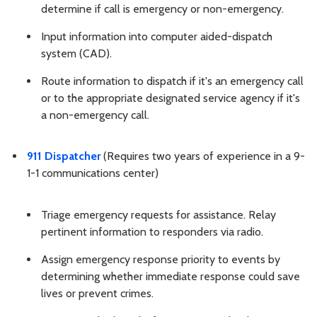
determine if call is emergency or non-emergency.
Input information into computer aided-dispatch
system (CAD).
Route information to dispatch if it's an emergency call
or to the appropriate designated service agency if it's
a non-emergency call.
911 Dispatcher
(Requires two years of experience in a 9-
1-1 communications center)
Triage emergency requests for assistance. Relay
pertinent information to responders via radio.
Assign emergency response priority to events by
determining whether immediate response could save
lives or prevent crimes.