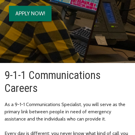
APPLY NOW!
9-1-1 Communications
Careers
As a 9-1-1 Communications Specialist, you will serve as the
primary link between people in need of emergency
assistance and the individuals who can provide it.
Every day is different; you never know what kind of call you