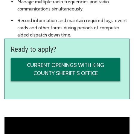
Manage multiple radio frequencies and radio
communications simultaneously.
Record information and maintain required logs, event
cards and other forms during periods of computer
aided dispatch down time.
Ready to apply?
CURRENT OPENINGS WITH KING
COUNTY SHERIFF’S OFFICE