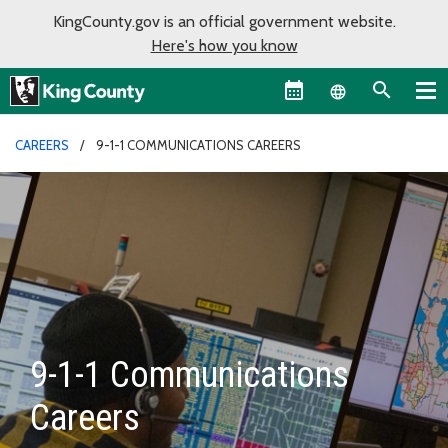
KingCounty.gov is an official government website.
Here's how you know
Language sel
CAREERS
9-1-1 COMMUNICATIONS CAREERS
9-1-1 Communications
Careers