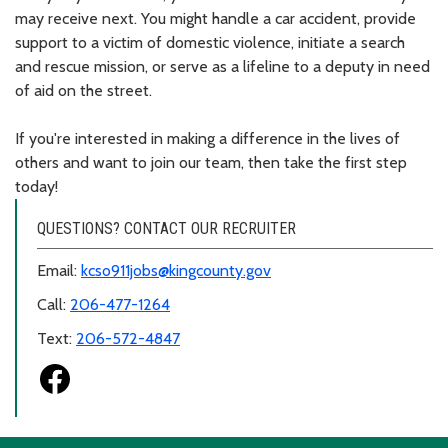
may receive next. You might handle a car accident, provide
support to a victim of domestic violence, initiate a search
and rescue mission, or serve as a lifeline to a deputy in need
of aid on the street.
If you're interested in making a difference in the lives of
others and want to join our team, then take the first step
today!
QUESTIONS? CONTACT OUR RECRUITER
Email:
kcso911jobs@kingcounty.gov
Call:
206-477-1264
Text:
206-572-4847