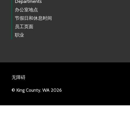
Departments
办公室地点
节假日和休息时间
员工页面
职业
无障碍
© King County, WA 2026