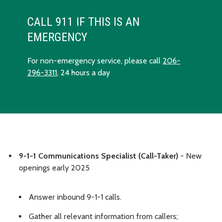
CALL 911 IF THIS IS AN
EMERGENCY
For non-emergency service, please call
206-
296-3311
, 24 hours a day
9-1-1 Communications Specialist (Call-Taker)
- New
openings early 2025
Answer inbound 9-1-1 calls.
Gather all relevant information from callers;