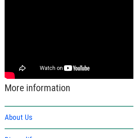
More information
About Us