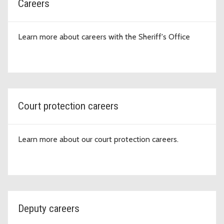
Careers
Learn more about careers with the Sheriff's Office
Court protection careers
Learn more about our court protection careers.
Deputy careers