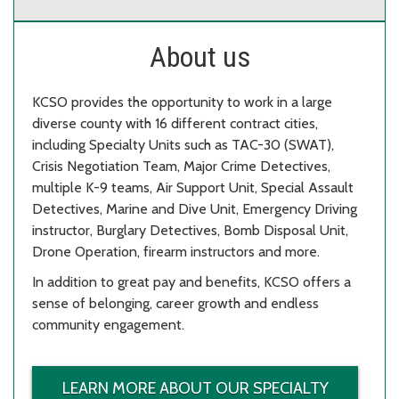
About us
KCSO provides the opportunity to work in a large
diverse county with 16 different contract cities,
including Specialty Units such as TAC-30 (SWAT),
Crisis Negotiation Team, Major Crime Detectives,
multiple K-9 teams, Air Support Unit, Special Assault
Detectives, Marine and Dive Unit, Emergency Driving
instructor, Burglary Detectives, Bomb Disposal Unit,
Drone Operation, firearm instructors and more.
In addition to great pay and benefits, KCSO offers a
sense of belonging, career growth and endless
community engagement.
LEARN MORE ABOUT OUR SPECIALTY