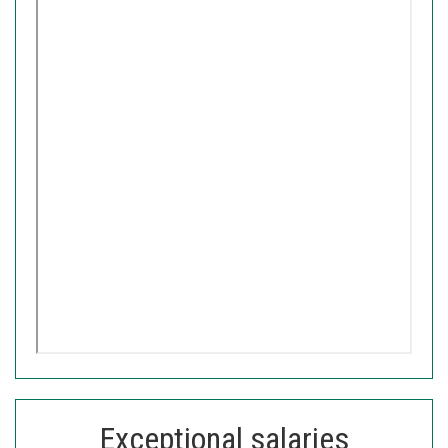
Exceptional salaries