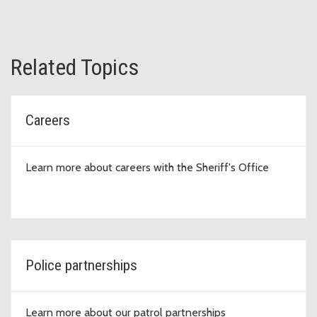
Related Topics
Careers
Learn more about careers with the Sheriff's Office
Police partnerships
Learn more about our patrol partnerships