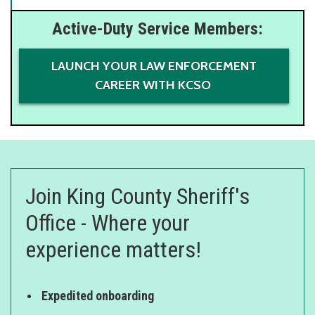
Active-Duty Service Members:
LAUNCH YOUR LAW ENFORCEMENT
CAREER WITH KCSO
Join King County Sheriff's
Office - Where your
experience matters!
Expedited onboarding