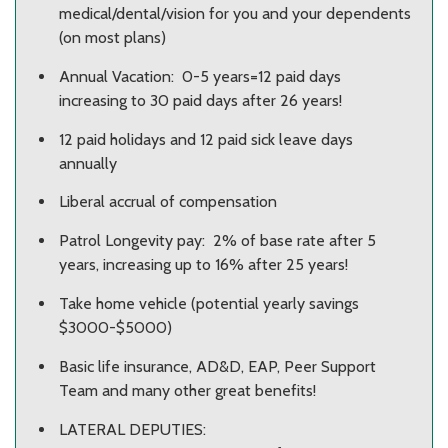
medical/dental/vision for you and your dependents
(on most plans)
Annual Vacation: 0-5 years=12 paid days
increasing to 30 paid days after 26 years!
12 paid holidays and 12 paid sick leave days
annually
Liberal accrual of compensation
Patrol Longevity pay: 2% of base rate after 5
years, increasing up to 16% after 25 years!
Take home vehicle (potential yearly savings
$3000-$5000)
Basic life insurance, AD&D, EAP, Peer Support
Team and many other great benefits!
LATERAL DEPUTIES: