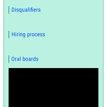
Disqualifiers
Hiring process
Oral boards