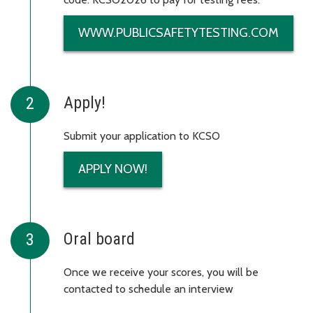
WWW.PUBLICSAFETYTESTING.COM
Apply!
Submit your application to KCSO
APPLY NOW!
Oral board
Once we receive your scores, you will be
contacted to schedule an interview