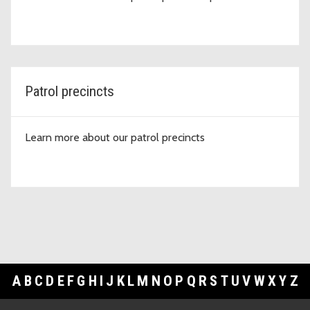
Patrol precincts
Learn more about our patrol precincts
A
B
C
D
E
F
G
H
I
J
K
L
M
N
O
P
Q
R
S
T
U
V
W
X
Y
Z