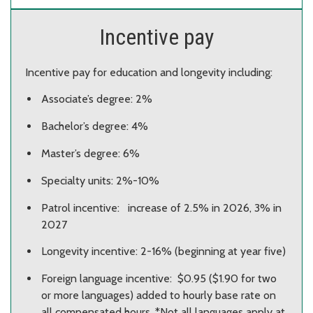
Incentive pay
Incentive pay for education and longevity including:
Associate’s degree: 2%
Bachelor’s degree: 4%
Master’s degree: 6%
Specialty units: 2%-10%
Patrol incentive: increase of 2.5% in 2026, 3% in
2027
Longevity incentive: 2-16% (beginning at year five)​
Foreign language incentive: $0.95 ($1.90 for two
or more languages) added to hourly base rate on
all compensated hours. *Not all languages apply at