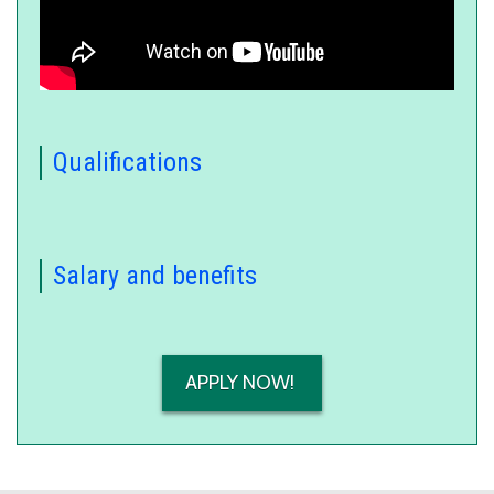
Oral board tips and tricks on
YouTube
Qualifications
Salary and benefits
APPLY NOW!