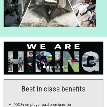
keyboard_arrow_left
keyboard_arrow_right
Previous
Next
Best in class benefits
100% employer paid premiums for