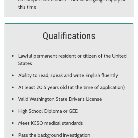
this time
Qualifications
Lawful permanent resident or citizen of the United
States
Ability to read, speak and write English fluently
At least 20.5 years old (at the time of application)
Valid Washington State Driver's License
High School Diploma or GED
Meet KCSO medical standards
Pass the background investigation​