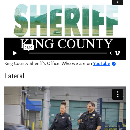
King County Sheriff's Office: Who we are on
YouTube
Lateral