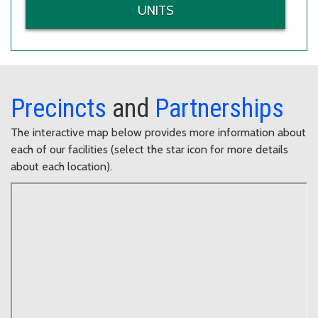
UNITS
Precincts
and
Partnerships
The interactive map below provides more information about
each of our facilities (select the star icon for more details
about each location).