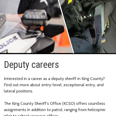
Deputy careers
Interested in a career as a deputy sheriff in King County?
Find out more about entry-level, exceptional entry, and
lateral positions.
The King County Sheriff's Office (KCSO) offers countless
assignments in addition to patrol, ranging from helicopter
pilot to school resource officer.