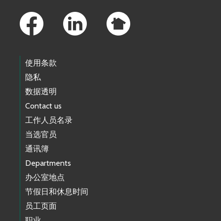
Footer Links
使用条款
隐私
数据透明
Contact us
工作人员名录
当选官员
通讯簿
Departments
办公室地点
节假日和休息时间
员工页面
职业