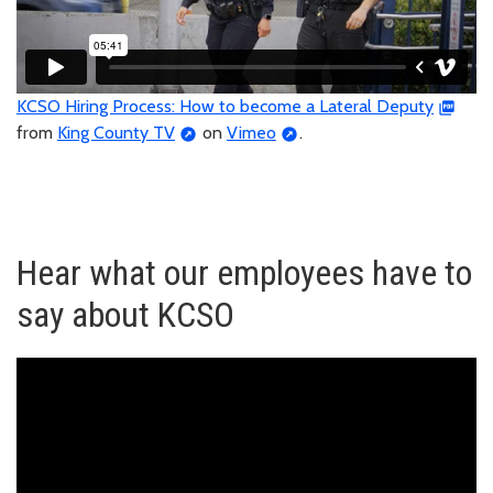
KCSO Hiring Process: How to become a Lateral Deputy
from
King County TV
on
Vimeo
.
Hear what our employees have to
say about KCSO