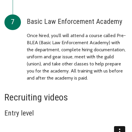
Basic Law Enforcement Academy
Once hired, you’ll will attend a course called Pre-
BLEA (Basic Law Enforcement Academy) with
the department, complete hiring documentation,
uniform and gear issue, meet with the guild
(union), and take other classes to help prepare
you for the academy. All training with us before
and after the academy is paid.
Recruiting videos
Entry level