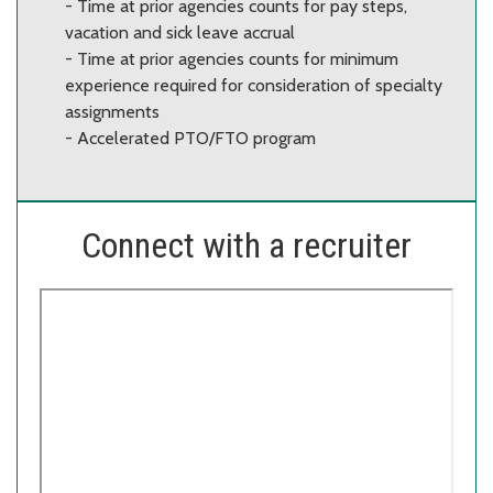
- Time at prior agencies counts for pay steps,
vacation and sick leave accrual
- Time at prior agencies counts for minimum
experience required for consideration of specialty
assignments
- Accelerated PTO/FTO program
Connect with a recruiter