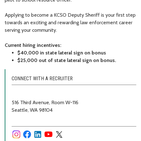
Applying to become a KCSO Deputy Sheriff is your first step
towards an exciting and rewarding law enforcement career
serving your community.
Current hiring incentives:
$40,000 in state lateral sign on bonus
$25,000 out of state lateral sign on bonus.
CONNECT WITH A RECRUITER
516 Third Avenue, Room W-116
Seattle, WA 98104