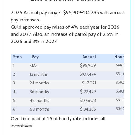
2026 Annual pay range: $95,909-134,285 with annual
pay increases.
Guild approved pay raises of 4% each year for 2026
and 2027. Also, an increase of patrol pay of 2.5% in
2026 and 3% in 2027.
Step
Pay
Annual
Hourly
$46.11
1
<12>
$95,909
$51.67
2
12 months
$107,474
$56.26
3
24 months
$117,021
$58.86
4
36 months
$122,429
$61.35
5
48 months
$127,608
$64.56
6
60 months
$134,285
Overtime paid at 1.5 of hourly rate includes all
incentives.