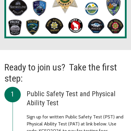
Ready to join us? Take the first
step:
Public Safety Test and Physical
Ability Test
Sign up for written Public Safety Test (PST) and
Physical Ability Test (PAT) at link below. Use
code: KCSO2026 to pay for testing fees.