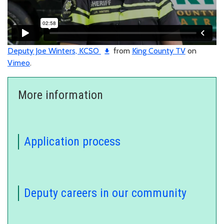
Deputy Joe Winters, KCSO
from
King County TV
on
Vimeo
.
More information
Application process
Deputy careers in our community