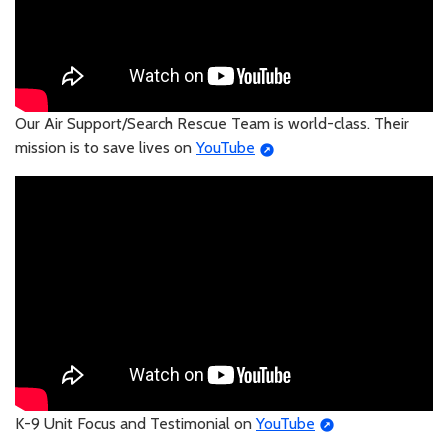
Our Air Support/Search Rescue Team is world-class. Their
mission is to save lives on
YouTube
K-9 Unit Focus and Testimonial on
YouTube