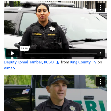
Deputy Komal Tamber, KCSO
from
King County TV
on
Vimeo
.