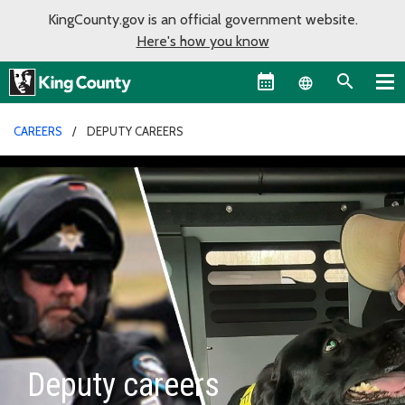
KingCounty.gov is an official government website.
Here's how you know
Language sel
CAREERS
DEPUTY CAREERS
Deputy careers