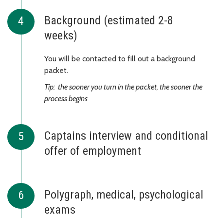
Background (estimated 2-8
weeks)
You will be contacted to fill out a background
packet.
Tip: the sooner you turn in the packet, the sooner the
process begins
Captains interview and conditional
offer of employment
Polygraph, medical, psychological
exams