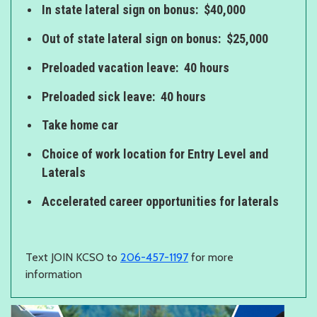
In state lateral sign on bonus: $40,000
Out of state lateral sign on bonus: $25,000
Preloaded vacation leave: 40 hours
Preloaded sick leave: 40 hours
Take home car
Choice of work location for Entry Level and
Laterals
Accelerated career opportunities for laterals
Text JOIN KCSO to
206-457-1197
for more
information