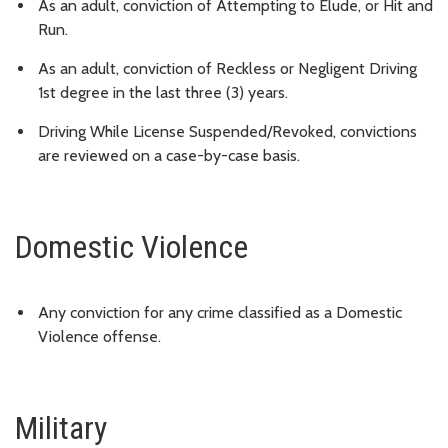
As an adult, conviction of Attempting to Elude, or Hit and
Run.
As an adult, conviction of Reckless or Negligent Driving
1st degree in the last three (3) years.
Driving While License Suspended/Revoked, convictions
are reviewed on a case-by-case basis.
Domestic Violence
Any conviction for any crime classified as a Domestic
Violence offense.
Military