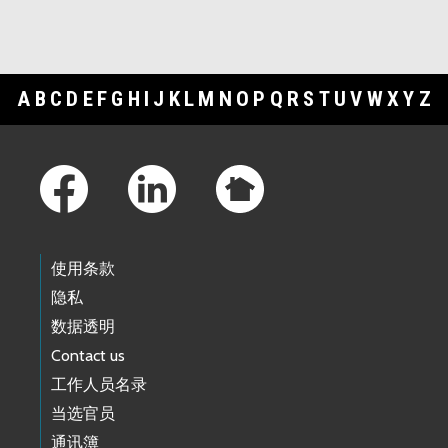
A
B
C
D
E
F
G
H
I
J
K
L
M
N
O
P
Q
R
S
T
U
V
W
X
Y
Z
Footer Links
使用条款
隐私
数据透明
Contact us
工作人员名录
当选官员
通讯簿