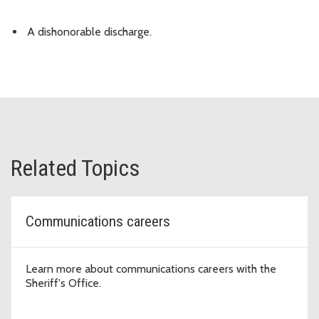
A dishonorable discharge.
Related Topics
Communications careers
Learn more about communications careers with the
Sheriff's Office.