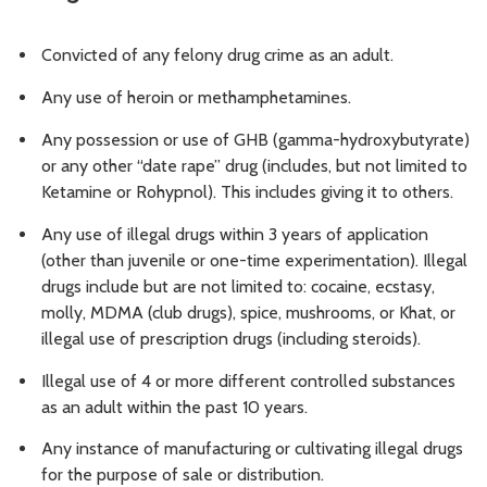
Convicted of any felony drug crime as an adult.
Any use of heroin or methamphetamines.
Any possession or use of GHB (gamma-hydroxybutyrate)
or any other “date rape” drug (includes, but not limited to
Ketamine or Rohypnol). This includes giving it to others.
Any use of illegal drugs within 3 years of application
(other than juvenile or one-time experimentation). Illegal
drugs include but are not limited to: cocaine, ecstasy,
molly, MDMA (club drugs), spice, mushrooms, or Khat, or
illegal use of prescription drugs (including steroids).
Illegal use of 4 or more different controlled substances
as an adult within the past 10 years.
Any instance of manufacturing or cultivating illegal drugs
for the purpose of sale or distribution.