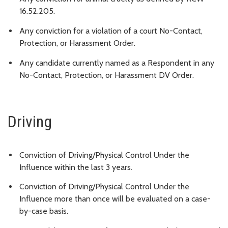
16.52.205.
Any conviction for a violation of a court No-Contact,
Protection, or Harassment Order.
Any candidate currently named as a Respondent in any
No-Contact, Protection, or Harassment DV Order.
Driving
Conviction of Driving/Physical Control Under the
Influence within the last 3 years.
Conviction of Driving/Physical Control Under the
Influence more than once will be evaluated on a case-
by-case basis.