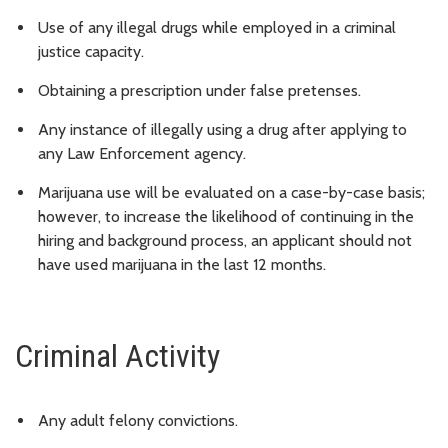
Use of any illegal drugs while employed in a criminal
justice capacity.
Obtaining a prescription under false pretenses.
Any instance of illegally using a drug after applying to
any Law Enforcement agency.
Marijuana use will be evaluated on a case-by-case basis;
however, to increase the likelihood of continuing in the
hiring and background process, an applicant should not
have used marijuana in the last 12 months.
Criminal Activity
Any adult felony convictions.