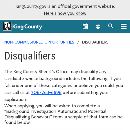
KingCounty.gov is an official government website.
Here's how you know
Language sel
NON-COMMISSIONED OPPORTUNITIES
DISQUALIFIERS
Disqualifiers
The King County Sheriff's Office may disqualify any
candidate whose background includes the following. If you
fall under one of these categories or believe you could, you
can call us at
206-263-6896
before submitting your
application.
When applying, you will be asked to complete a
“Background Investigation Automatic and Potential
Disqualifying Behaviors” form, a sample of that form can be
found below.