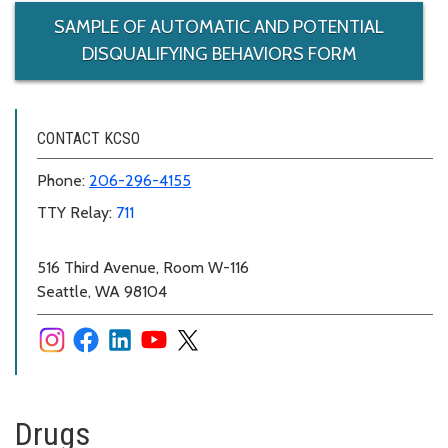
SAMPLE OF AUTOMATIC AND POTENTIAL
DISQUALIFYING BEHAVIORS FORM
CONTACT KCSO
Phone:
206-296-4155
TTY Relay:
711
516 Third Avenue, Room W-116
Seattle, WA 98104
Drugs