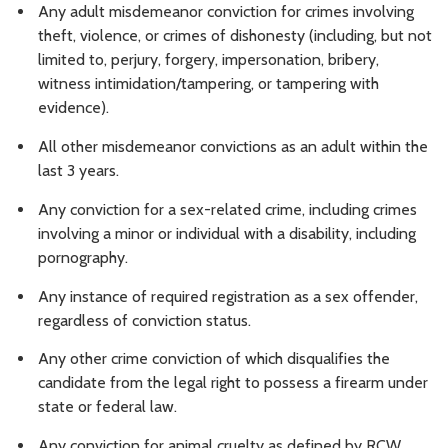
Any adult misdemeanor conviction for crimes involving
theft, violence, or crimes of dishonesty (including, but not
limited to, perjury, forgery, impersonation, bribery,
witness intimidation/tampering, or tampering with
evidence).
All other misdemeanor convictions as an adult within the
last 3 years.
Any conviction for a sex-related crime, including crimes
involving a minor or individual with a disability, including
pornography.
Any instance of required registration as a sex offender,
regardless of conviction status.
Any other crime conviction of which disqualifies the
candidate from the legal right to possess a firearm under
state or federal law.
Any conviction for animal cruelty as defined by RCW