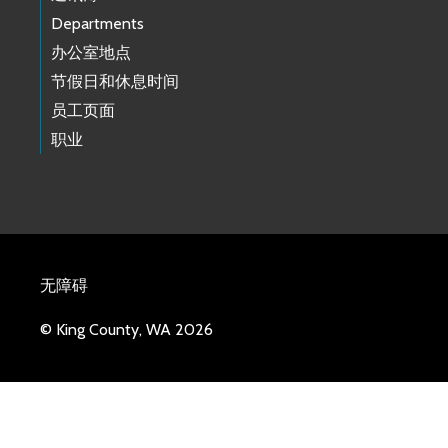
Departments
办公室地点
节假日和休息时间
员工页面
职业
无障碍
© King County, WA 2026