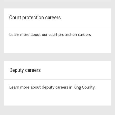
Court protection careers
Learn more about our court protection careers.
Deputy careers
Learn more about deputy careers in King County.