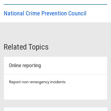
National Crime Prevention Council
Related Topics
Online reporting
Report non-emergency incidents