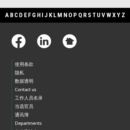
A
B
C
D
E
F
G
H
I
J
K
L
M
N
O
P
Q
R
S
T
U
V
W
X
Y
Z
Footer Links
使用条款
隐私
数据透明
Contact us
工作人员名录
当选官员
通讯簿
Departments