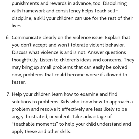
punishments and rewards in advance, too. Disciplining
with framework and consistency helps teach self-
discipline, a skill your children can use for the rest of their
lives.
Communicate clearly on the violence issue. Explain that
you don’t accept and won’t tolerate violent behavior.
Discuss what violence is and is not. Answer questions
thoughtfully. Listen to children’s ideas and concerns. They
may bring up small problems that can easily be solved
now, problems that could become worse if allowed to
fester.
Help your children learn how to examine and find
solutions to problems. Kids who know how to approach a
problem and resolve it effectively are less likely to be
angry, frustrated, or violent. Take advantage of
“teachable moments” to help your child understand and
apply these and other skills.