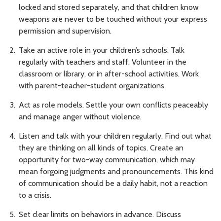
locked and stored separately, and that children know
weapons are never to be touched without your express
permission and supervision.
Take an active role in your children’s schools. Talk
regularly with teachers and staff. Volunteer in the
classroom or library, or in after-school activities. Work
with parent-teacher-student organizations.
Act as role models. Settle your own conflicts peaceably
and manage anger without violence.
Listen and talk with your children regularly. Find out what
they are thinking on all kinds of topics. Create an
opportunity for two-way communication, which may
mean forgoing judgments and pronouncements. This kind
of communication should be a daily habit, not a reaction
to a crisis.
Set clear limits on behaviors in advance. Discuss