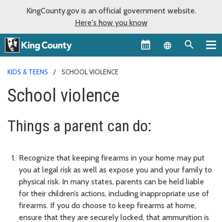
KingCounty.gov is an official government website.
Here's how you know
Language sel
KIDS & TEENS
SCHOOL VIOLENCE
School violence
Things a parent can do:
Recognize that keeping firearms in your home may put
you at legal risk as well as expose you and your family to
physical risk. In many states, parents can be held liable
for their children’s actions, including inappropriate use of
firearms. If you do choose to keep firearms at home,
ensure that they are securely locked, that ammunition is