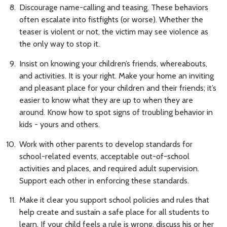
Discourage name-calling and teasing. These behaviors
often escalate into fistfights (or worse). Whether the
teaser is violent or not, the victim may see violence as
the only way to stop it.
Insist on knowing your children’s friends, whereabouts,
and activities. It is your right. Make your home an inviting
and pleasant place for your children and their friends; it’s
easier to know what they are up to when they are
around. Know how to spot signs of troubling behavior in
kids - yours and others.
Work with other parents to develop standards for
school-related events, acceptable out-of-school
activities and places, and required adult supervision.
Support each other in enforcing these standards.
Make it clear you support school policies and rules that
help create and sustain a safe place for all students to
learn. If your child feels a rule is wrong, discuss his or her