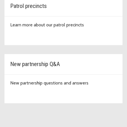
Patrol precincts
Learn more about our patrol precincts
New partnership Q&A
New partnership questions and answers