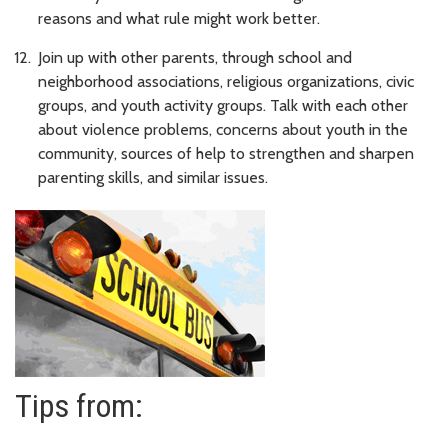
reasons and what rule might work better.
Join up with other parents, through school and
neighborhood associations, religious organizations, civic
groups, and youth activity groups. Talk with each other
about violence problems, concerns about youth in the
community, sources of help to strengthen and sharpen
parenting skills, and similar issues.
Tips from: