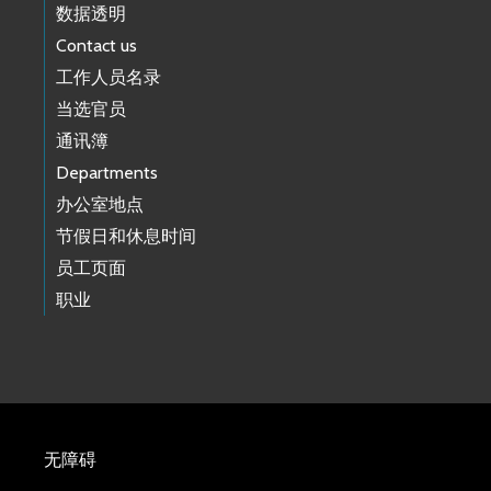
数据透明
Contact us
工作人员名录
当选官员
通讯簿
Departments
办公室地点
节假日和休息时间
员工页面
职业
无障碍