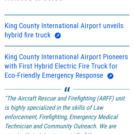
King County International Airport unveils
hybrid fire truck
King County International Airport Pioneers
with First Hybrid Electric Fire Truck for
Eco-Friendly Emergency Response
"The Aircraft Rescue and Firefighting (ARFF) unit
is highly specialized in the skills of Law
enforcement, Firefighting, Emergency Medical
Technician and Community Outreach. We are