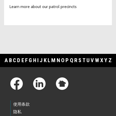
Learn more about our patrol precincts
A
B
C
D
E
F
G
H
I
J
K
L
M
N
O
P
Q
R
S
T
U
V
W
X
Y
Z
Footer Links
使用条款
隐私