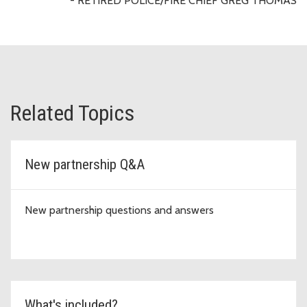
- RETIRED POLICE/FIRE CHIEF GREG THOMAS
Related Topics
New partnership Q&A
New partnership questions and answers
What's included?