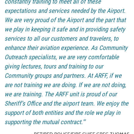
constantly training to meet all of these
expectations and services needed by the Airport.
We are very proud of the Airport and the part that
we play in keeping it safe and in providing safety
services to all our customers and travelers, to
enhance their aviation experience. As Community
Outreach specialists, we are very comfortable
giving lectures, tours and training to our
Community groups and partners. At ARFF, if we
are not training we are doing. If we are not doing,
we are training. The ARFF unit is proud of our
Sheriff’s Office and the airport team. We enjoy the
support of both entities and the role we play in
supporting the mutual contract."'