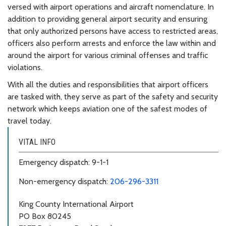
versed with airport operations and aircraft nomenclature. In
addition to providing general airport security and ensuring
that only authorized persons have access to restricted areas,
officers also perform arrests and enforce the law within and
around the airport for various criminal offenses and traffic
violations.
With all the duties and responsibilities that airport officers
are tasked with, they serve as part of the safety and security
network which keeps aviation one of the safest modes of
travel today.
VITAL INFO
Emergency dispatch: 9-1-1
Non-emergency dispatch:
206-296-3311
King County International Airport
PO Box 80245