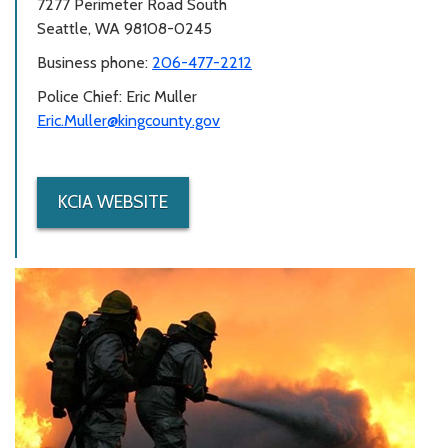
7277 Perimeter Road South
Seattle, WA 98108-0245
Business phone:
206-477-2212
Police Chief: Eric Muller
Eric.Muller@kingcounty.gov
KCIA WEBSITE