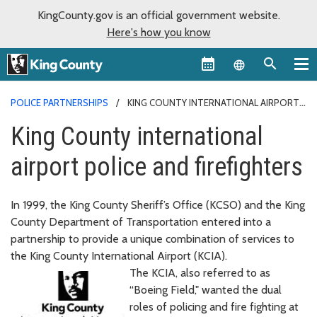
KingCounty.gov is an official government website.
Here's how you know
Language sel
POLICE PARTNERSHIPS
KING COUNTY INTERNATIONAL AIRPORT
POLICE AND FIREFIGHTERS
King County international
airport police and firefighters
In 1999, the King County Sheriff’s Office (KCSO) and the King
County Department of Transportation entered into a
partnership to provide a unique combination of services to
the King County International Airport (KCIA).
The KCIA, also referred to as
“Boeing Field," wanted the dual
roles of policing and fire fighting at