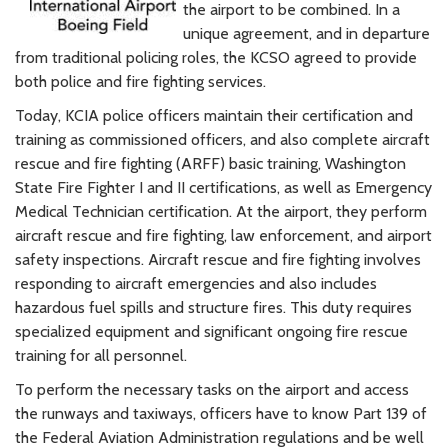
the airport to be combined. In a
unique agreement, and in departure
from traditional policing roles, the KCSO agreed to provide
both police and fire fighting services.
Today, KCIA police officers maintain their certification and
training as commissioned officers, and also complete aircraft
rescue and fire fighting (ARFF) basic training, Washington
State Fire Fighter I and II certifications, as well as Emergency
Medical Technician certification. At the airport, they perform
aircraft rescue and fire fighting, law enforcement, and airport
safety inspections. Aircraft rescue and fire fighting involves
responding to aircraft emergencies and also includes
hazardous fuel spills and structure fires. This duty requires
specialized equipment and significant ongoing fire rescue
training for all personnel.
To perform the necessary tasks on the airport and access
the runways and taxiways, officers have to know Part 139 of
the Federal Aviation Administration regulations and be well