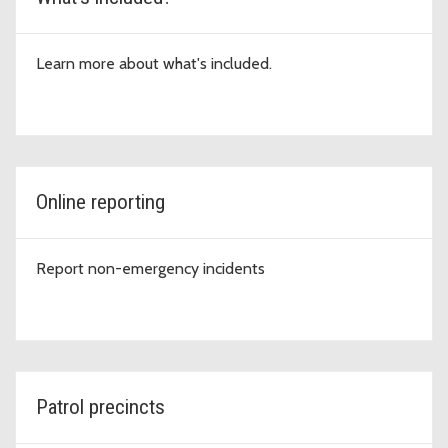
Learn more about what's included.
Online reporting
Report non-emergency incidents
Patrol precincts