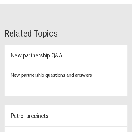
Related Topics
New partnership Q&A
New partnership questions and answers
Patrol precincts