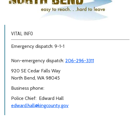
VITAL INFO
Emergency dispatch: 9-1-1
Non-emergency dispatch:
206-296-3311
920 SE Cedar Falls Way
North Bend, WA 98045
Business phone:
Police Chief: Edward Hall
edward.hall@kingcounty.gov