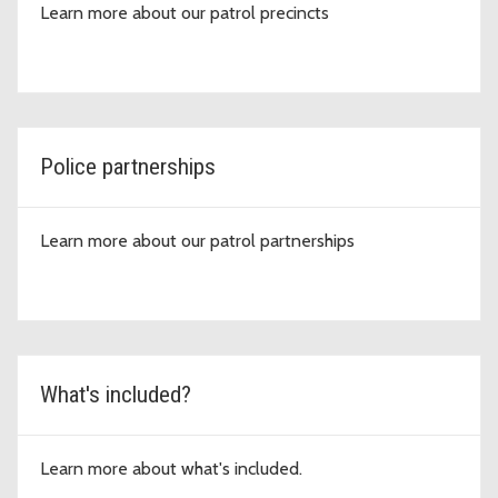
Learn more about our patrol precincts
Police partnerships
Learn more about our patrol partnerships
What's included?
Learn more about what's included.