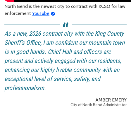
North Bend is the newest city to contract with KCSO for law
enforcement
YouTube
As a new, 2026 contract city with the King County
Sheriff’s Office, I am confident our mountain town
is in good hands. Chief Hall and officers are
present and actively engaged with our residents,
enhancing our highly livable community with an
exceptional level of service, safety, and
professionalism.
AMBER EMERY
City of North Bend Administrator