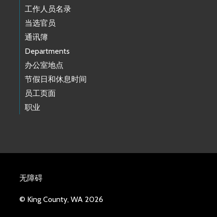
工作人员名录
当选官员
通讯簿
Departments
办公室地点
节假日和休息时间
员工页面
职业
无障碍
© King County, WA 2026