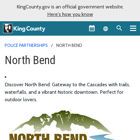
KingCounty.gov is an official government website.
Here's how you know
Language sel
POLICE PARTNERSHIPS
NORTH BEND
North Bend
Discover North Bend: Gateway to the Cascades with trails,
waterfalls, and a vibrant historic downtown. Perfect for
outdoor lovers.