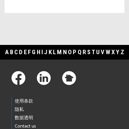
A
B
C
D
E
F
G
H
I
J
K
L
M
N
O
P
Q
R
S
T
U
V
W
X
Y
Z
Footer Links
使用条款
隐私
数据透明
Contact us