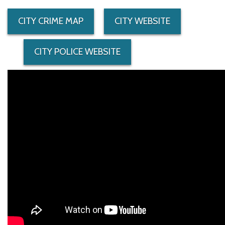
CITY CRIME MAP
CITY WEBSITE
CITY POLICE WEBSITE